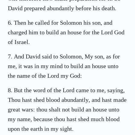
David prepared abundantly before his death.
6
.
Then he called for Solomon his son, and
charged him to build an house for the Lord God
of Israel.
7
.
And David said to Solomon, My son, as for
me, it was in my mind to build an house unto
the name of the Lord my God:
8
.
But the word of the Lord came to me, saying,
Thou hast shed blood abundantly, and hast made
great wars: thou shalt not build an house unto
my name, because thou hast shed much blood
upon the earth in my sight.