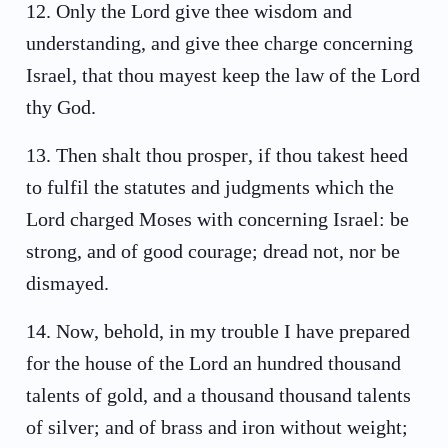
12
.
Only the Lord give thee wisdom and
understanding, and give thee charge concerning
Israel, that thou mayest keep the law of the Lord
thy God.
13
.
Then shalt thou prosper, if thou takest heed
to fulfil the statutes and judgments which the
Lord charged Moses with concerning Israel: be
strong, and of good courage; dread not, nor be
dismayed.
14
.
Now, behold, in my trouble I have prepared
for the house of the Lord an hundred thousand
talents of gold, and a thousand thousand talents
of silver; and of brass and iron without weight;