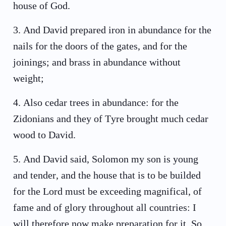
house of God.
3
.
And David prepared iron in abundance for the
nails for the doors of the gates, and for the
joinings; and brass in abundance without
weight;
4
.
Also cedar trees in abundance: for the
Zidonians and they of Tyre brought much cedar
wood to David.
5
.
And David said, Solomon my son is young
and tender, and the house that is to be builded
for the Lord must be exceeding magnifical, of
fame and of glory throughout all countries: I
will therefore now make preparation for it. So