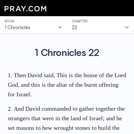
BOOK
CHAPTER
1 Chronicles
22
1 Chronicles
22
1
.
Then David said, This is the house of the Lord
God, and this is the altar of the burnt offering
for Israel.
2
.
And David commanded to gather together the
strangers that were in the land of Israel; and he
set masons to hew wrought stones to build the