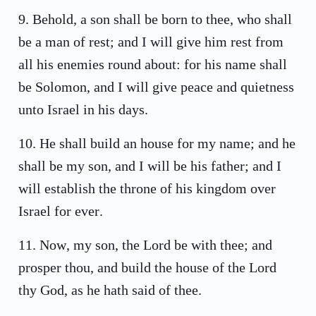
9
.
Behold, a son shall be born to thee, who shall
be a man of rest; and I will give him rest from
all his enemies round about: for his name shall
be Solomon, and I will give peace and quietness
unto Israel in his days.
10
.
He shall build an house for my name; and he
shall be my son, and I will be his father; and I
will establish the throne of his kingdom over
Israel for ever.
11
.
Now, my son, the Lord be with thee; and
prosper thou, and build the house of the Lord
thy God, as he hath said of thee.