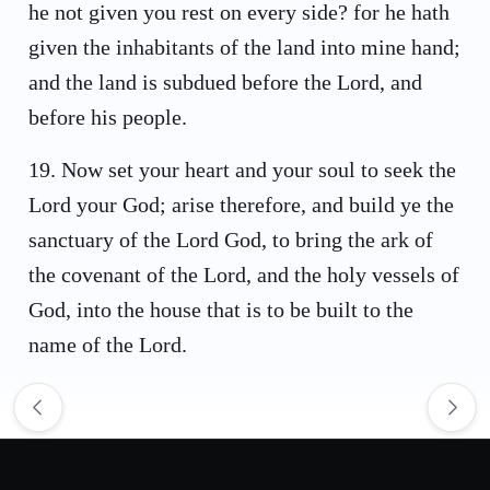
he not given you rest on every side? for he hath
given the inhabitants of the land into mine hand;
and the land is subdued before the Lord, and
before his people.
19
.
Now set your heart and your soul to seek the
Lord your God; arise therefore, and build ye the
sanctuary of the Lord God, to bring the ark of
the covenant of the Lord, and the holy vessels of
God, into the house that is to be built to the
name of the Lord.