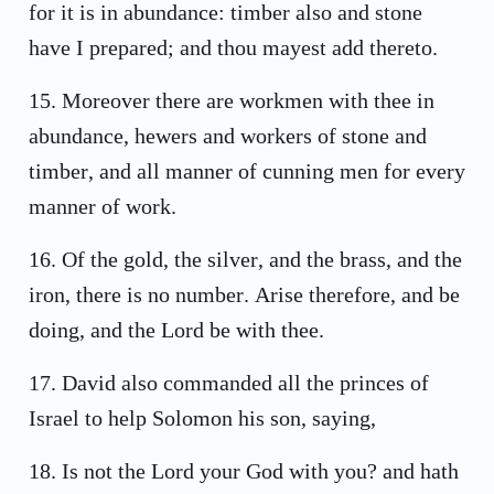
for it is in abundance: timber also and stone
have I prepared; and thou mayest add thereto.
15
.
Moreover there are workmen with thee in
abundance, hewers and workers of stone and
timber, and all manner of cunning men for every
manner of work.
16
.
Of the gold, the silver, and the brass, and the
iron, there is no number. Arise therefore, and be
doing, and the Lord be with thee.
17
.
David also commanded all the princes of
Israel to help Solomon his son, saying,
18
.
Is not the Lord your God with you? and hath