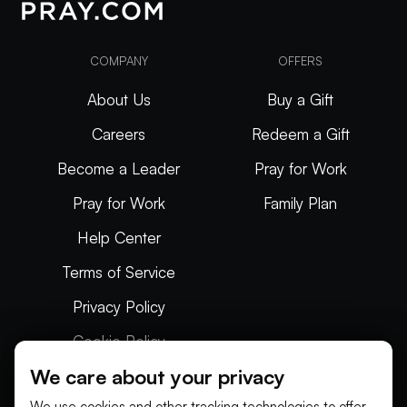
COMPANY
OFFERS
About Us
Buy a Gift
Careers
Redeem a Gift
Become a Leader
Pray for Work
Pray for Work
Family Plan
Help Center
Terms of Service
Privacy Policy
Cookie Policy
We care about your privacy
Articles
We use cookies and other tracking technologies to offer