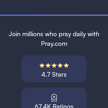
Join millions who pray daily with
Pray.com
4.7 Stars
67.4K Ratings