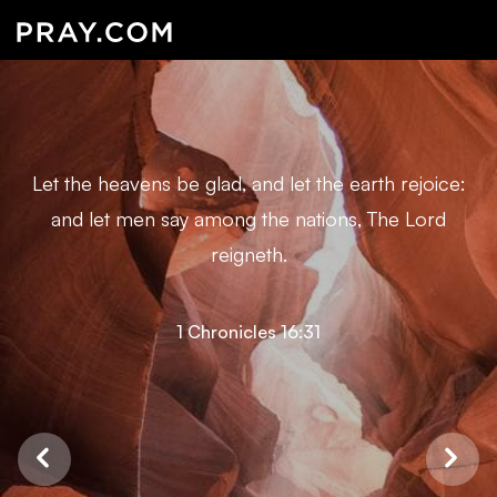
Let the heavens be glad, and let the earth rejoice:
and let men say among the nations, The Lord
reigneth.
1 Chronicles 16:31