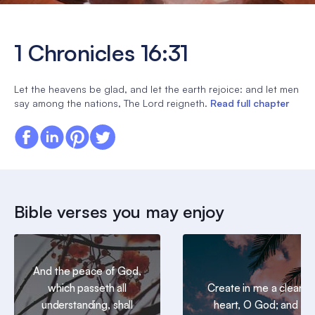
1 Chronicles 16:31
Let the heavens be glad, and let the earth rejoice: and let men
say among the nations, The Lord reigneth.
Read full chapter
Bible verses you may enjoy
And the peace of God,
which passeth all
Create in me a clean
understanding, shall
heart, O God; and