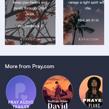
keep your hearts and
renew a right spirit within
minds through Christ
me.
Jesus.
PSALMS 51:10
PHILIPPIANS 4:7
More from Pray.com
(Coming
Soon)
Daily
Pray Audio
Bedtime
Prayer
Trailer
Bible:
Plans
1 MIN
David
1 MIN
1 MIN