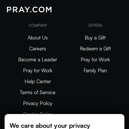
COMPANY
OFFERS
About Us
Buy a Gift
Careers
Redeem a Gift
Become a Leader
Pray for Work
Pray for Work
Family Plan
Help Center
Terms of Service
Privacy Policy
Cookie Policy
We care about your privacy
Articles