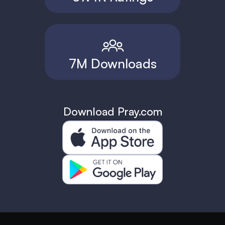
7M Downloads
Download Pray.com