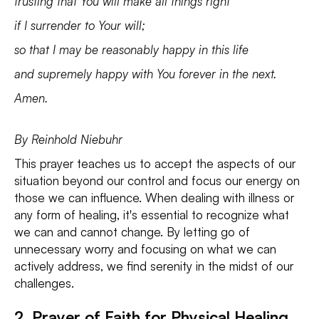
trusting that You will make all things right
if I surrender to Your will;
so that I may be reasonably happy in this life
and supremely happy with You forever in the next.
Amen.
By Reinhold Niebuhr
This prayer teaches us to accept the aspects of our
situation beyond our control and focus our energy on
those we can influence. When dealing with illness or
any form of healing, it's essential to recognize what
we can and cannot change. By letting go of
unnecessary worry and focusing on what we can
actively address, we find serenity in the midst of our
challenges.
2. Prayer of Faith for Physical Healing