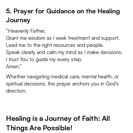
5. Prayer for Guidance on the Healing
Journey
“Heavenly Father,
Grant me wisdom as I seek treatment and support.
Lead me to the right resources and people.
Speak clearly and calm my mind as I make decisions.
I trust You to guide my every step.
Amen.”
Whether navigating medical care, mental health, or
spiritual decisions, this prayer anchors you in God’s
direction.
Healing is a Journey of Faith: All
Things Are Possible!