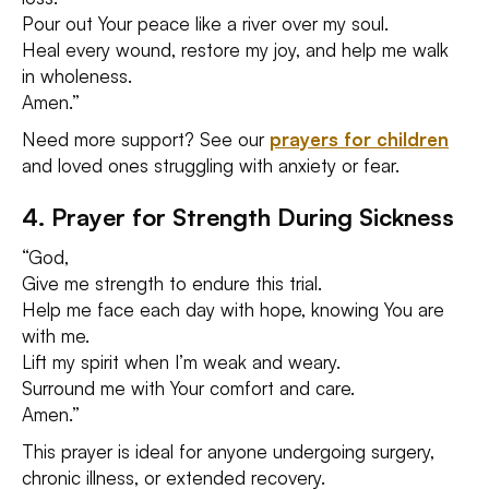
Pour out Your peace like a river over my soul.
Heal every wound, restore my joy, and help me walk
in wholeness.
Amen.”
Need more support? See our
prayers for children
and loved ones struggling with anxiety or fear.
4. Prayer for Strength During Sickness
“God,
Give me strength to endure this trial.
Help me face each day with hope, knowing You are
with me.
Lift my spirit when I’m weak and weary.
Surround me with Your comfort and care.
Amen.”
This prayer is ideal for anyone undergoing surgery,
chronic illness, or extended recovery.