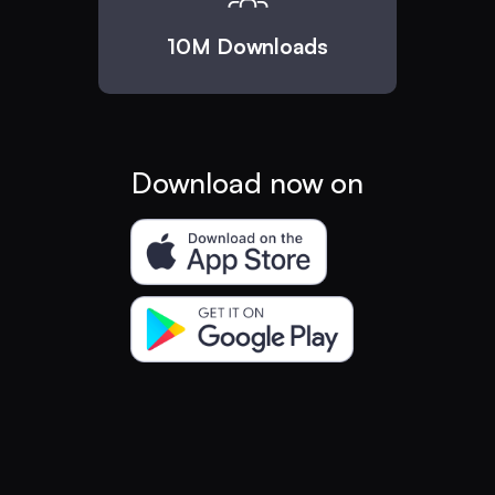
10M Downloads
Download now on