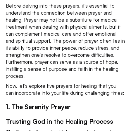
Before delving into these prayers, it's essential to
understand the connection between prayer and
healing. Prayer may not be a substitute for medical
treatment when dealing with physical ailments, but it
can complement medical care and offer emotional
and spiritual support. The power of prayer often lies in
its ability to provide inner peace, reduce stress, and
strengthen one's resolve to overcome difficulties.
Furthermore, prayer can serve as a source of hope,
instilling a sense of purpose and faith in the healing
process.
Now, let's explore five prayers for healing that you
can incorporate into your life during challenging times:
1. The Serenity Prayer
Trusting God in the Healing Process