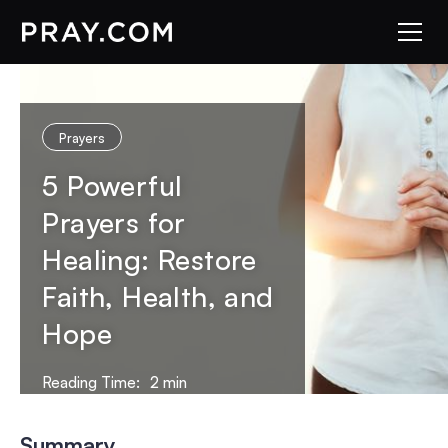
Prayers
5 Powerful
Prayers for
Healing: Restore
Faith, Health, and
Hope
Reading Time:
2
min
Summary