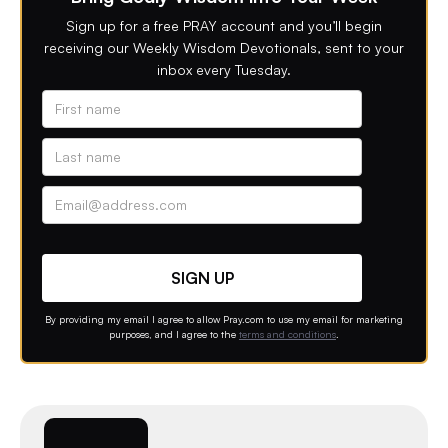
Sign up for a free PRAY account and you’ll begin
receiving our Weekly Wisdom Devotionals, sent to your
inbox every Tuesday.
Alternative phone (leave blank)
Contact option
By providing my email I agree to allow Pray.com to use my email for marketing
purposes, and I agree to the
terms and conditions
.