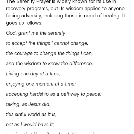
The Serenity Prayer is widely known for its use in
recovery programs, but its wisdom applies to anyone
facing adversity, including those in need of healing. It
goes as follows:
God, grant me the serenity
to accept the things I cannot change,
the courage to change the things I can,
and the wisdom to know the difference.
Living one day at a time,
enjoying one moment at a time;
accepting hardship as a pathway to peace;
taking, as Jesus did,
this sinful world as it is,
not as I would have it;