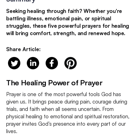
Seeking healing through faith? Whether you're
battling illness, emotional pain, or spiritual
struggles, these five powerful prayers for healing
will bring comfort, strength, and renewed hope.
Share Article:
The Healing Power of Prayer
Prayer is one of the most powerful tools God has
given us. It brings peace during pain, courage during
trials, and faith when all seems uncertain. From
physical healing to emotional and spiritual restoration,
prayer invites God’s presence into every part of our
lives.