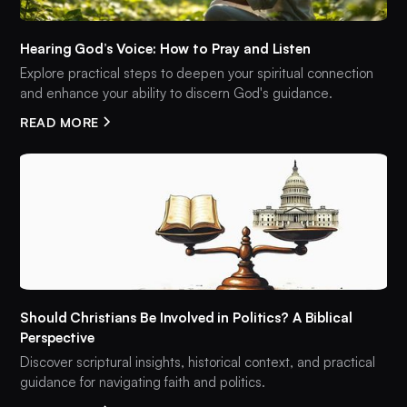
Hearing God’s Voice: How to Pray and Listen
Explore practical steps to deepen your spiritual connection
and enhance your ability to discern God's guidance.
READ MORE
Should Christians Be Involved in Politics? A Biblical
Perspective
Discover scriptural insights, historical context, and practical
guidance for navigating faith and politics.