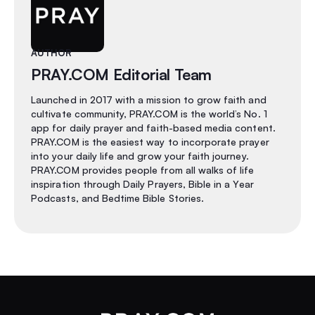
AUTHOR
PRAY.COM Editorial Team
Launched in 2017 with a mission to grow faith and
cultivate community, PRAY.COM is the world’s No. 1
app for daily prayer and faith-based media content.
PRAY.COM is the easiest way to incorporate prayer
into your daily life and grow your faith journey.
PRAY.COM provides people from all walks of life
inspiration through Daily Prayers, Bible in a Year
Podcasts, and Bedtime Bible Stories.