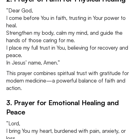
“Dear God,
I come before You in faith, trusting in Your power to
heal.
Strengthen my body, calm my mind, and guide the
hands of those caring for me.
I place my full trust in You, believing for recovery and
peace.
In Jesus’ name, Amen.”
This prayer combines spiritual trust with gratitude for
modern medicine—a powerful balance of faith and
action.
3. Prayer for Emotional Healing and
Peace
“Lord,
I bring You my heart, burdened with pain, anxiety, or
loss.