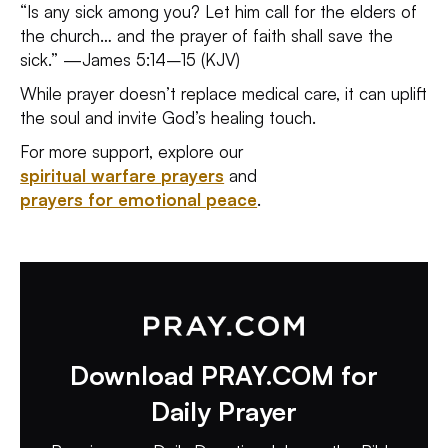
“Is any sick among you? Let him call for the elders of
the church… and the prayer of faith shall save the
sick.” —James 5:14–15 (KJV)
While prayer doesn’t replace medical care, it can uplift
the soul and invite God’s healing touch.
For more support, explore our
spiritual warfare prayers
and
prayers for emotional peace
.
Download PRAY.COM for
Daily Prayer