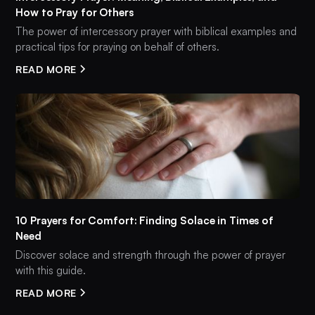
How to Pray for Others
The power of intercessory prayer with biblical examples and
practical tips for praying on behalf of others.
READ MORE
10 Prayers for Comfort: Finding Solace in Times of
Need
Discover solace and strength through the power of prayer
with this guide.
READ MORE