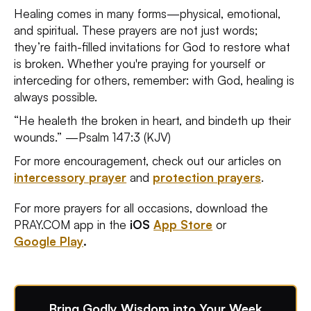
Healing comes in many forms—physical, emotional,
and spiritual. These prayers are not just words;
they’re faith-filled invitations for God to restore what
is broken. Whether you're praying for yourself or
interceding for others, remember: with God, healing is
always possible.
“He healeth the broken in heart, and bindeth up their
wounds.” —Psalm 147:3 (KJV)
For more encouragement, check out our articles on
intercessory prayer
and
protection prayers
.
For more prayers for all occasions, download the
PRAY.COM app in the
iOS
App Store
or
Google Play
.
Bring Godly Wisdom into Your Week