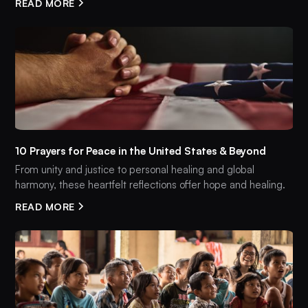
READ MORE
10 Prayers for Peace in the United States & Beyond
From unity and justice to personal healing and global
harmony, these heartfelt reflections offer hope and healing.
READ MORE