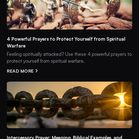
4 Powerful Prayers to Protect Yourself from Spiritual
Warfare
Feeling spiritually attacked? Use these 4 powerful prayers to
protect yourself from spiritual warfare.
READ MORE
Intercessory Prayer: Meaning, Biblical Examples, and