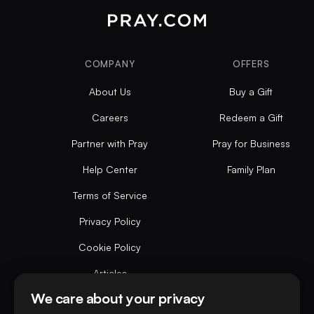
COMPANY
OFFERS
About Us
Buy a Gift
Careers
Redeem a Gift
Partner with Pray
Pray for Business
Help Center
Family Plan
Terms of Service
Privacy Policy
Cookie Policy
Articles
We care about your privacy
Do not sell or share my personal data