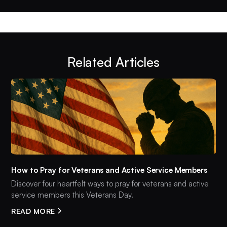
Related Articles
How to Pray for Veterans and Active Service Members
Discover four heartfelt ways to pray for veterans and active
service members this Veterans Day.
READ MORE