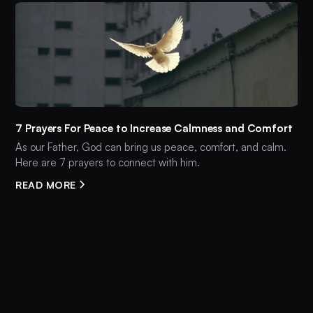
7 Prayers For Peace to Increase Calmness and Comfort
As our Father, God can bring us peace, comfort, and calm.
Here are 7 prayers to connect with him.
READ MORE