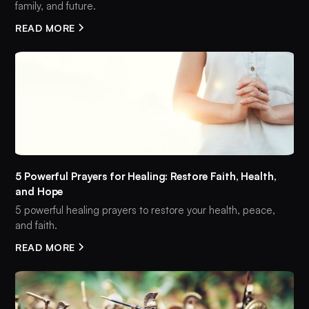
family, and future.
READ MORE
5 Powerful Prayers for Healing: Restore Faith, Health,
and Hope
5 powerful healing prayers to restore your health, peace,
and faith.
READ MORE