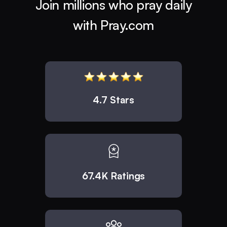
Join millions who pray daily
with Pray.com
4.7 Stars
67.4K Ratings