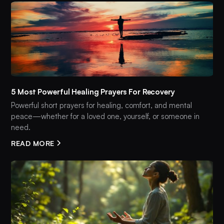
5 Most Powerful Healing Prayers For Recovery
Powerful short prayers for healing, comfort, and mental
peace—whether for a loved one, yourself, or someone in
need.
READ MORE