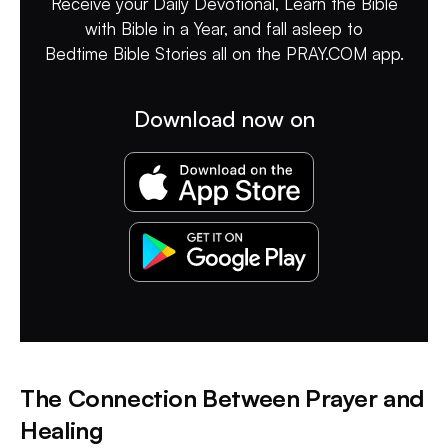
Receive your Daily Devotional, Learn the Bible
with Bible in a Year, and fall asleep to
Bedtime Bible Stories all on the PRAY.COM app.
Download now on
The Connection Between Prayer and
Healing