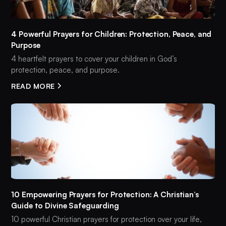
4 Powerful Prayers for Children: Protection, Peace, and
Purpose
4 heartfelt prayers to cover your children in God’s
protection, peace, and purpose.
READ MORE
10 Empowering Prayers for Protection: A Christian’s
Guide to Divine Safeguarding
10 powerful Christian prayers for protection over your life,