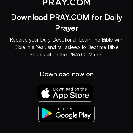
Download PRAY.COM for Daily
Prayer
Receive your Daily Devotional, Learn the Bible with
Bible in a Year, and fall asleep to Bedtime Bible
Stories all on the PRAY.COM app.
Download now on