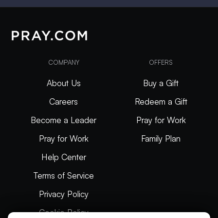
COMPANY
OFFERS
About Us
Buy a Gift
Careers
Redeem a Gift
Become a Leader
Pray for Work
Pray for Work
Family Plan
Help Center
Terms of Service
Privacy Policy
Cookie Policy