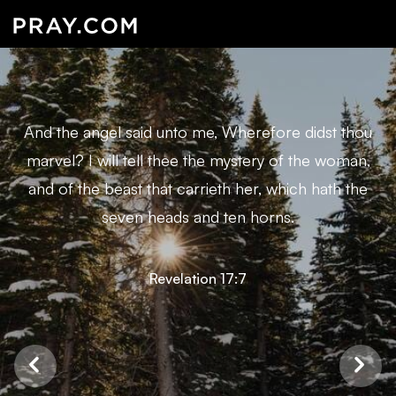
And the angel said unto me, Wherefore didst thou
marvel? I will tell thee the mystery of the woman,
and of the beast that carrieth her, which hath the
seven heads and ten horns.
Revelation 17:7