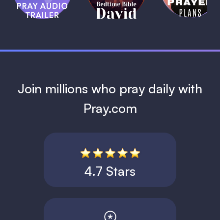
David
1 MIN
1 MIN
Join millions who pray daily with
Pray.com
4.7 Stars