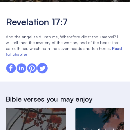
Revelation 17:7
And the angel said unto me, Wherefore didst thou marvel? I
will tell thee the mystery of the woman, and of the beast that
carrieth her, which hath the seven heads and ten horns.
Read
full chapter
Bible verses you may enjoy