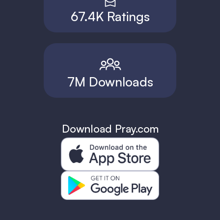
67.4K Ratings
7M Downloads
Download Pray.com