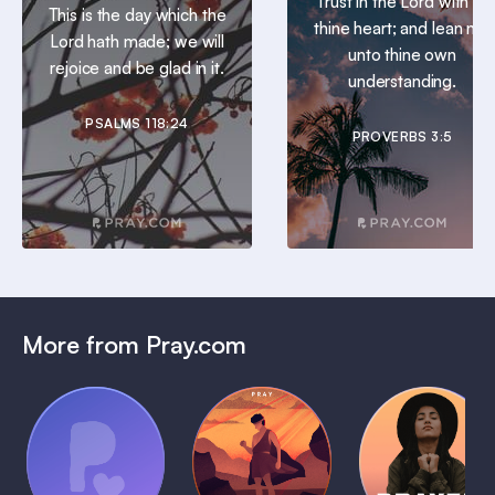
Trust in the Lord with all
This is the day which the
thine heart; and lean not
Lord hath made; we will
unto thine own
rejoice and be glad in it.
understanding.
PSALMS 118:24
PROVERBS 3:5
More from Pray.com
(Coming
Soon)
Daily
Pray Audio
Bedtime
Prayer
Trailer
Bible:
Plans
1 MIN