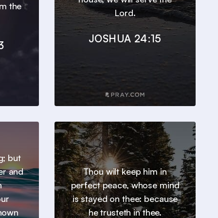
om the
Lord.
JOSHUA 24:15
3
g; but
er and
Thou wilt keep him in
h
perfect peace, whose mind
our
is stayed on thee: because
known
he trusteth in thee.