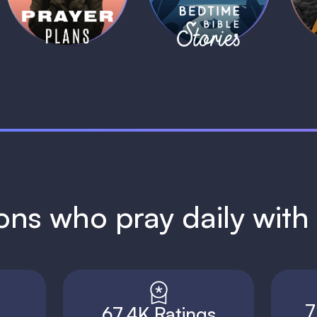
1 MIN
1 MIN
ions who pray daily wit
7
67.4K Ratings