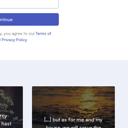
ntinue
y, you agree to our
Terms of
d
Privacy Policy
ercy
[...] but as for me and my
 hast
house, we will serve the