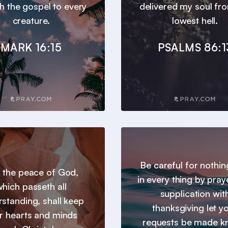
h the gospel to every
delivered my soul fr
creature.
lowest hell.
MARK 16:15
PSALMS 86:1
Be careful for nothin
 the peace of God,
in every thing by pray
hich passeth all
supplication wit
standing, shall keep
thanksgiving let y
r hearts and minds
requests be made 