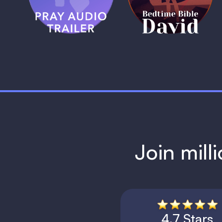
1 MIN
1 MIN
Join mill
4.7 Stars