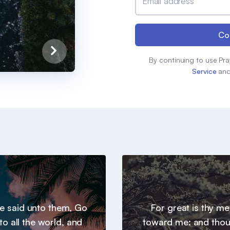
Email address
Co
By continuing to use Pra
Service
an
e said unto them, Go
For great is thy m
to all the world, and
toward me: and thou