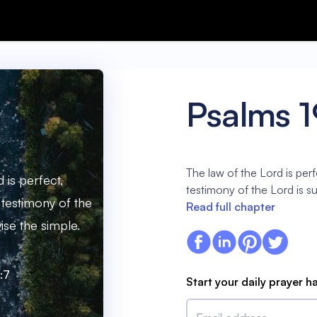
Psalms 1
The law of the Lord is perf
 is perfect,
testimony of the Lord is s
 testimony of the
Read full chapter
ise the simple.
:7
Start your daily prayer h