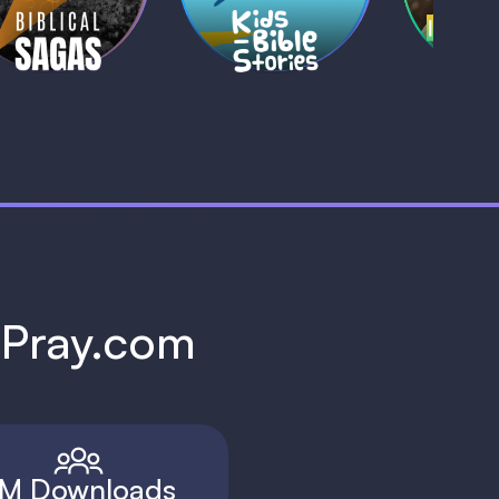
1 MIN
1 
h Pray.com
M Downloads