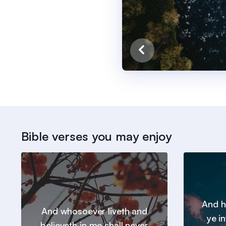
Bible verses you may enjoy
And h
And whosoever liveth and
ye in
believeth in me shall never