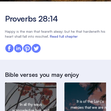
Proverbs 28:14
Happy is the man that feareth alway: but he that hardeneth his
heart shall fall into mischief.
Read full chapter
Bible verses you may enjoy
It is of the Lord’s
In all thy ways
mercies that we are not
acknowledge him, and