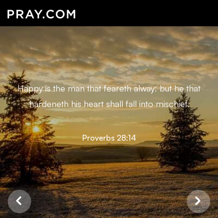
Happy is the man that feareth alway: but he that
hardeneth his heart shall fall into mischief.
Proverbs 28:14