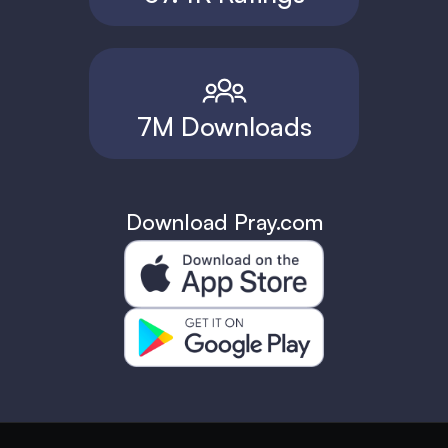
7M Downloads
Download Pray.com