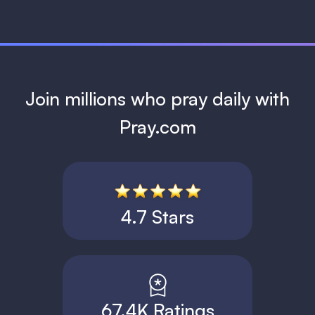
Join millions who pray daily with
Pray.com
4.7 Stars
67.4K Ratings