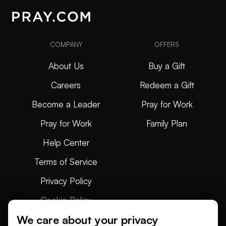
COMPANY
OFFERS
About Us
Buy a Gift
Careers
Redeem a Gift
Become a Leader
Pray for Work
Pray for Work
Family Plan
Help Center
Terms of Service
Privacy Policy
Cookie Policy
We care about your privacy
Articles