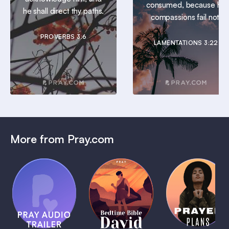
consumed, because his
he shall direct thy paths.
compassions fail not.
PROVERBS 3:6
LAMENTATIONS 3:22
More from Pray.com
(Coming
Soon)
Daily
Pray Audio
Bedtime
Prayer
Trailer
Bible:
Plans
1 MIN
David
1 MIN
1 MIN