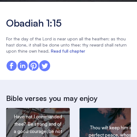
Obadiah 1:15
For the day of the Lord is near upon all the heathen: as thou
hast done, it shall be done unto thee: thy reward shall return
upon thine own head.
Read full chapter
Bible verses you may enjoy
Have not I commanded
thee? Be strong and of
Thou wilt keep him in
a good courage; be not
perfect peace, whose