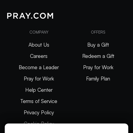
COMPANY
OFFERS
About Us
Buy a Gift
Careers
Redeem a Gift
Become a Leader
Pray for Work
Pray for Work
Family Plan
Help Center
Terms of Service
Privacy Policy
Cookie Policy