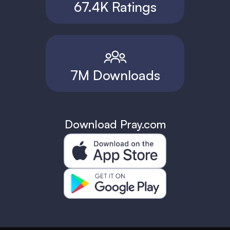
67.4K Ratings
7M Downloads
Download Pray.com