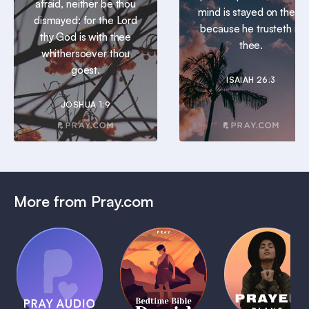
afraid, neither be thou
mind is stayed on thee:
dismayed: for the Lord
because he trusteth in
thy God is with thee
thee.
whithersoever thou
goest.
ISAIAH 26:3
JOSHUA 1:9
More from Pray.com
(Coming
Soon)
Daily
Pray Audio
Bedtime
Prayer
Trailer
Bible:
Plans
1 MIN
David
1 MIN