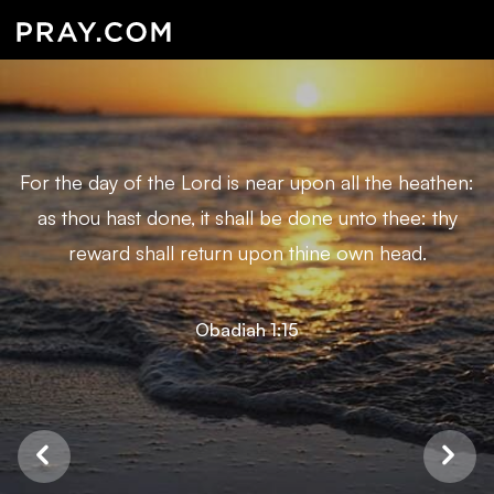
For the day of the Lord is near upon all the heathen:
as thou hast done, it shall be done unto thee: thy
reward shall return upon thine own head.
Obadiah 1:15