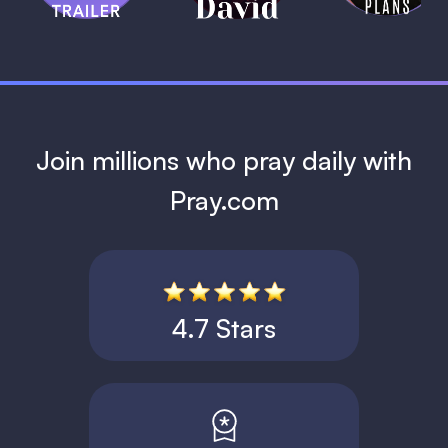
1 MIN
Join millions who pray daily with
Pray.com
4.7 Stars