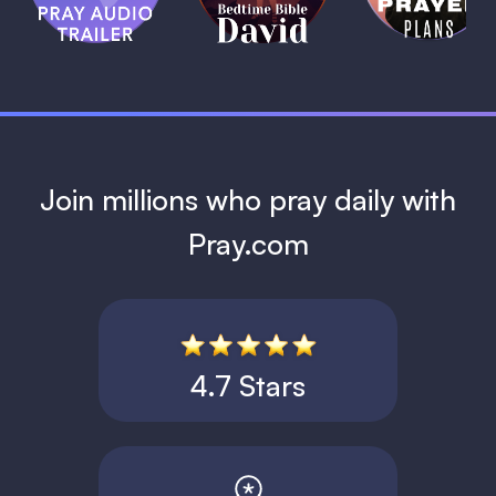
David
1 MIN
1 MIN
Join millions who pray daily with
Pray.com
4.7 Stars