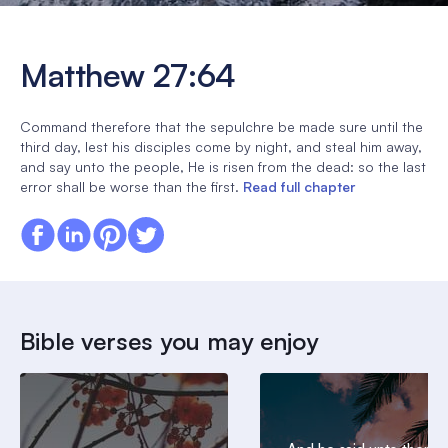
Matthew 27:64
Command therefore that the sepulchre be made sure until the
third day, lest his disciples come by night, and steal him away,
and say unto the people, He is risen from the dead: so the last
error shall be worse than the first.
Read full chapter
Bible verses you may enjoy