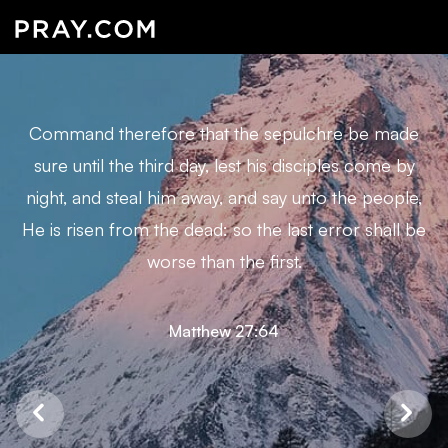
Command therefore that the sepulchre be made
sure until the third day, lest his disciples come by
night, and steal him away, and say unto the people,
He is risen from the dead: so the last error shall be
worse than the first.
Matthew 27:64