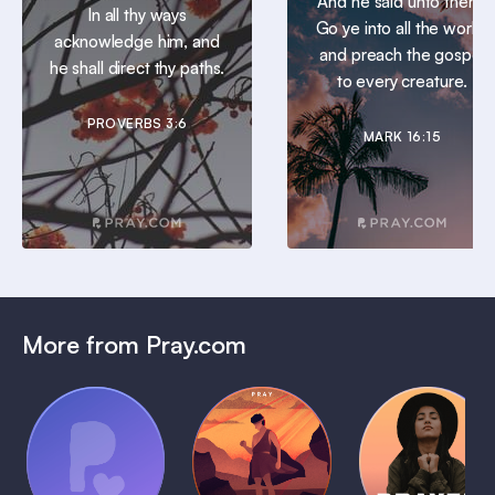
And he said unto them,
In all thy ways
Go ye into all the world,
acknowledge him, and
and preach the gospel
he shall direct thy paths.
to every creature.
PROVERBS 3:6
MARK 16:15
More from Pray.com
(Coming
Soon)
Daily
Pray Audio
Bedtime
Prayer
Trailer
Bible:
Plans
1 MIN