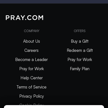
COMPANY
OFFERS
About Us
Buy a Gift
Careers
Redeem a Gift
Become a Leader
Pray for Work
Pray for Work
Family Plan
Help Center
Terms of Service
Privacy Policy
Cookie Policy