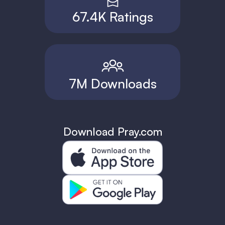
67.4K Ratings
7M Downloads
Download Pray.com