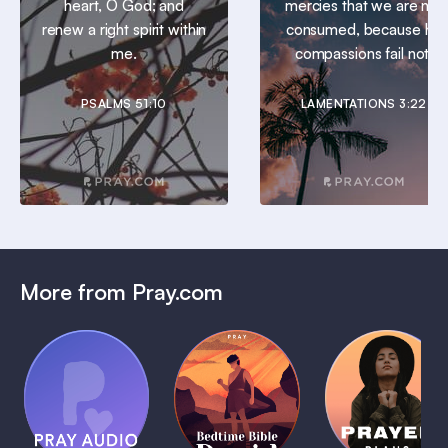
heart, O God; and
mercies that we are not
renew a right spirit within
consumed, because his
me.
compassions fail not.
PSALMS 51:10
LAMENTATIONS 3:22
More from Pray.com
(Coming
Soon)
Daily
Pray Audio
Bedtime
Prayer
Trailer
Bible:
Plans
1 MIN
David
1 MIN