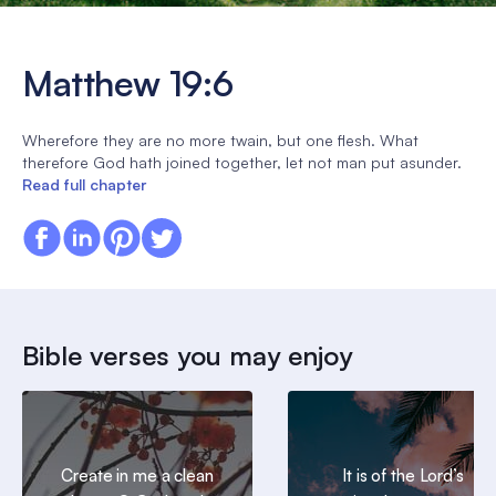
Matthew 19:6
Wherefore they are no more twain, but one flesh. What
therefore God hath joined together, let not man put asunder.
Read full chapter
Bible verses you may enjoy
Create in me a clean
It is of the Lord’s