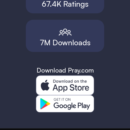
67.4K Ratings
7M Downloads
Download Pray.com