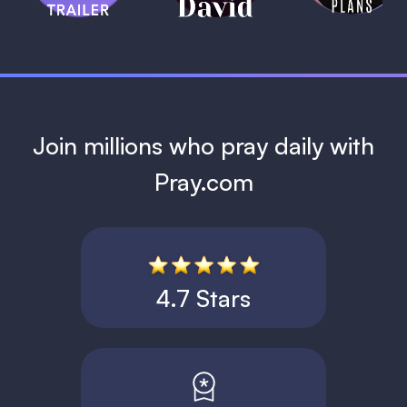
1 MIN
Join millions who pray daily with
Pray.com
4.7 Stars