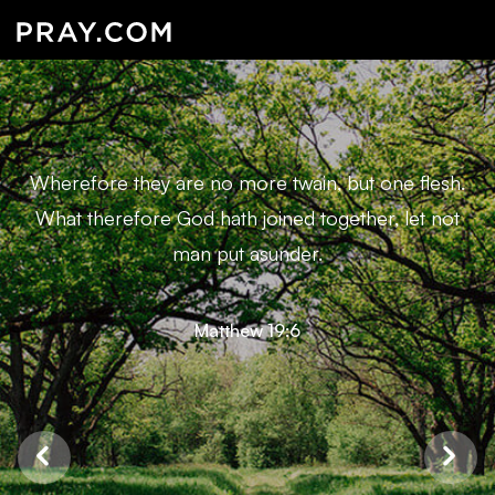
Wherefore they are no more twain, but one flesh.
What therefore God hath joined together, let not
man put asunder.
Matthew 19:6