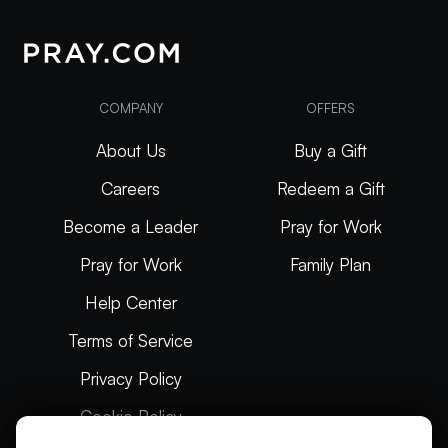
COMPANY
OFFERS
About Us
Buy a Gift
Careers
Redeem a Gift
Become a Leader
Pray for Work
Pray for Work
Family Plan
Help Center
Terms of Service
Privacy Policy
Cookie Policy