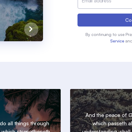
Email address
Co
By continuing to use Pra
Service
an
And the peace of 
 do all things through
which passeth al
t which strengtheneth
understanding, shall