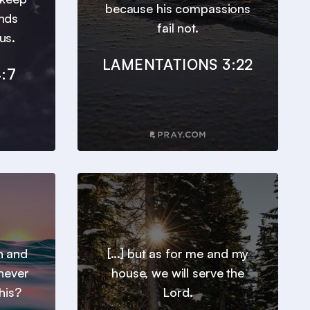
because his compassions
inds
fail not.
us.
LAMENTATIONS 3:22
:7
h and
[...] but as for me and my
 never
house, we will serve the
his?
Lord.