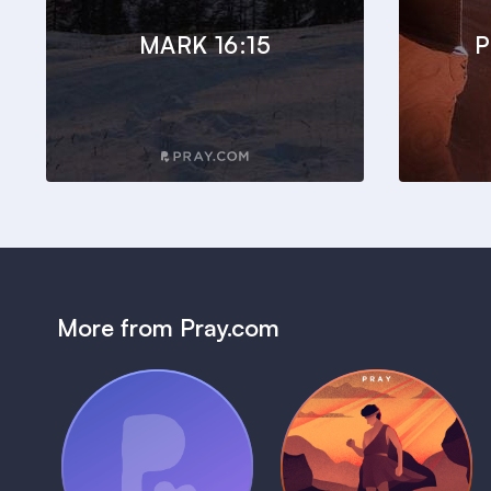
MARK 16:15
P
More from Pray.com
(Coming Soon)
Pray Audio
Bedtime Bible:
Trailer
David