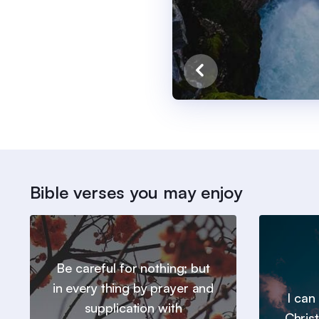
Bible verses you may enjoy
Be careful for nothing; but
in every thing by prayer and
I can
supplication with
Chris