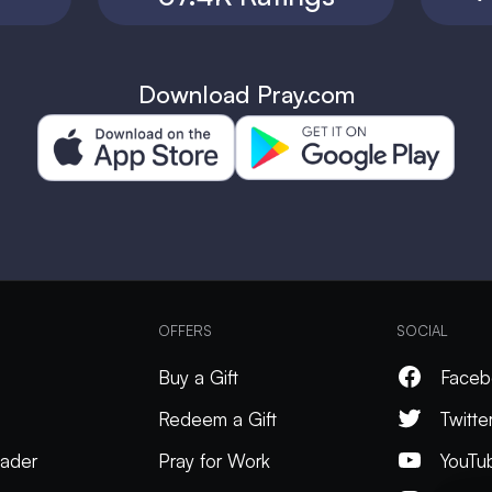
Download Pray.com
OFFERS
SOCIAL
Buy a Gift
Faceb
Redeem a Gift
Twitte
ader
Pray for Work
YouTu