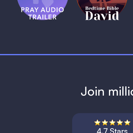
1 MIN
1 MIN
Join mill
4.7 Stars