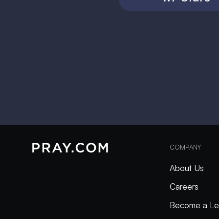
COMPANY
About Us
Careers
Become a Le