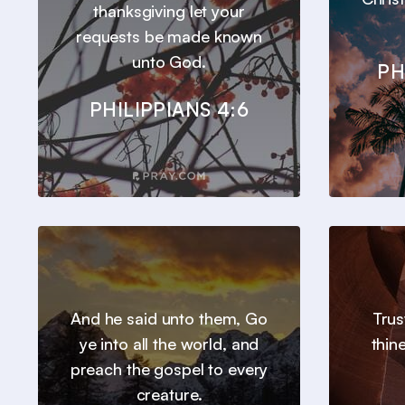
thanksgiving let your
requests be made known
unto God.
PH
PHILIPPIANS 4:6
And he said unto them, Go
Trus
ye into all the world, and
thin
preach the gospel to every
creature.