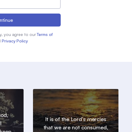
ntinue
y, you agree to our
Terms of
d
Privacy Policy
God,
It is of the Lord’s mercies
l
that we are not consumed,
 keep