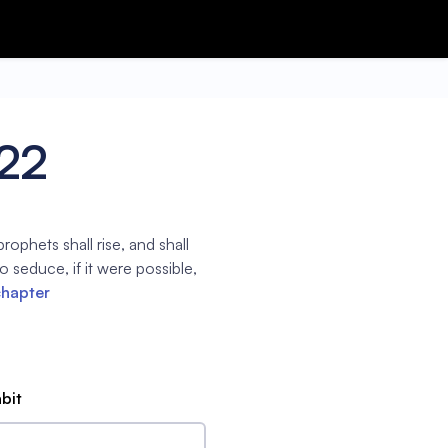
:22
prophets shall rise, and shall
 seduce, if it were possible,
chapter
abit