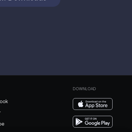
DOWNLOAD
ook
r
be