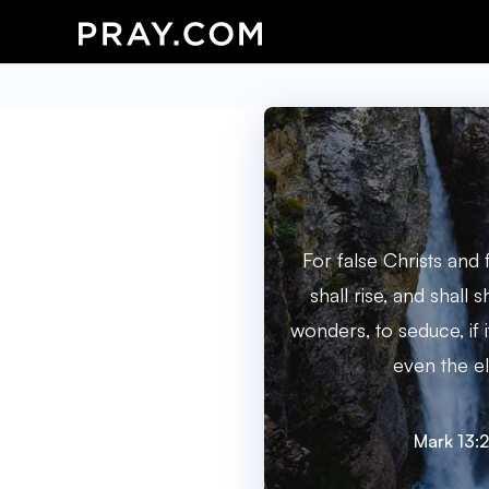
For false Christs and
shall rise, and shall 
wonders, to seduce, if 
even the el
Mark 13: