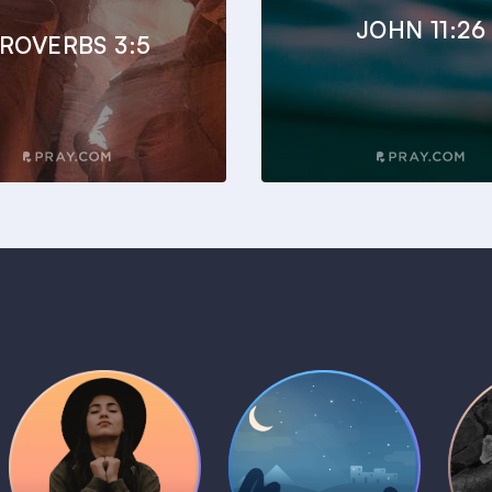
JOHN 11:26
ROVERBS 3:5
Daily Prayer
Bedtime Bible
B
Plans
Stories