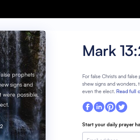
Mark 13
 false prophets
For false Christs and false 
shew signs and wonders, to
shew signs and
even the elect.
Read full 
it were possible,
ect.
Start your daily prayer h
22