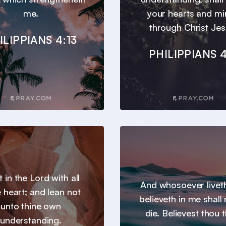
me.
your hearts and m
through Christ Jes
ILIPPIANS 4:13
PHILIPPIANS 4
t in the Lord with all
And whosoever livet
e heart; and lean not
believeth in me shall
unto thine own
die. Believest thou t
understanding.