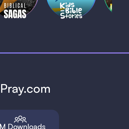
1 MIN
1 
h Pray.com
M Downloads