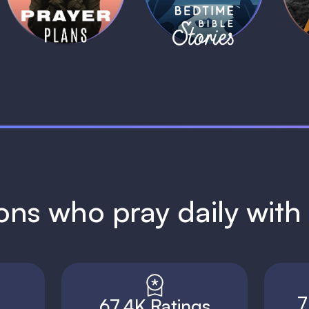
1 MIN
1 MIN
ions who pray daily wit
7
67.4K Ratings