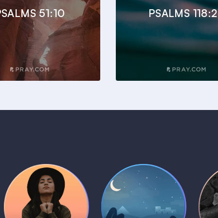
PSALMS 51:10
PSALMS 118:
Daily Prayer
Bedtime Bible
B
Plans
Stories