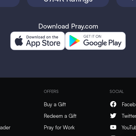
Download Pray.com
OFFERS
SOCIAL
Buy a Gift
Faceb
Redeem a Gift
Twitte
ader
Pray for Work
YouTu