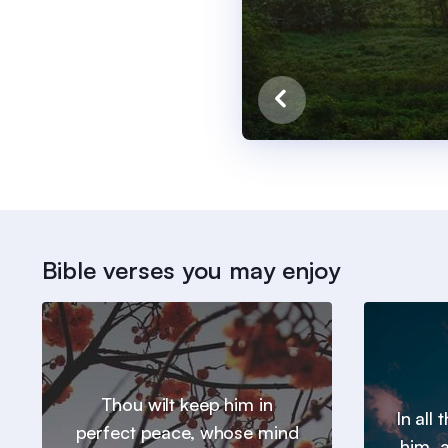
Bible verses you may enjoy
Thou wilt keep him in
In all
perfect peace, whose mind
him, a