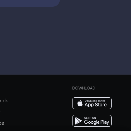
DOWNLOAD
ook
r
be