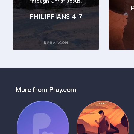
through Christ Jesus.
PHILIPPIANS 4:7
More from Pray.com
(Coming Soon)
Pray Audio
Bedtime Bible:
Trailer
David