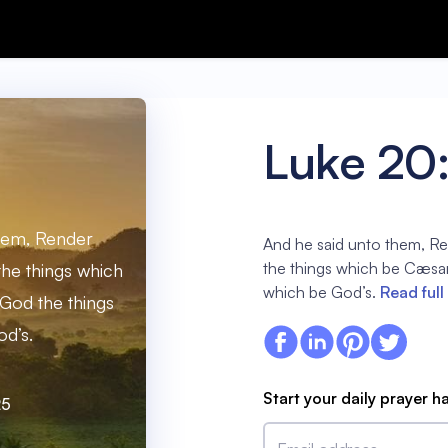
Luke 20
hem, Render
And he said unto them, R
the things which be Cæsar
he things which
which be God’s.
Read full
God the things
d’s.
Start your daily prayer h
25