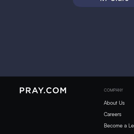
COMPANY
About Us
Careers
Become a Le