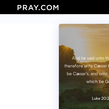
And he said unto t
therefore unto Cæsar t
be Cæsar’s, and unto 
which be Go
Luke 20: