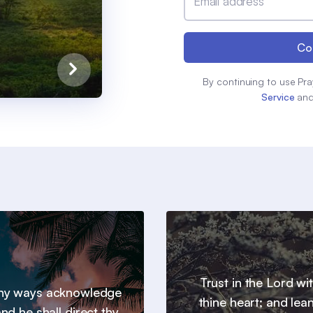
Email address
Co
By continuing to use Pra
Service
an
Trust in the Lord wit
 thy ways acknowledge
thine heart; and lea
nd he shall direct thy