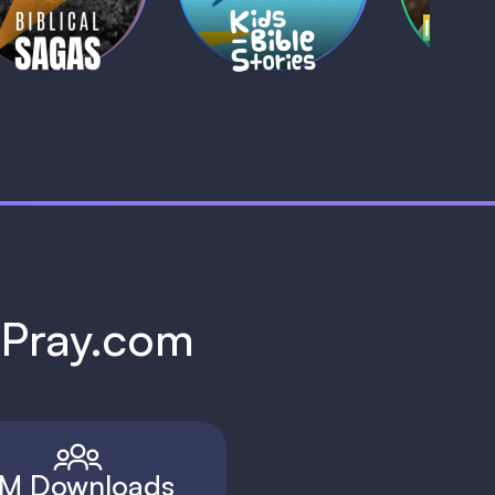
1 MIN
1 
h Pray.com
M Downloads