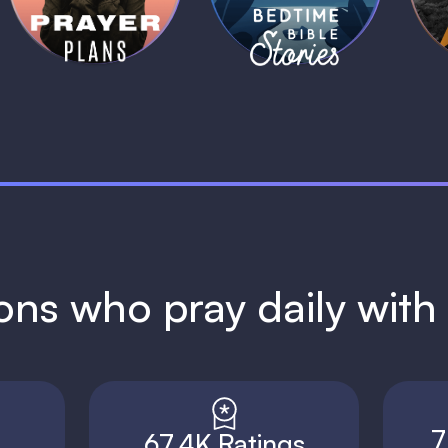
1 MIN
1 MIN
ions who pray daily wit
7
67.4K Ratings