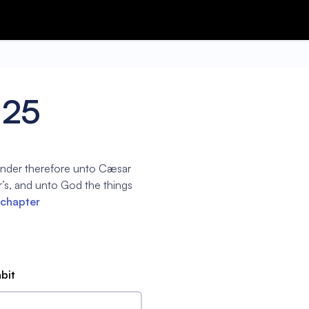
:25
ender therefore unto Cæsar
’s, and unto God the things
 chapter
abit