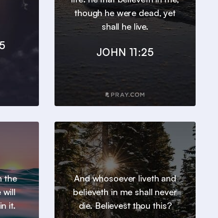
though he were dead, yet
shall he live.
5
JOHN 11:25
h the
And whosoever liveth and
will
believeth in me shall never
n it.
die. Believest thou this?