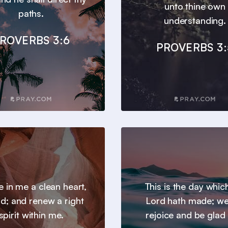
unto thine own
paths.
understanding.
ROVERBS 3:6
PROVERBS 3:
e in me a clean heart,
This is the day whic
d; and renew a right
Lord hath made; we 
spirit within me.
rejoice and be glad i