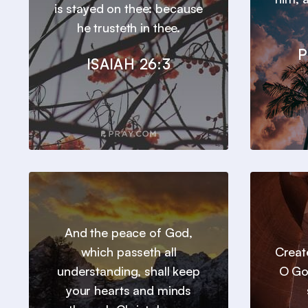
is stayed on thee: because
he trusteth in thee.
P
ISAIAH 26:3
And the peace of God,
which passeth all
Creat
understanding, shall keep
O Go
your hearts and minds