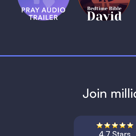
1 MIN
1 MIN
Join mill
4.7 Stars