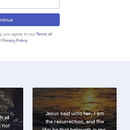
ntinue
y, you agree to our
Terms of
d
Privacy Policy
Jesus said unto her, I am
h all
the resurrection, and the
n not
life: he that believeth in me,