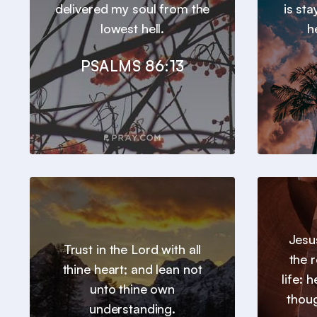
delivered my soul from the
is st
lowest hell.
h
PSALMS 86:13
Jesu
Trust in the Lord with all
the 
thine heart; and lean not
life: 
unto thine own
thou
understanding.