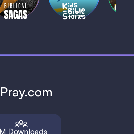
1 MIN
1 
h Pray.com
M Downloads