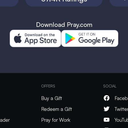
Download Pray.com
OFFERS
SOCIAL
Buy a Gift
Faceb
Redeem a Gift
Twitte
ader
Pray for Work
YouTu