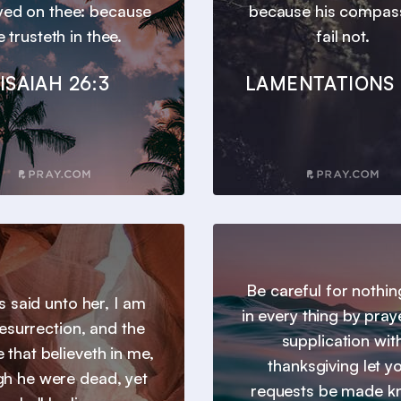
ayed on thee: because
because his compas
e trusteth in thee.
fail not.
ISAIAH 26:3
LAMENTATIONS 
Be careful for nothin
s said unto her, I am
in every thing by pray
resurrection, and the
supplication wit
he that believeth in me,
thanksgiving let y
gh he were dead, yet
requests be made 