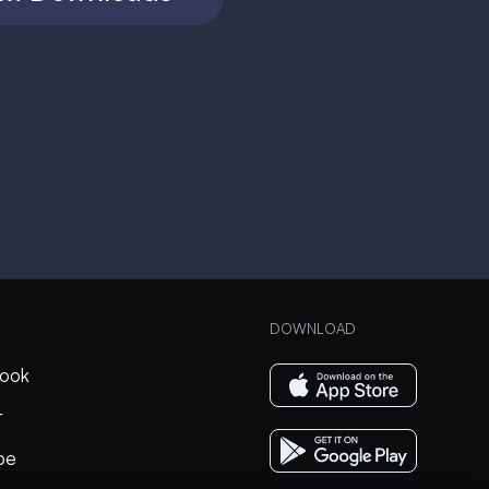
DOWNLOAD
ook
r
be