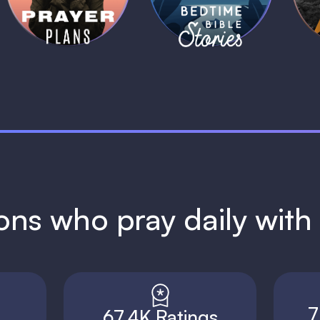
1 MIN
1 MIN
ions who pray daily wit
7
67.4K Ratings