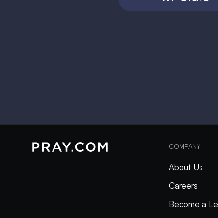
COMPANY
About Us
Careers
Become a Le