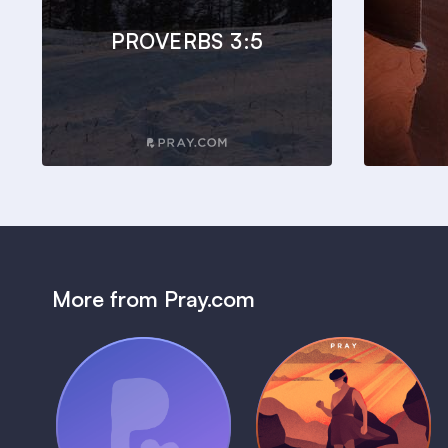
PROVERBS 3:5
More from Pray.com
(Coming Soon)
Pray Audio
Bedtime Bible:
Trailer
David