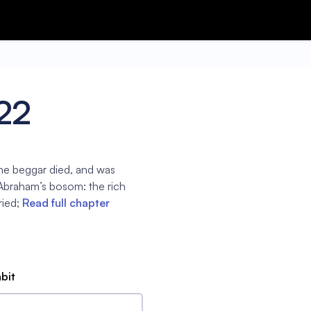
22
the beggar died, and was
 Abraham’s bosom: the rich
ied;
Read full chapter
abit