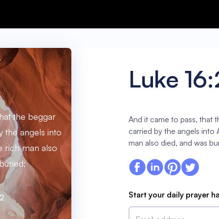
Luke 16:
that the beggar
And it came to pass, that 
carried by the angels into
y the angels into
man also died, and was bur
 rich man also
buried;
Start your daily prayer h
22