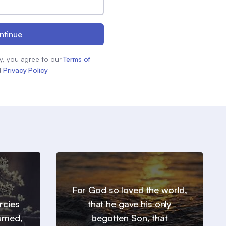
ntinue
y, you agree to our
Terms of
d
Privacy Policy
For God so loved the world,
ercies
that he gave his only
sumed,
begotten Son, that