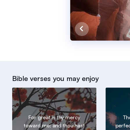
Bible verses you may enjoy
For great is thy mercy
Tho
toward me: and thou hast
perfe