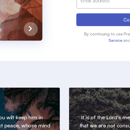
Email address
Co
By continuing to use Pra
Service
an
u wilt keep him in
It is of the Lord’s m
ct peace, whose mind
that we are not con