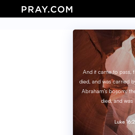
And it came to pass, 
died, and was carried b
Abraham’s bosom: the
died, and was 
Luke 16: