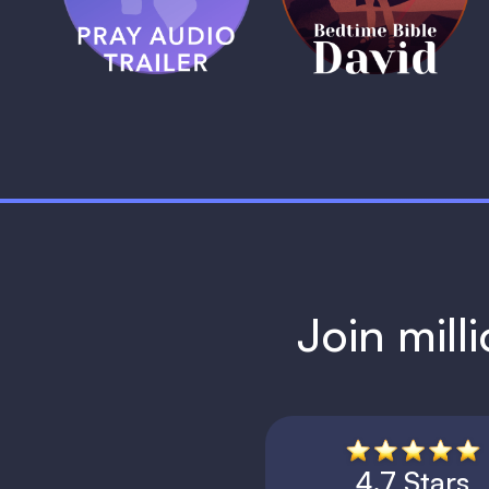
1 MIN
1 MIN
Join mill
4.7 Stars