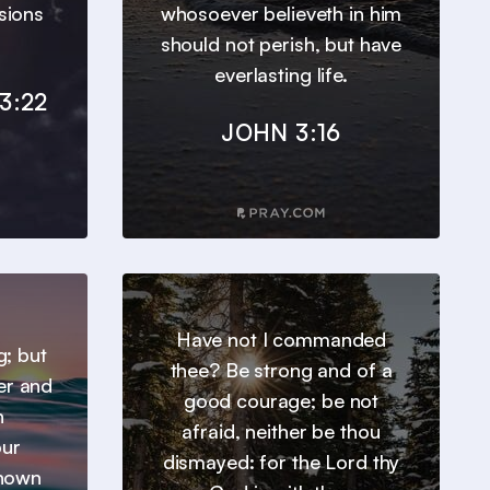
sions
whosoever believeth in him
should not perish, but have
everlasting life.
3:22
JOHN 3:16
Have not I commanded
g; but
thee? Be strong and of a
er and
good courage; be not
h
afraid, neither be thou
our
dismayed: for the Lord thy
known