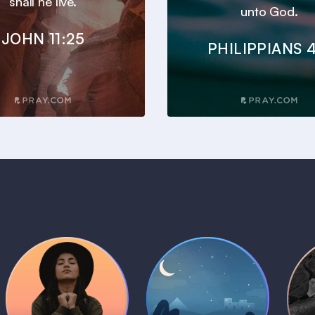
shall he live.
unto God.
JOHN 11:25
PHILIPPIANS 4
Daily Prayer
Bedtime Bible
B
Plans
Stories