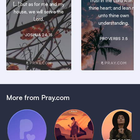
Trust in the Lord with all
[...] but as for me and my
thine heart; and lean not
house, we will serve the
unto thine own
Lord.
understanding.
JOSHUA 24:15
PROVERBS 3:5
More from Pray.com
(Coming
Soon)
Daily
Pray Audio
Bedtime
Prayer
Trailer
Bible:
Plans
1 MIN