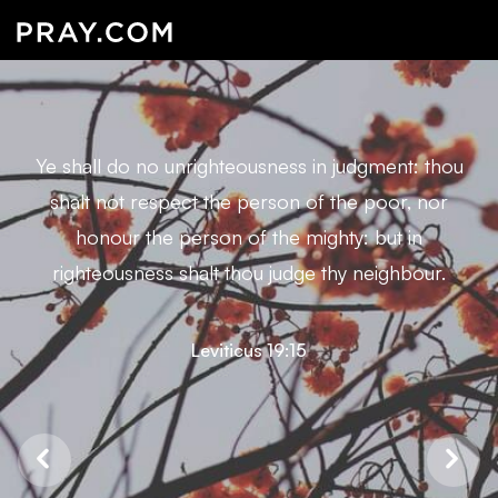
Ye shall do no unrighteousness in judgment: thou
shalt not respect the person of the poor, nor
honour the person of the mighty: but in
righteousness shalt thou judge thy neighbour.
Leviticus 19:15