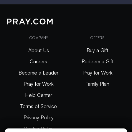
COMPANY
OFFERS
About Us
Buy a Gift
Careers
Redeem a Gift
Become a Leader
Pray for Work
Pray for Work
Family Plan
Help Center
Terms of Service
Privacy Policy
Cookie Policy