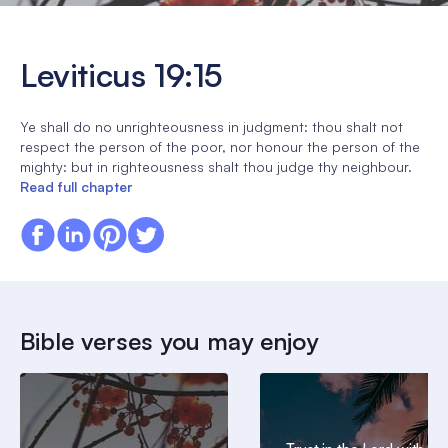
Leviticus 19:15
Ye shall do no unrighteousness in judgment: thou shalt not
respect the person of the poor, nor honour the person of the
mighty: but in righteousness shalt thou judge thy neighbour.
Read full chapter
Bible verses you may enjoy