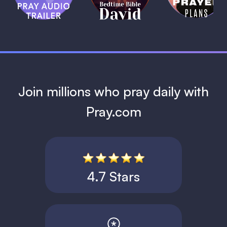
David
1 MIN
1 MIN
Join millions who pray daily with
Pray.com
4.7 Stars