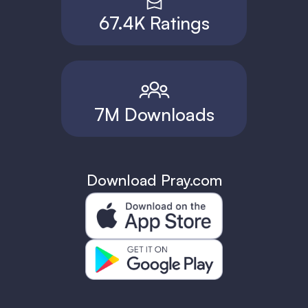
67.4K Ratings
7M Downloads
Download Pray.com