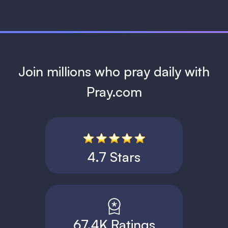
Join millions who pray daily with
Pray.com
4.7 Stars
67.4K Ratings