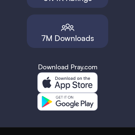
7M Downloads
Download Pray.com