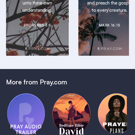
unto thine own
and preach the gospel
understanding.
to every creature.
PROVERBS 3:5
MARK 16:15
More from Pray.com
(Coming
Soon)
Daily
Pray Audio
Bedtime
Prayer
Trailer
Bible:
Plans
1 MIN
David
1 MIN
1 MIN