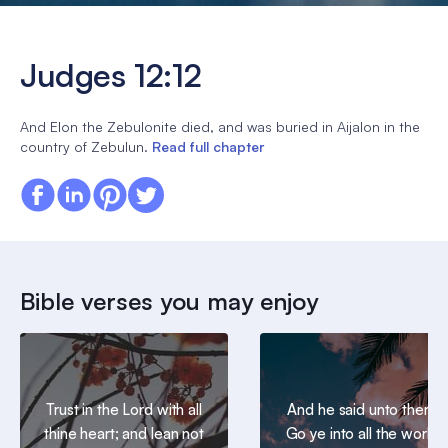
Judges 12:12
And Elon the Zebulonite died, and was buried in Aijalon in the
country of Zebulun.
Read full chapter
Bible verses you may enjoy
Trust in the Lord with all
And he said unto them,
thine heart; and lean not
Go ye into all the world,