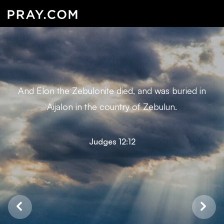
And Elon the Zebulonite died, and was buried in
Aijalon in the country of Zebulun.
Judges 12:12