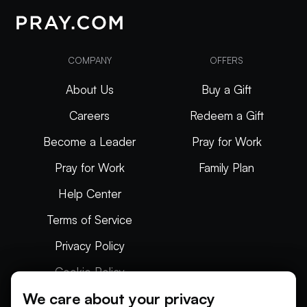
COMPANY
OFFERS
About Us
Buy a Gift
Careers
Redeem a Gift
Become a Leader
Pray for Work
Pray for Work
Family Plan
Help Center
Terms of Service
Privacy Policy
Cookie Policy
We care about your privacy
Articles