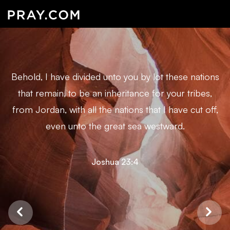
Behold, I have divided unto you by lot these nations
that remain, to be an inheritance for your tribes,
from Jordan, with all the nations that I have cut off,
even unto the great sea westward.
Joshua 23:4