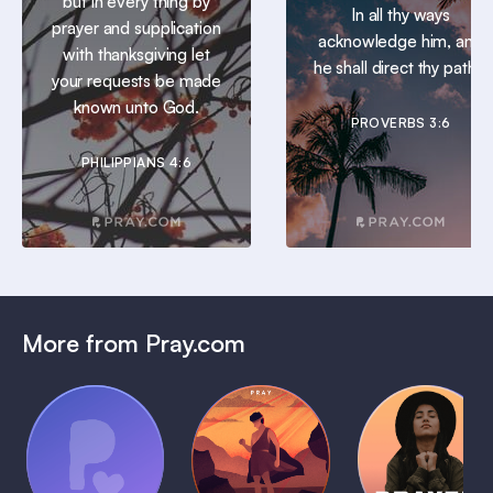
but in every thing by
In all thy ways
prayer and supplication
acknowledge him, and
with thanksgiving let
he shall direct thy paths.
your requests be made
known unto God.
PROVERBS 3:6
PHILIPPIANS 4:6
More from Pray.com
(Coming
Soon)
Daily
Pray Audio
Bedtime
Prayer
Trailer
Bible:
Plans
1 MIN