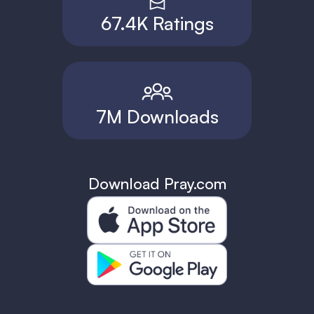
67.4K Ratings
7M Downloads
Download Pray.com