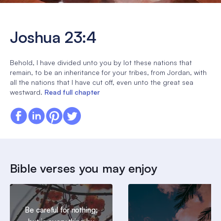
Joshua 23:4
Behold, I have divided unto you by lot these nations that
remain, to be an inheritance for your tribes, from Jordan, with
all the nations that I have cut off, even unto the great sea
westward.
Read full chapter
Bible verses you may enjoy
Be careful for nothing;