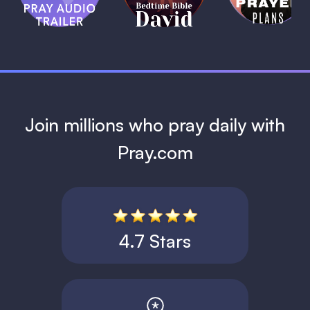
David
1 MIN
1 MIN
Join millions who pray daily with
Pray.com
4.7 Stars