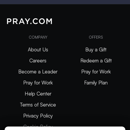
COMPANY
OFFERS
About Us
Buy a Gift
Careers
Redeem a Gift
Become a Leader
Pray for Work
Pray for Work
Family Plan
Help Center
Terms of Service
Privacy Policy
Cookie Policy