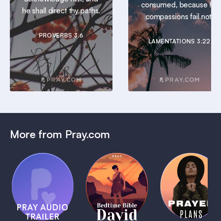
consumed, because his
he shall direct thy paths.
compassions fail not.
PROVERBS 3:6
LAMENTATIONS 3:22
More from Pray.com
(Coming
Soon)
Daily
Pray Audio
Bedtime
Prayer
Trailer
Bible:
Plans
1 MIN
David
1 MIN
1 MIN