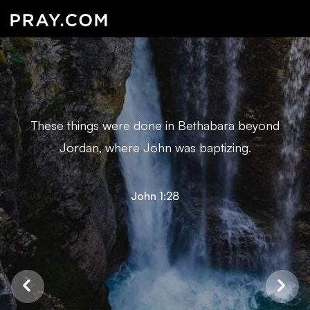
These things were done in Bethabara beyond
Jordan, where John was baptizing.
John 1:28