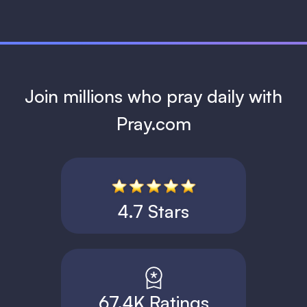
Join millions who pray daily with
Pray.com
4.7 Stars
67.4K Ratings