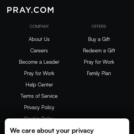
COMPANY
OFFERS
About Us
Buy a Gift
Careers
Redeem a Gift
Become a Leader
Pray for Work
Pray for Work
Family Plan
Help Center
Terms of Service
Privacy Policy
Cookie Policy
We care about your privacy
Articles