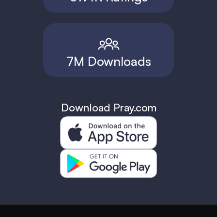
7M Downloads
Download Pray.com