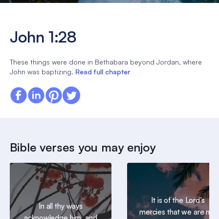
John 1:28
These things were done in Bethabara beyond Jordan, where
John was baptizing.
Read full chapter
Bible verses you may enjoy
It is of the Lord’s
In all thy ways
mercies that we are not
acknowledge him, and