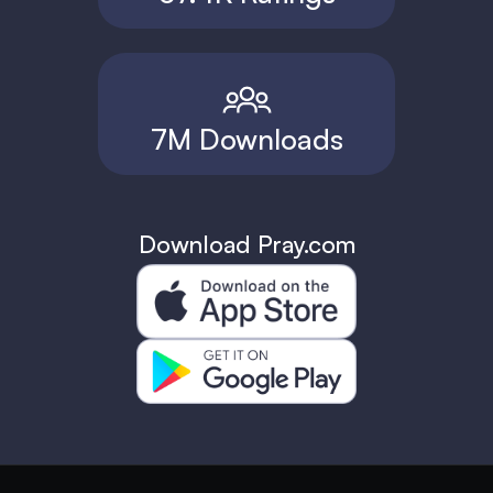
7M Downloads
Download Pray.com