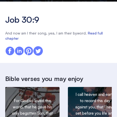
Job 30:9
And now am I their song, yea, I am their byword.
Read full
chapter
Bible verses you may enjoy
I call heaven and earth
For God so loved the
to record this day
world, that he gave his
against you, that I have
only begotten Son, that
set before you life and