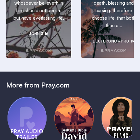
whosoever believeth in
death, blessing and
him should not perish,
cursing: therefore
but have everlasting life.
choose life, that both
thou a...
JOHN 3:16
DEUTERONOMY 30:19
More from Pray.com
(Coming
Soon)
Daily
Pray Audio
Bedtime
Prayer
Trailer
Bible:
Plans
1 MIN
David
1 MIN
1 MIN