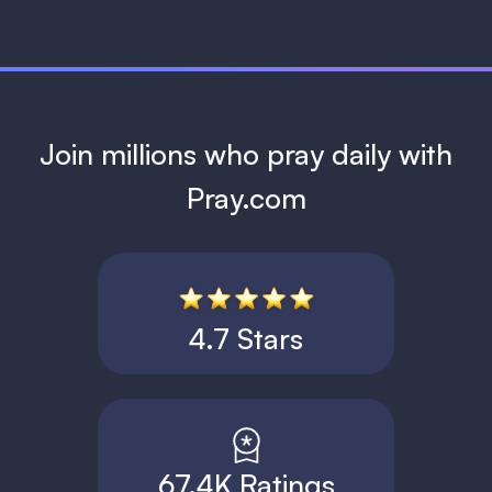
Join millions who pray daily with
Pray.com
4.7 Stars
67.4K Ratings