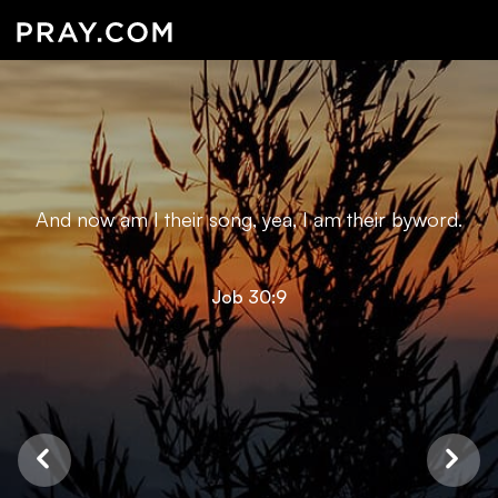
And now am I their song, yea, I am their byword.
Job 30:9