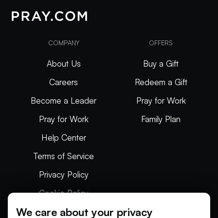
COMPANY
OFFERS
About Us
Buy a Gift
Careers
Redeem a Gift
Become a Leader
Pray for Work
Pray for Work
Family Plan
Help Center
Terms of Service
Privacy Policy
Cookie Policy
We care about your privacy
Articles