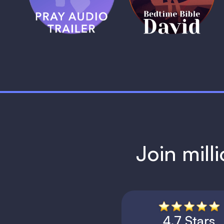
1 MIN
1 MIN
Join mill
4.7 Stars