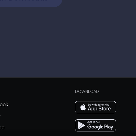
DOWNLOAD
ook
r
be