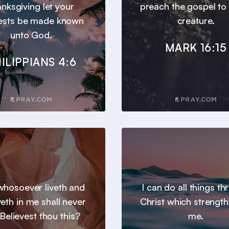
anksgiving let your
preach the gospel to
ests be made known
creature.
unto God.
MARK 16:15
ILIPPIANS 4:6
hosoever liveth and
I can do all things t
veth in me shall never
Christ which strengt
 Believest thou this?
me.