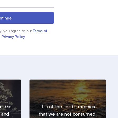
ntinue
y, you agree to our
Terms of
d
Privacy Policy
em, Go
It is of the Lord’s mercies
, and
that we are not consumed,