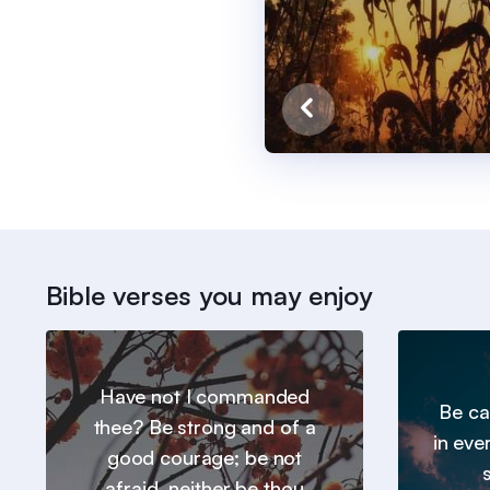
Bible verses you may enjoy
Have not I commanded
Be ca
thee? Be strong and of a
in eve
good courage; be not
afraid, neither be thou