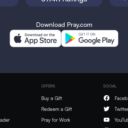
Download Pray.com
OFFERS
SOCIAL
Buy a Gift
Faceb
Redeem a Gift
Twitte
ader
Pray for Work
YouTu