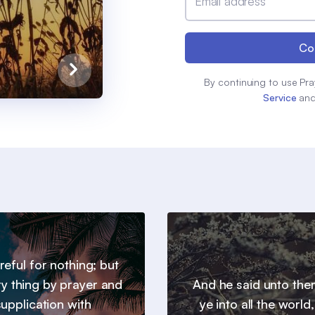
Email address
Co
By continuing to use Pra
Service
an
reful for nothing; but
ry thing by prayer and
And he said unto th
supplication with
ye into all the world