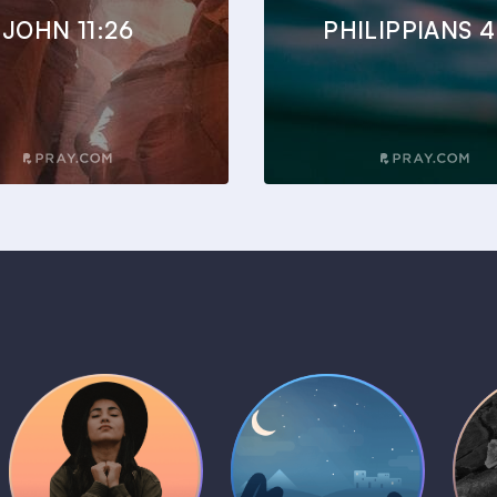
JOHN 11:26
PHILIPPIANS 4
Daily Prayer
Bedtime Bible
B
Plans
Stories