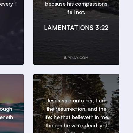
 every
because his compassions
fail not.
LAMENTATIONS 3:22
Jesus said unto her, I am
hrough
the resurrection, and the
heneth
life: he that believeth in me,
though he were dead, yet