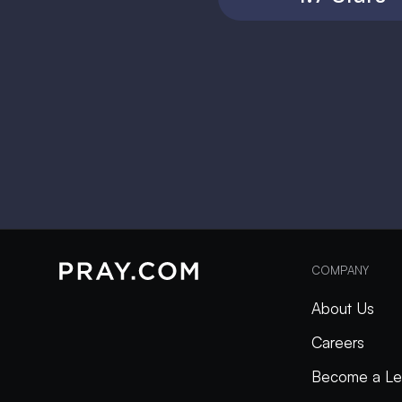
COMPANY
About Us
Careers
Become a Le