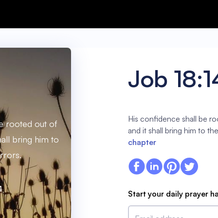
Job 18:1
His confidence shall be ro
e rooted out of
and it shall bring him to the
hall bring him to
chapter
rrors.
4
Start your daily prayer h