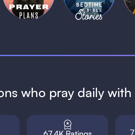
1 MIN
1 MIN
ions who pray daily wit
7
67.4K Ratings