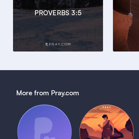
PROVERBS 3:5
More from Pray.com
(Coming Soon)
Pray Audio
Bedtime Bible:
Trailer
David