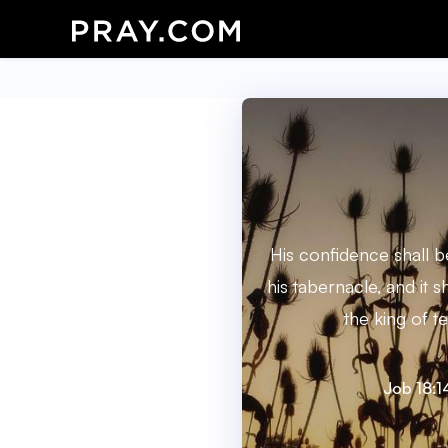
His confidence shall b
his tabernacle, and it s
the king of te
Job 18:1