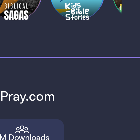
1 MIN
1 
h Pray.com
M Downloads