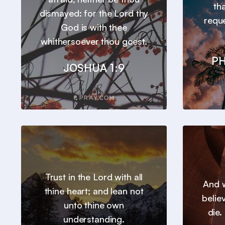
th
dismayed: for the Lord thy
requ
God is with thee
whithersoever thou goest.
PH
JOSHUA 1:9
Trust in the Lord with all
And w
thine heart; and lean not
belie
unto thine own
die.
understanding.