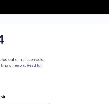
4
oted out of his tabernacle,
 king of terrors.
Read full
abit