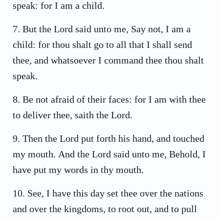
speak: for I am a child.
7
.
But the Lord said unto me, Say not, I am a
child: for thou shalt go to all that I shall send
thee, and whatsoever I command thee thou shalt
speak.
8
.
Be not afraid of their faces: for I am with thee
to deliver thee, saith the Lord.
9
.
Then the Lord put forth his hand, and touched
my mouth. And the Lord said unto me, Behold, I
have put my words in thy mouth.
10
.
See, I have this day set thee over the nations
and over the kingdoms, to root out, and to pull