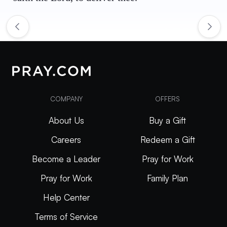
COMPANY
OFFERS
About Us
Buy a Gift
Careers
Redeem a Gift
Become a Leader
Pray for Work
Pray for Work
Family Plan
Help Center
Terms of Service