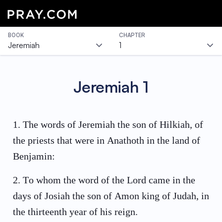
BOOK
CHAPTER
Jeremiah
1
Jeremiah
1
1
.
The words of Jeremiah the son of Hilkiah, of
the priests that were in Anathoth in the land of
Benjamin:
2
.
To whom the word of the Lord came in the
days of Josiah the son of Amon king of Judah, in
the thirteenth year of his reign.