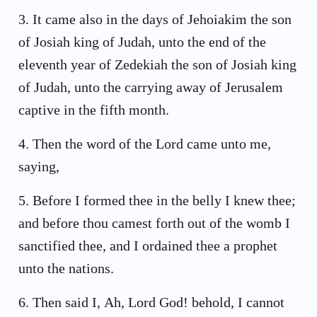
3
.
It came also in the days of Jehoiakim the son
of Josiah king of Judah, unto the end of the
eleventh year of Zedekiah the son of Josiah king
of Judah, unto the carrying away of Jerusalem
captive in the fifth month.
4
.
Then the word of the Lord came unto me,
saying,
5
.
Before I formed thee in the belly I knew thee;
and before thou camest forth out of the womb I
sanctified thee, and I ordained thee a prophet
unto the nations.
6
.
Then said I, Ah, Lord God! behold, I cannot