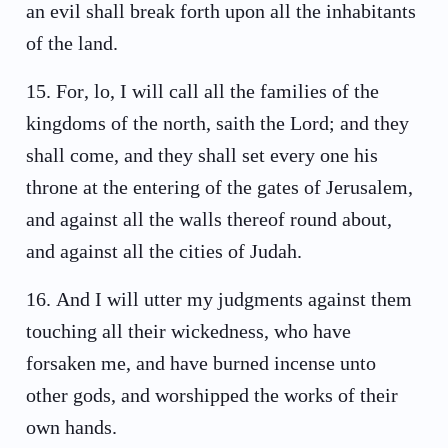
an evil shall break forth upon all the inhabitants
of the land.
15
.
For, lo, I will call all the families of the
kingdoms of the north, saith the Lord; and they
shall come, and they shall set every one his
throne at the entering of the gates of Jerusalem,
and against all the walls thereof round about,
and against all the cities of Judah.
16
.
And I will utter my judgments against them
touching all their wickedness, who have
forsaken me, and have burned incense unto
other gods, and worshipped the works of their
own hands.