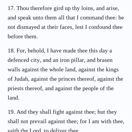
17
.
Thou therefore gird up thy loins, and arise,
and speak unto them all that I command thee: be
not dismayed at their faces, lest I confound thee
before them.
18
.
For, behold, I have made thee this day a
defenced city, and an iron pillar, and brasen
walls against the whole land, against the kings
of Judah, against the princes thereof, against the
priests thereof, and against the people of the
land.
19
.
And they shall fight against thee; but they
shall not prevail against thee; for I am with thee,
saith the Lord, to deliver thee.