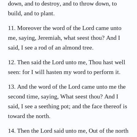
down, and to destroy, and to throw down, to
build, and to plant.
11
.
Moreover the word of the Lord came unto
me, saying, Jeremiah, what seest thou? And I
said, I see a rod of an almond tree.
12
.
Then said the Lord unto me, Thou hast well
seen: for I will hasten my word to perform it.
13
.
And the word of the Lord came unto me the
second time, saying, What seest thou? And I
said, I see a seething pot; and the face thereof is
toward the north.
14
.
Then the Lord said unto me, Out of the north