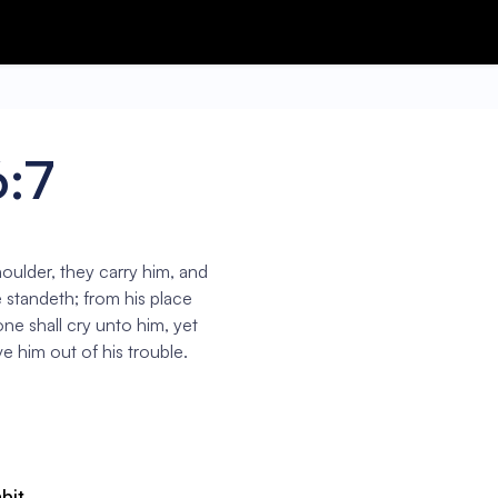
6:7
oulder, they carry him, and
e standeth; from his place
ne shall cry unto him, yet
e him out of his trouble.
abit