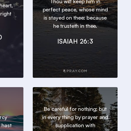
Thou wilt keep him in
heart,
perfect peace, whose mind
right
is stayed on thee: because
he trusteth in thee.
0
ISAIAH 26:3
Be careful for nothing; but
ercy
in every thing by prayer and
 hast
supplication with