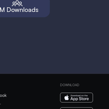
M Downloads
DOWNLOAD
ook
r