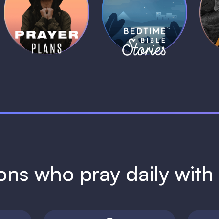
Daily Prayer
Bedtime Bible
B
Plans
Stories
1 MIN
1 MIN
ions who pray daily wit