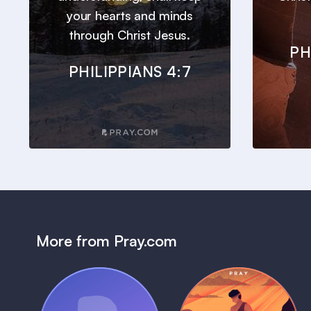
your hearts and minds
through Christ Jesus.
PH
PHILIPPIANS 4:7
More from Pray.com
(Coming Soon)