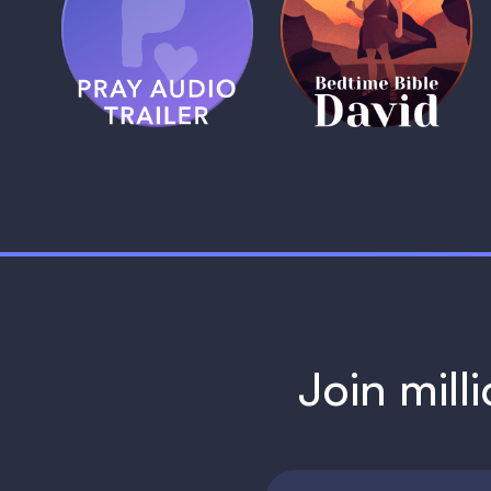
Pray Audio
Bedtime Bible:
Trailer
David
1 MIN
1 MIN
Join mill