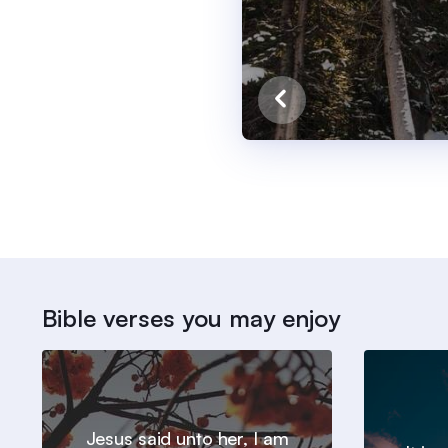
Bible verses you may enjoy
Jesus said unto her, I am