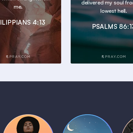
delivered my soul fr
me.
lowest hell.
ILIPPIANS 4:13
PSALMS 86:1