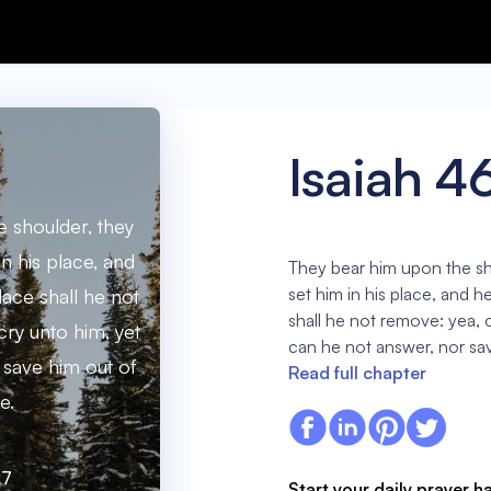
Isaiah 4
 shoulder, they
in his place, and
They bear him upon the sh
set him in his place, and h
lace shall he not
shall he not remove: yea, o
cry unto him, yet
can he not answer, nor sav
 save him out of
Read full chapter
e.
:7
Start your daily prayer h