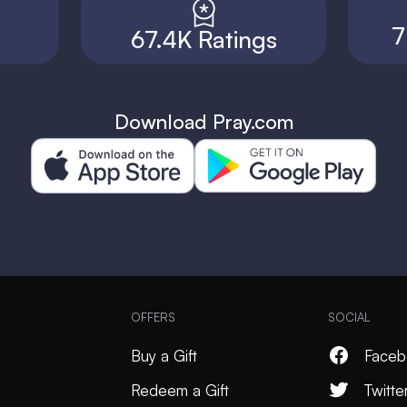
7
67.4K Ratings
Download Pray.com
OFFERS
SOCIAL
Buy a Gift
Faceb
Redeem a Gift
Twitte