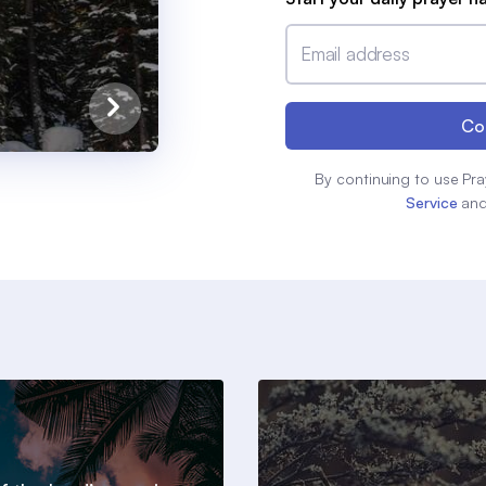
Email address
Co
By continuing to use Pra
Service
an