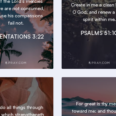
 of the Lord’s mercies
Create in me a clean 
we are not consumed,
O God; and renew a 
use his compassions
spirit within me.
fail not.
PSALMS 51:1
ENTATIONS 3:22
For great is thy m
 do all things through
toward me: and thou
t which strengtheneth