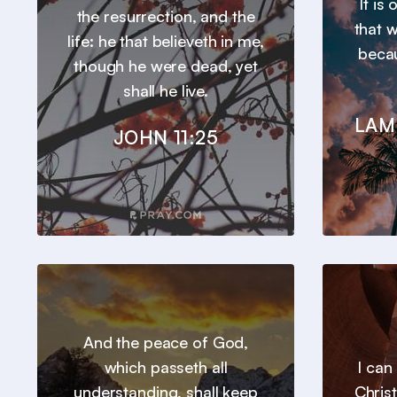
It is
the resurrection, and the
that 
life: he that believeth in me,
beca
though he were dead, yet
shall he live.
LAM
JOHN 11:25
And the peace of God,
which passeth all
I can
understanding, shall keep
Chris