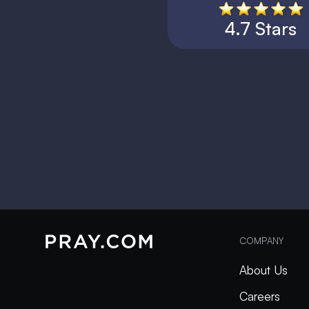
4.7 Stars
COMPANY
About Us
Careers