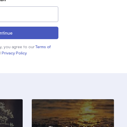
ntinue
y, you agree to our
Terms of
d
Privacy Policy