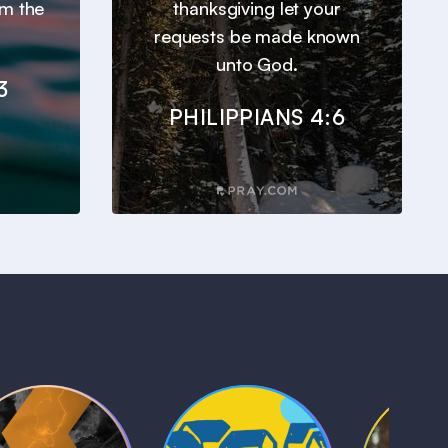
om the
thanksgiving let your
requests be made known
unto God.
3
PHILIPPIANS 4:6