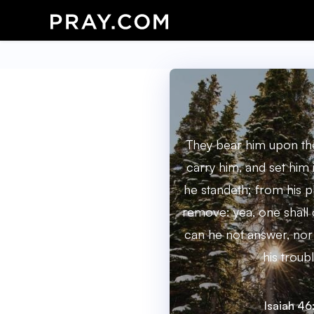
They bear him upon the
carry him, and set him 
he standeth; from his p
remove: yea, one shall 
can he not answer, nor
his troubl
Isaiah 46