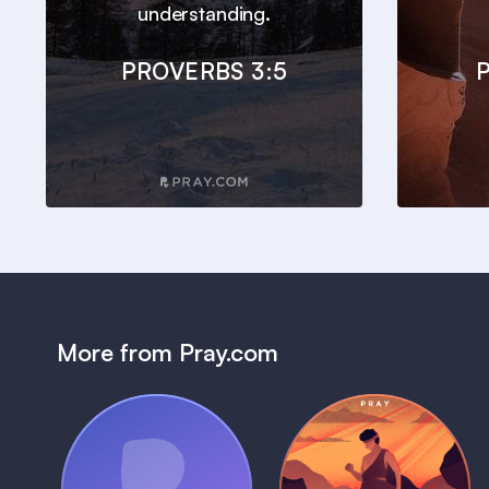
understanding.
PROVERBS 3:5
P
More from Pray.com
(Coming Soon)
Pray Audio
Bedtime Bible: