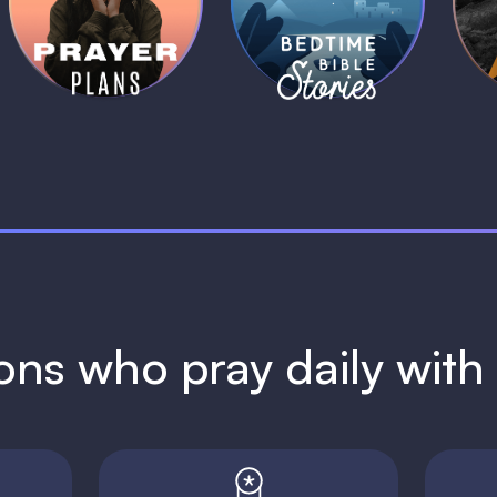
Plans
Stories
1 MIN
1 MIN
ions who pray daily wit