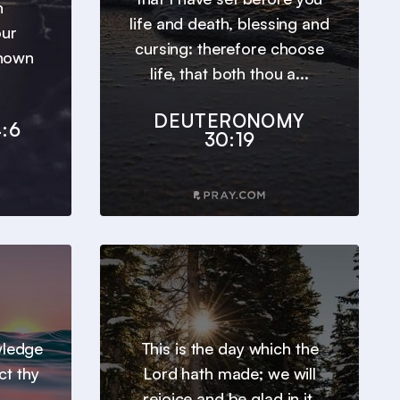
h
life and death, blessing and
our
cursing: therefore choose
known
life, that both thou a...
DEUTERONOMY
:6
30:19
wledge
This is the day which the
ct thy
Lord hath made; we will
rejoice and be glad in it.