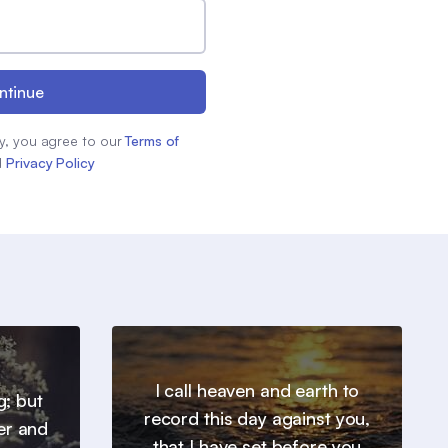
ntinue
y, you agree to our
Terms of
d
Privacy Policy
I call heaven and earth to
g; but
record this day against you,
er and
that I have set before you