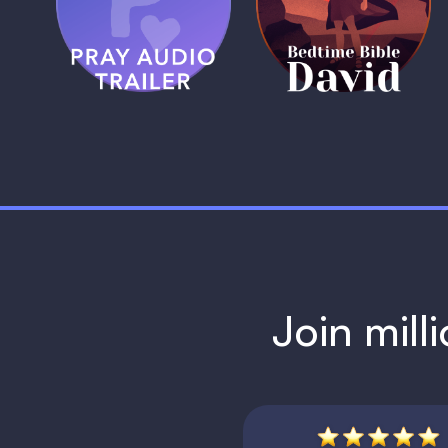
Trailer
David
1 MIN
1 MIN
Join mill