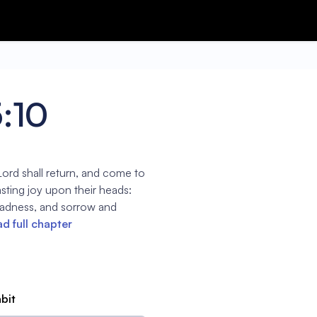
5:10
ord shall return, and come to
sting joy upon their heads:
gladness, and sorrow and
d full chapter
abit