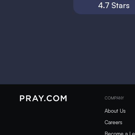
4.7 Stars
COMPANY
About Us
Careers
Become a Le