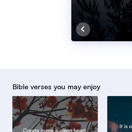
Bible verses you may enjoy
It is
Create in me a clean heart,