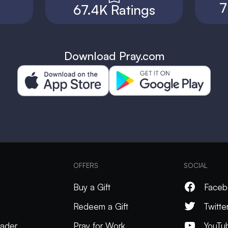
7
67.4K Ratings
Download Pray.com
OFFERS
SOCIAL
Buy a Gift
Faceb
Redeem a Gift
Twitte
ader
Pray for Work
YouTu