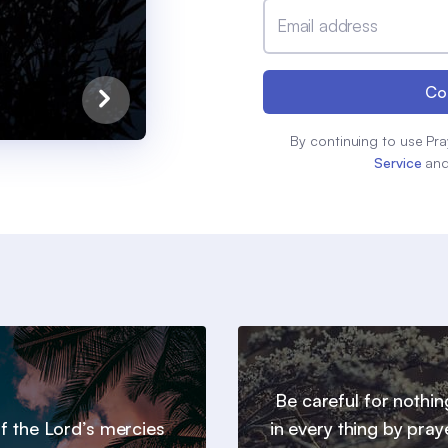
Email address
Co
By continuing to use Pra
Service
an
Be careful for nothin
 of the Lord’s mercies
in every thing by pray