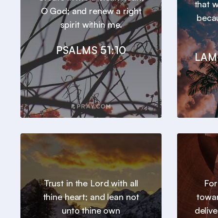
that 
O God; and renew a right
beca
spirit within me.
PSALMS 51:10
LAM
Trust in the Lord with all
For
thine heart; and lean not
towar
unto thine own
deliv