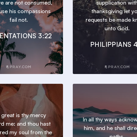
we are not consumed,
supplication wit
use his compassions
thanksgiving let y
fail not.
requests be made 
unto God.
ENTATIONS 3:22
PHILIPPIANS 4
 great is thy mercy
In all thy ways ackno
d me: and thou hast
him, and he shall dire
ered my soul from the
paths.