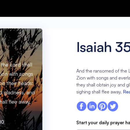
Isaiah 3
the Lord shall
And the ransomed of the L
ion with songs
Zion with songs and everla
on their heads:
they shall obtain joy and 
sighing shall flee away.
Rea
nd gladness, and
all flee away.
10
Start your daily prayer h