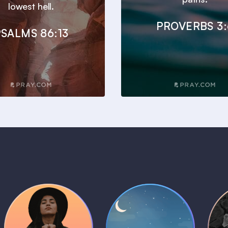
lowest hell.
PROVERBS 3:
SALMS 86:13
Daily Prayer
Bedtime Bible
B