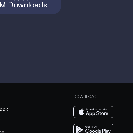
M Downloads
DOWNLOAD
ook
r
be