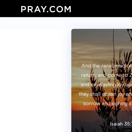
And the ransomed of 
return, and come to Z
and everlasting joy up
they shall obtain joy a
sorrow and sighing sh
Isaiah 35: