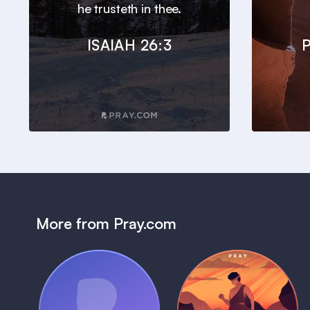
he trusteth in thee.
ISAIAH 26:3
P
More from Pray.com
(Coming Soon)
Pray Audio
Bedtime Bible: