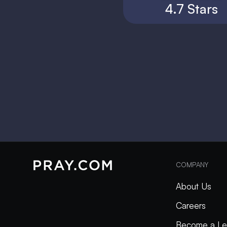
4.7 Stars
COMPANY
About Us
Careers
Become a Le