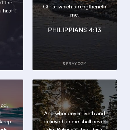
of the
Christ which strengtheneth
u hast
me.
PHILIPPIANS 4:13
God,
l
And whosoever liveth and
 keep
believeth in me shall never
inds
die. Believest thou this?