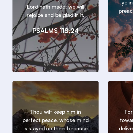
ye in
Lord hath made; we will
preac
rejoice and be glad in it.
PSALMS 118:24
Thou wilt keep him in
For
perfect peace, whose mind
towar
is stayed on thee: because
deliv