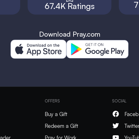
7
67.4K Ratings
Download Pray.com
OFFERS
SOCIAL
Buy a Gift
Faceb
Redeem a Gift
Twitte
ader
Pray for Work
YouTu