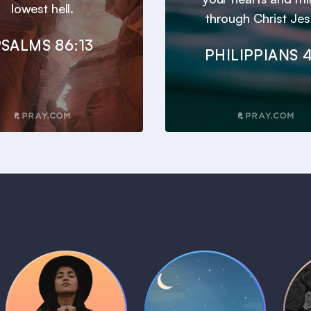
lowest hell.
through Christ Jes
SALMS 86:13
PHILIPPIANS 4
Daily Prayer
Bedtime Bible
B