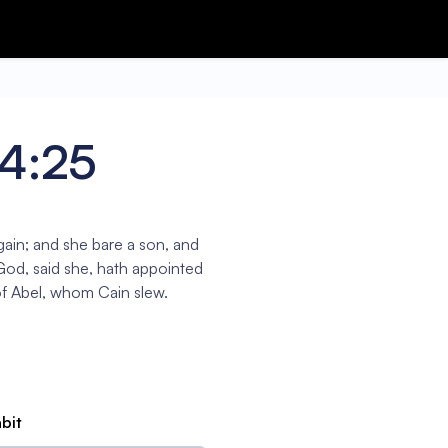
 4:25
ain; and she bare a son, and
God, said she, hath appointed
f Abel, whom Cain slew.
abit