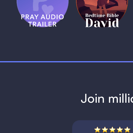
Trailer
David
1 MIN
1 MIN
Join mill