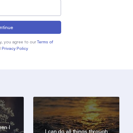
ntinue
y, you agree to our
Terms of
d
Privacy Policy
en I
I can do all things through