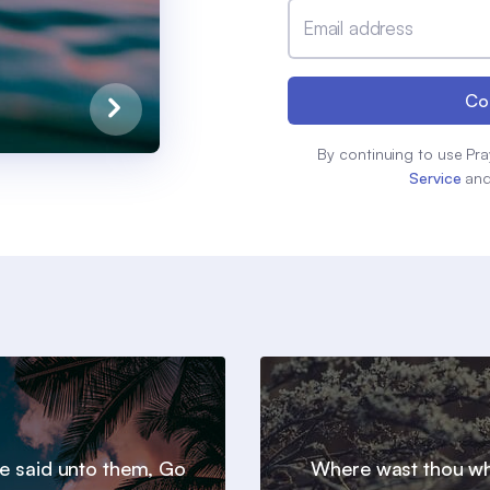
Email address
Co
By continuing to use Pra
Service
an
e said unto them, Go
Where wast thou wh