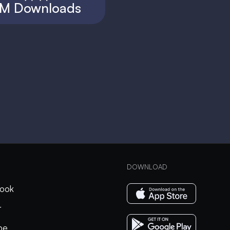
M Downloads
DOWNLOAD
ook
r
be