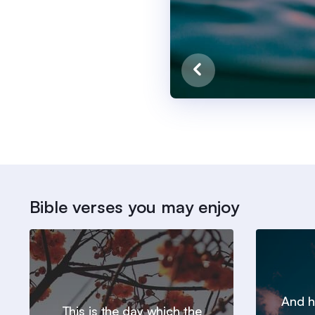
Bible verses you may enjoy
And h
This is the day which the