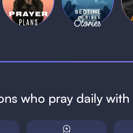
Plans
Stories
1 MIN
1 MIN
ions who pray daily wit