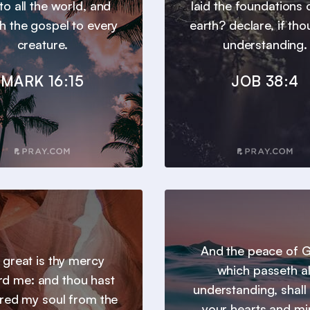
to all the world, and
laid the foundations 
h the gospel to every
earth? declare, if tho
creature.
understanding.
MARK 16:15
JOB 38:4
And the peace of 
 great is thy mercy
which passeth al
d me: and thou hast
understanding, shall
ered my soul from the
your hearts and m