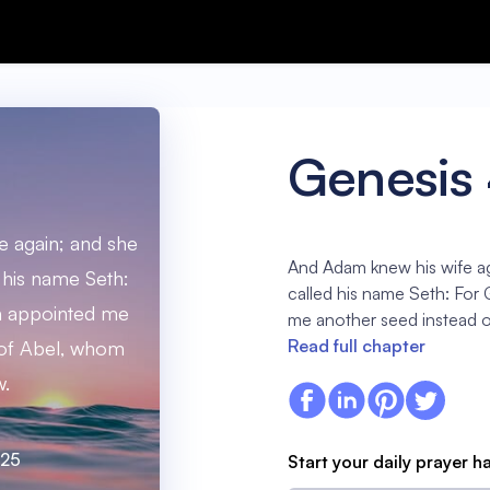
Genesis
 again; and she
And Adam knew his wife ag
 his name Seth:
called his name Seth: For 
th appointed me
me another seed instead o
Read full chapter
 of Abel, whom
w.
:25
Start your daily prayer h