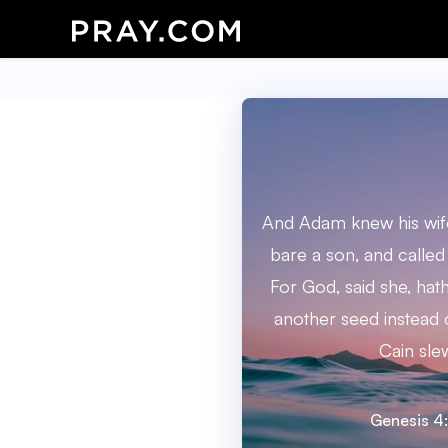
And Adam knew his wife
bare a son, and called
For God, said she, ha
another seed instead
Cain sle
Genesis 4