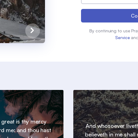
Co
By continuing to use Pra
Service
an
 great is thy mercy
And whosoever livet
d me: and thou hast
believeth in me shall