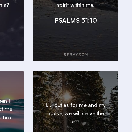
his?
spirit within me.
PSALMS 51:10
en I
[...] but as for me and my
of the
house, we will serve the
u hast
Lord.