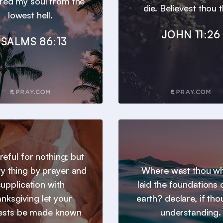
ered my soul from the
die. Believest thou t
lowest hell.
JOHN 11:26
SALMS 86:13
reful for nothing; but
ry thing by prayer and
Where wast thou wh
supplication with
laid the foundations 
anksgiving let your
earth? declare, if tho
ests be made known
understanding.