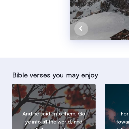
Bible verses you may enjoy
And he said unto them, Go
For
ye into all the world, and
towar