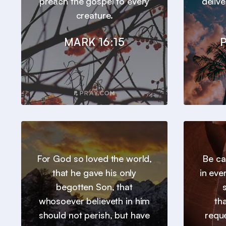
preach the gospel to every
deliv
creature.
MARK 16:15
P
For God so loved the world,
Be ca
that he gave his only
in eve
begotten Son, that
whosoever believeth in him
th
should not perish, but have
requ