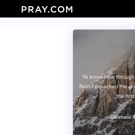
Ye know how through i
flesh I preached the go
the first
Galatians 4