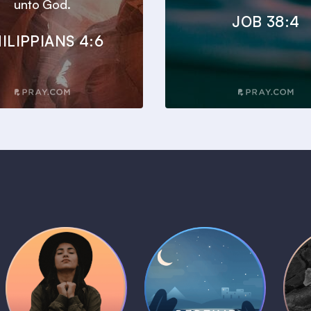
unto God.
JOB 38:4
ILIPPIANS 4:6
Daily Prayer
Bedtime Bible
B
Plans
Stories
1 MIN
1 MIN