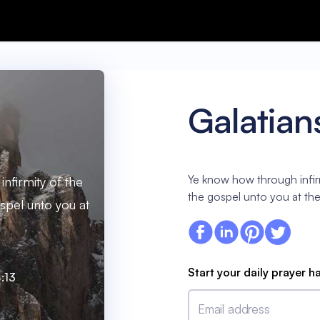
Galatian
Ye know how through infirm
nfirmity of the
the gospel unto you at the 
spel unto you at
.
Start your daily prayer h
:13
Email address