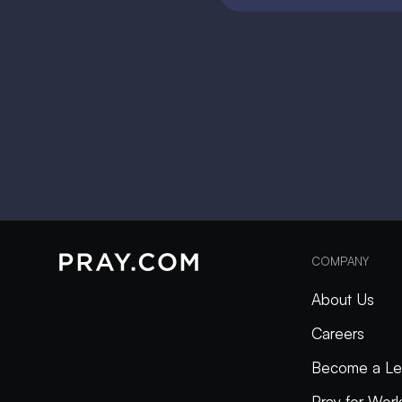
COMPANY
About Us
Careers
Become a Le
Pray for Wor