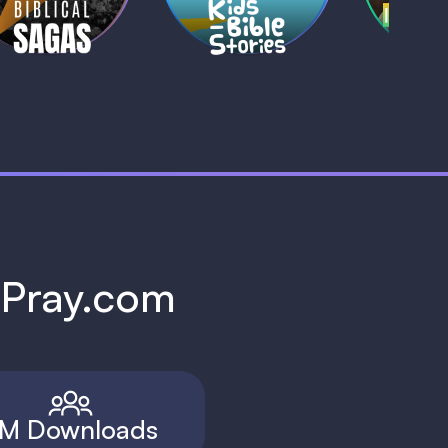
h Pray.com
M Downloads