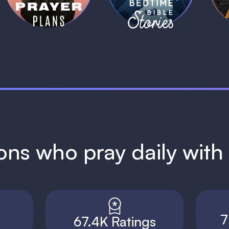
ions who pray daily wit
7
67.4K Ratings