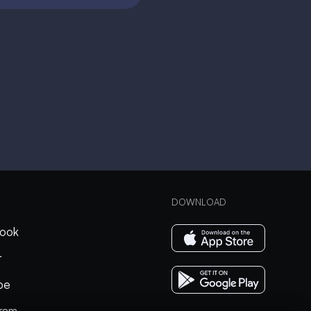
DOWNLOAD
ook
r
be
gram