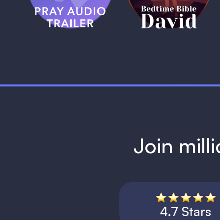
1 MIN
Join mill
4.7 Stars