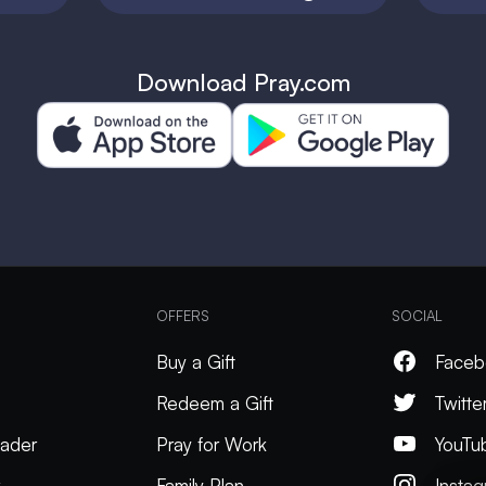
Download Pray.com
OFFERS
SOCIAL
Buy a Gift
Faceb
Redeem a Gift
Twitte
ader
Pray for Work
YouTu
k
Family Plan
Insta