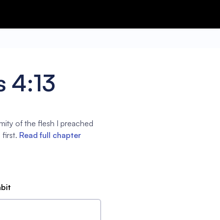
s 4:13
ity of the flesh I preached
first.
Read full chapter
abit