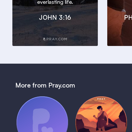
everlasting life.
JOHN 3:16
PH
More from Pray.com
(Coming Soon)
Pray Audio
Bedtime Bible:
Trailer
David
1 MIN