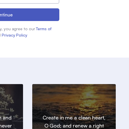
ntinue
y, you agree to our
Terms of
d
Privacy Policy
h and
Create in me a clean heart,
 never
O God; and renew a right