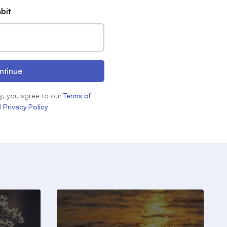
abit
ntinue
y, you agree to our
Terms of
d
Privacy Policy