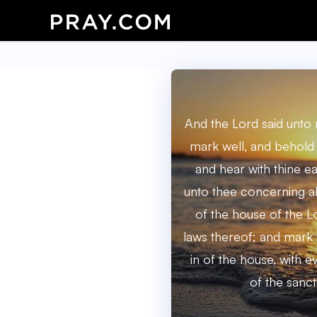
And the Lord said unto
mark well, and behold 
and hear with thine ear
unto thee concerning al
of the house of the Lo
laws thereof; and mark 
in of the house, with e
of the sanct