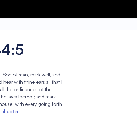
44:5
, Son of man, mark well, and
hear with thine ears all that I
ll the ordinances of the
 the laws thereof; and mark
 house, with every going forth
l chapter