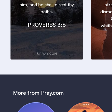
him, and he shall direct thy
afr
paths.
disma
PROVERBS 3:6
whith
More from Pray.com