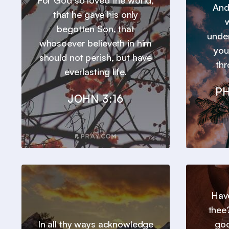
For God so loved the world,
And
that he gave his only
w
begotten Son, that
under
whosoever believeth in him
you
should not perish, but have
thr
everlasting life.
PH
JOHN 3:16
Hav
thee
In all thy ways acknowledge
goo