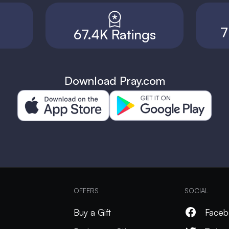
7
67.4K Ratings
Download Pray.com
OFFERS
SOCIAL
Buy a Gift
Faceb