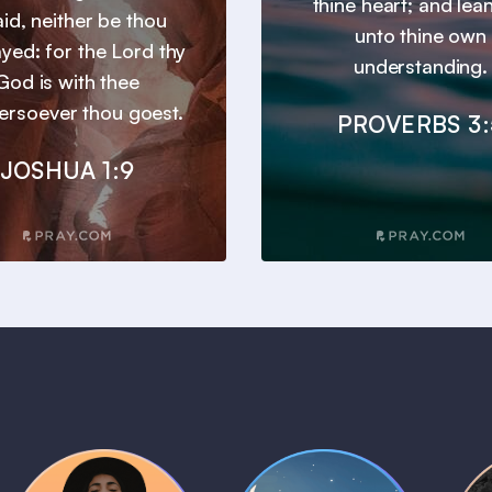
thine heart; and lea
aid, neither be thou
unto thine own
yed: for the Lord thy
understanding.
God is with thee
ersoever thou goest.
PROVERBS 3:
JOSHUA 1:9