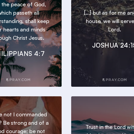
 the peace of God,
hich passeth all
[...] but as for me a
standing, shall keep
house, we will serve
r hearts and minds
Lord.
ough Christ Jesus.
JOSHUA 24:1
ILIPPIANS 4:7
e not I commanded
? Be strong and of a
Trust in the Lord wit
d courage; be not