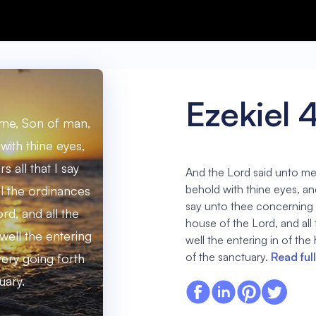
Ezekiel 
 me, Son of man,
with thine eyes,
s all that I say
And the Lord said unto me
behold with thine eyes, and 
l the ordinances
say unto thee concerning a
rd, and all the
house of the Lord, and all
well the entering
well the entering in of the
of the sanctuary.
Read ful
very going forth
uary.