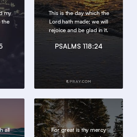
nd my
This is the day which the
 the
Lord hath made; we will
rejoice and be glad in it.
5
PSALMS 118:24
h all
For great is thy mercy