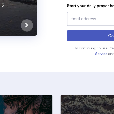
4:5
Start your daily prayer h
Email address
Co
By continuing to use Pra
Service
an