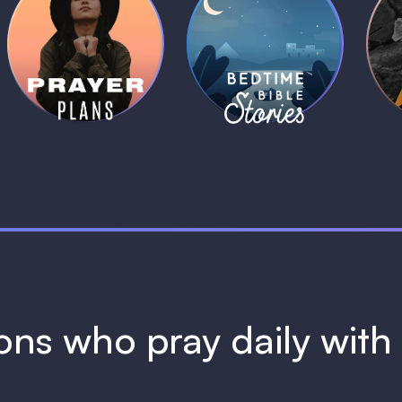
Daily Prayer
Bedtime Bible
B
Plans
Stories
1 MIN
1 MIN
ions who pray daily wit