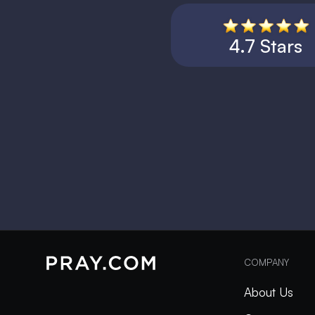
4.7 Stars
COMPANY
About Us