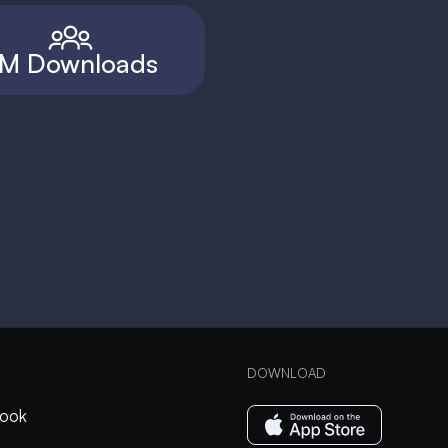
M Downloads
DOWNLOAD
ook