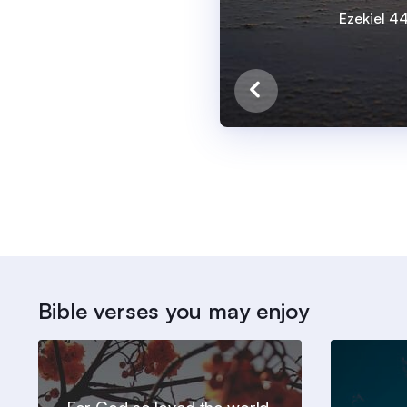
Ezekiel 4
Bible verses you may enjoy