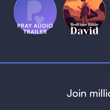
(Coming Soon)
Pray Audio
Bedtime Bible:
Trailer
David
1 MIN
1 MIN
Join mill