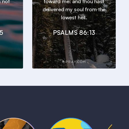
n not
toward me: and thou hast
delivered my soul from the
lowest hell.
5
PSALMS 86:13