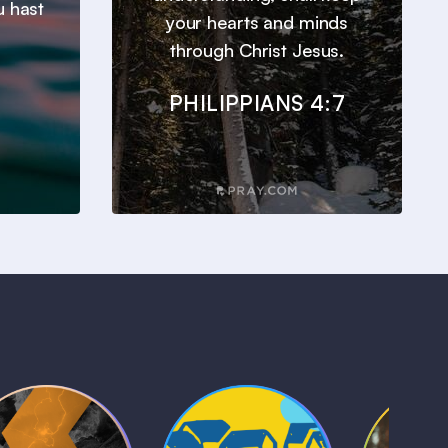
u hast
your hearts and minds
through Christ Jesus.
PHILIPPIANS 4:7