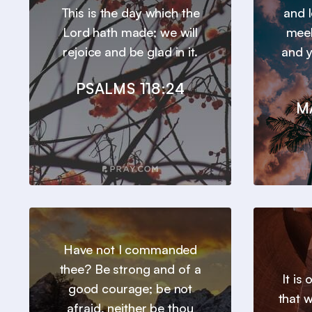
This is the day which the
and l
Lord hath made; we will
meek
rejoice and be glad in it.
and y
PSALMS 118:24
M
Have not I commanded
thee? Be strong and of a
It is
good courage; be not
that 
afraid, neither be thou