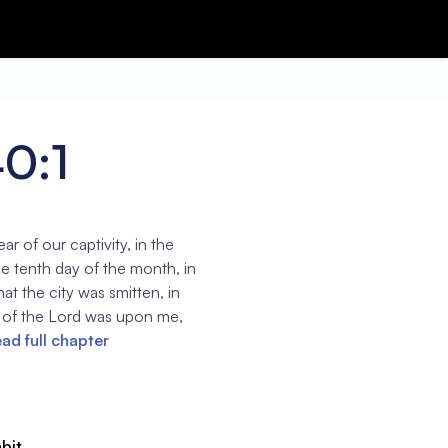
40:1
ar of our captivity, in the
he tenth day of the month, in
hat the city was smitten, in
 of the Lord was upon me,
ad full chapter
abit