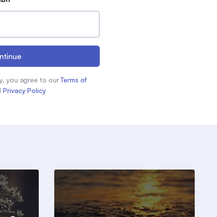
ntinue
y, you agree to our
Terms of
d
Privacy Policy