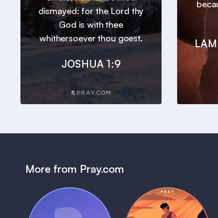
beca
dismayed: for the Lord thy
God is with thee
whithersoever thou goest.
LAM
JOSHUA 1:9
More from Pray.com
(Coming Soon)