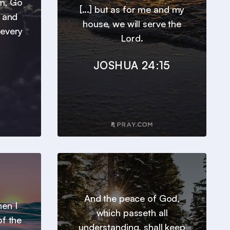
em, Go
[...] but as for me and my
, and
house, we will serve the
 every
Lord.
JOSHUA 24:15
And the peace of God,
en I
which passeth all
of the
understanding, shall keep