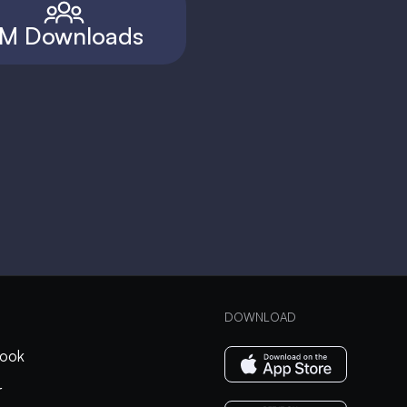
M Downloads
DOWNLOAD
ook
r