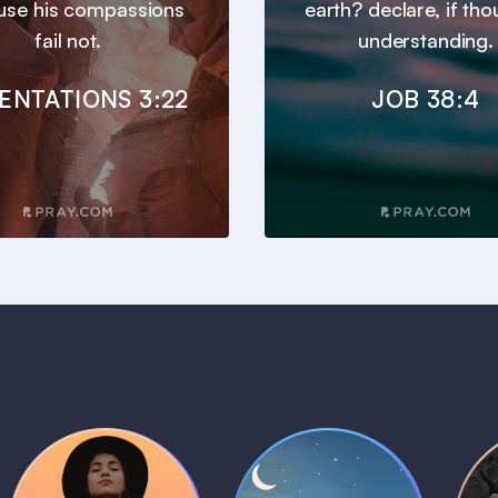
use his compassions
earth? declare, if tho
fail not.
understanding.
ENTATIONS 3:22
JOB 38:4