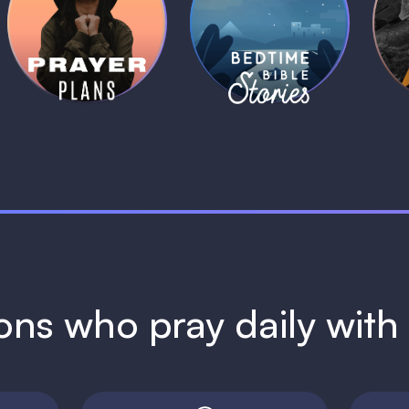
Daily Prayer
Bedtime Bible
B
Plans
Stories
1 MIN
1 MIN
ions who pray daily wit