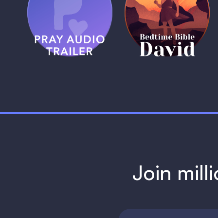
Pray Audio
Bedtime Bible:
Trailer
David
1 MIN
1 MIN
Join mill