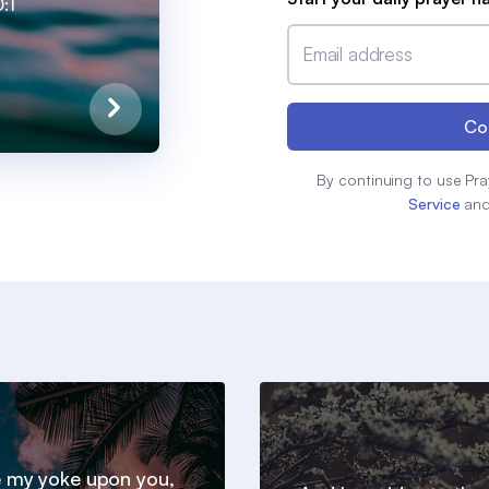
:1
Email address
Co
By continuing to use Pra
Service
an
 my yoke upon you,