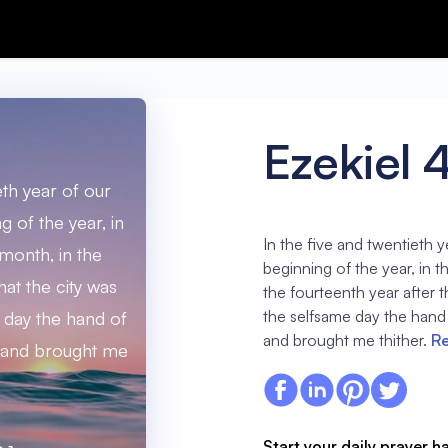
Ezekiel 
eth year of our
ng of the year, in
In the five and twentieth ye
 month, in the
beginning of the year, in t
hat the city was
the fourteenth year after t
the selfsame day the hand
e day the hand of
and brought me thither.
Re
 and brought me
Start your daily prayer h