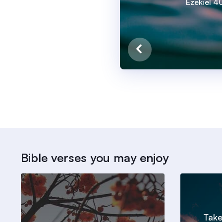
Ezekiel 40
Bible verses you may enjoy
Take