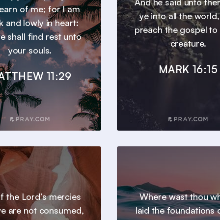
And he said unto th
earn of me; for I am
ye into all the world
 and lowly in heart:
preach the gospel to
e shall find rest unto
creature.
your souls.
MARK 16:15
ATTHEW 11:29
 of the Lord’s mercies
Where wast thou wh
we are not consumed,
laid the foundations 