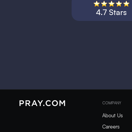
4.7 Stars
COMPANY
About Us
Careers