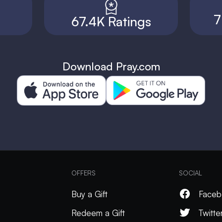
7
67.4K Ratings
Download Pray.com
OFFERS
SOCIAL
Buy a Gift
Faceb
Redeem a Gift
Twitte