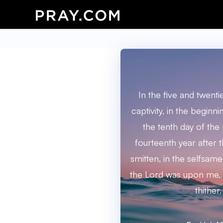
In the five and twenti
captivity, in the beginni
the tenth day of the
fourteenth year after t
smitten, in the selfsam
the Lord was upon me,
thither.