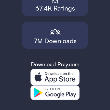
67.4K Ratings
7M Downloads
Download Pray.com