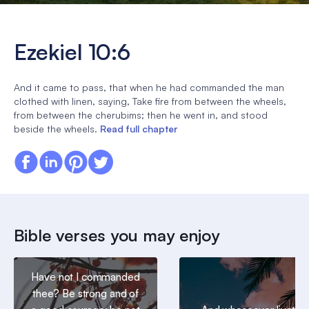
Ezekiel 10:6
And it came to pass, that when he had commanded the man
clothed with linen, saying, Take fire from between the wheels,
from between the cherubims; then he went in, and stood
beside the wheels.
Read full chapter
Bible verses you may enjoy
Have not I commanded
thee? Be strong and of