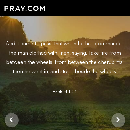
And it came to pass, that when he had commanded
the man clothed with linen, saying, Take fire from
between the wheels, from between the cherubims;
then he went in, and stood beside the wheels.
Ezekiel 10:6