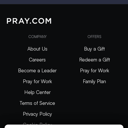
COMPANY
OFFERS
About Us
Buy a Gift
Careers
Redeem a Gift
Become a Leader
Pray for Work
Pray for Work
Family Plan
Help Center
Terms of Service
Privacy Policy
Cookie Policy