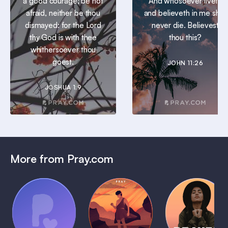
a good courage; be not
And whosoever liveth
afraid, neither be thou
and believeth in me shall
dismayed: for the Lord
never die. Believest
thy God is with thee
thou this?
whithersoever thou
goest.
JOHN 11:26
JOSHUA 1:9
More from Pray.com
(Coming
Soon)
Daily
Pray Audio
Bedtime
Prayer
Trailer
Bible:
Plans
1 MIN