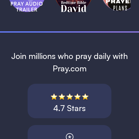
David
1 MIN
1 MIN
Join millions who pray daily with
Pray.com
4.7 Stars