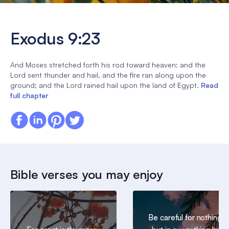
Exodus 9:23
And Moses stretched forth his rod toward heaven: and the
Lord sent thunder and hail, and the fire ran along upon the
ground; and the Lord rained hail upon the land of Egypt.
Read
full chapter
Bible verses you may enjoy
Be careful for nothing;