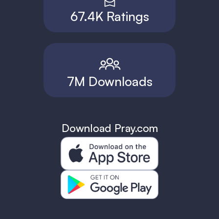
67.4K Ratings
7M Downloads
Download Pray.com