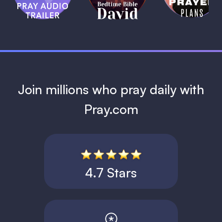
David
1 MIN
1 MIN
Join millions who pray daily with
Pray.com
4.7 Stars