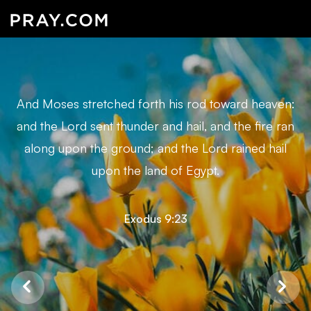
And Moses stretched forth his rod toward heaven:
and the Lord sent thunder and hail, and the fire ran
along upon the ground; and the Lord rained hail
upon the land of Egypt.
Exodus 9:23