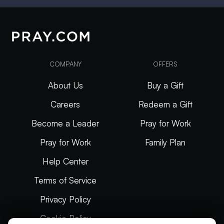
COMPANY
OFFERS
About Us
Buy a Gift
Careers
Redeem a Gift
Become a Leader
Pray for Work
Pray for Work
Family Plan
Help Center
Terms of Service
Privacy Policy
Cookie Policy