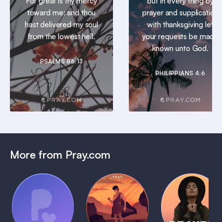
For great is thy mercy
but in every thing by
toward me: and thou
prayer and supplication
hast delivered my soul
with thanksgiving let
from the lowest hell.
your requests be made
known unto God.
PSALMS 86:13
PHILIPPIANS 4:6
More from Pray.com
(Coming
Soon)
Daily
Pray Audio
Bedtime
Prayer
Trailer
Bible:
Plans
1 MIN