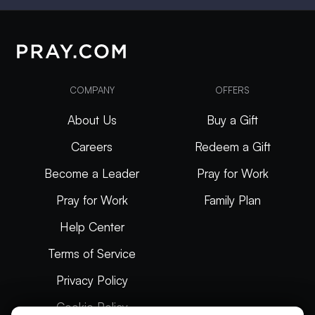
COMPANY
OFFERS
About Us
Buy a Gift
Careers
Redeem a Gift
Become a Leader
Pray for Work
Pray for Work
Family Plan
Help Center
Terms of Service
Privacy Policy
Cookie Policy