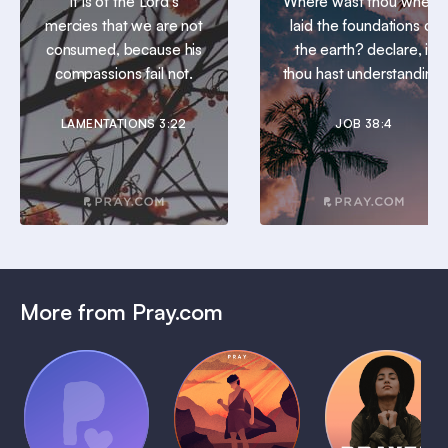
It is of the Lord’s
Where wast thou when I
mercies that we are not
laid the foundations of
consumed, because his
the earth? declare, if
compassions fail not.
thou hast understanding.
LAMENTATIONS 3:22
JOB 38:4
More from Pray.com
(Coming
Soon)
Daily
Pray Audio
Bedtime
Prayer
Trailer
Bible:
Plans
1 MIN