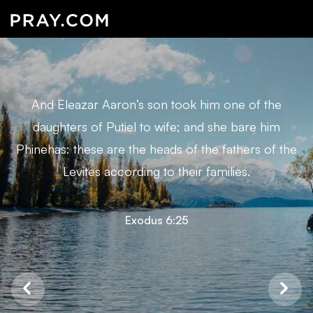
And Eleazar Aaron’s son took him one of the
daughters of Putiel to wife; and she bare him
Phinehas: these are the heads of the fathers of the
Levites according to their families.
Exodus 6:25