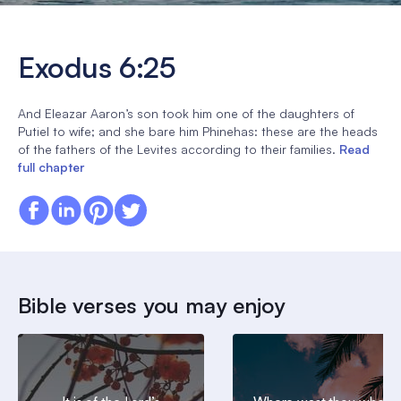
Exodus 6:25
And Eleazar Aaron’s son took him one of the daughters of
Putiel to wife; and she bare him Phinehas: these are the heads
of the fathers of the Levites according to their families.
Read
full chapter
Bible verses you may enjoy