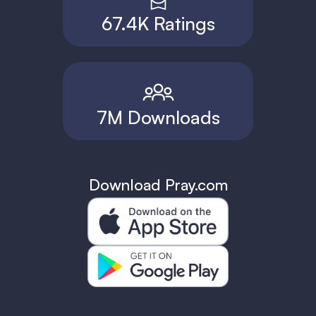
67.4K Ratings
7M Downloads
Download Pray.com