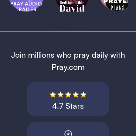
David
1 MIN
1 MIN
Join millions who pray daily with
Pray.com
4.7 Stars