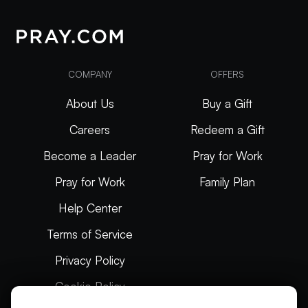
COMPANY
OFFERS
About Us
Buy a Gift
Careers
Redeem a Gift
Become a Leader
Pray for Work
Pray for Work
Family Plan
Help Center
Terms of Service
Privacy Policy
Cookie Policy