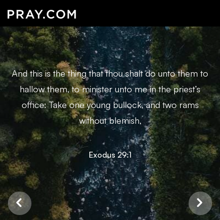
And this is the thing that thou shalt do unto them to
hallow them, to minister unto me in the priest’s
office: Take one young bullock, and two rams
without blemish,
Exodus 29:1