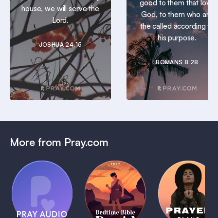
good to them that love
house, we will serve the
God, to them who are
Lord.
the called according to
his purpose.
JOSHUA 24:15
ROMANS 8:28
More from Pray.com
(Coming
Soon)
Daily
Pray Audio
Bedtime
Prayer
Trailer
Bible:
Plans
1 MIN
David
1 MIN