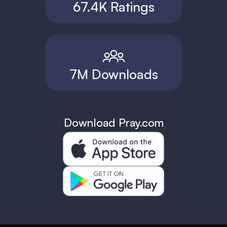
67.4K Ratings
7M Downloads
Download Pray.com