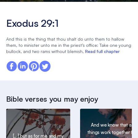
Exodus 29:1
And this is the thing that thou shalt do unto them to hallow
them, to minister unto me in the priest’s office: Take one young
bullock, and two rams without blemish,
Read full chapter
Bible verses you may enjoy
And we know that all
things work together for
[...] but as for me and my