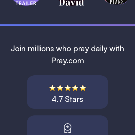
1 MIN
Join millions who pray daily with
Pray.com
4.7 Stars