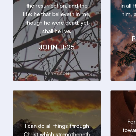
the resurrection, and the
In all
life: he that believeth in me,
him, a
though he were dead, yet
shall he live.
P
JOHN 11:25
For
I can do all things through
towar
Christ which strengtheneth