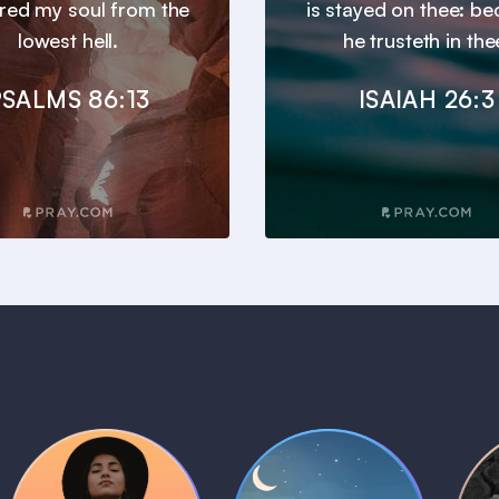
ered my soul from the
is stayed on thee: b
lowest hell.
he trusteth in the
SALMS 86:13
ISAIAH 26:3