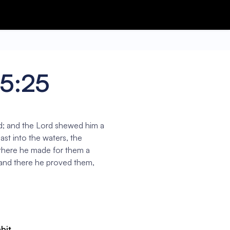
15:25
d; and the Lord shewed him a
st into the waters, the
there he made for them a
 and there he proved them,
abit