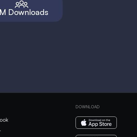
M Downloads
DOWNLOAD
ook
r