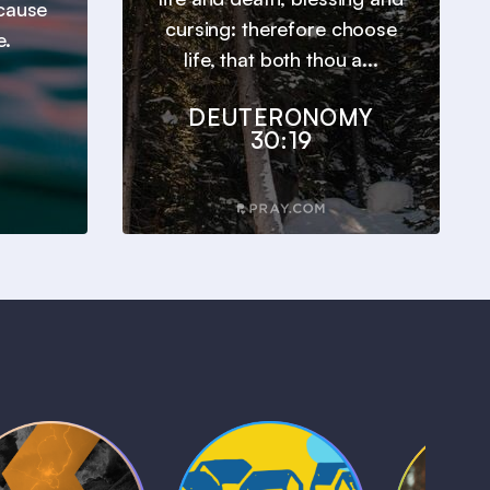
ecause
cursing: therefore choose
e.
life, that both thou a...
DEUTERONOMY
30:19