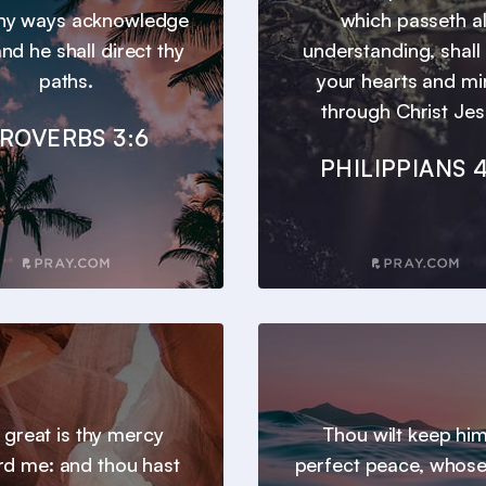
 thy ways acknowledge
which passeth al
nd he shall direct thy
understanding, shall
paths.
your hearts and m
through Christ Jes
ROVERBS 3:6
PHILIPPIANS 4
 great is thy mercy
Thou wilt keep him
d me: and thou hast
perfect peace, whos