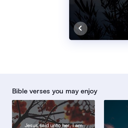
Bible verses you may enjoy
Jesus said unto her, I am