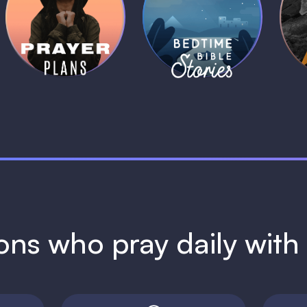
Daily Prayer
Bedtime Bible
B
Plans
Stories
1 MIN
1 MIN
ions who pray daily wit