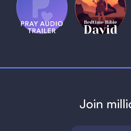
Pray Audio
Bedtime Bible:
Trailer
David
1 MIN
1 MIN
Join mill