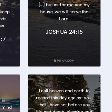
l
[...] but as for me and my
 keep
house, we will serve the
inds
Lord.
us.
JOSHUA 24:15
:7
I call heaven and earth to
record this day against you,
 in
that I have set before you
e mind
life and death, blessing and