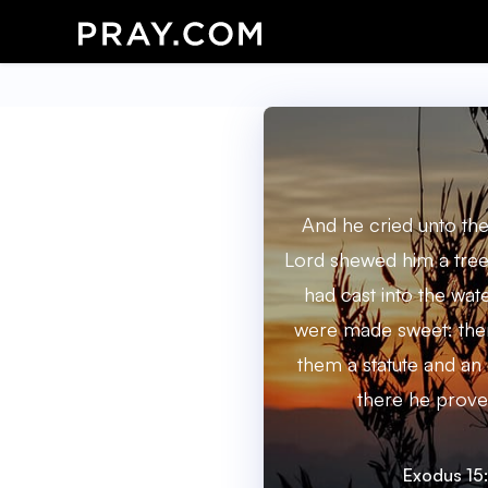
And he cried unto the
Lord shewed him a tree
had cast into the wat
were made sweet: the
them a statute and an
there he prove
Exodus 15