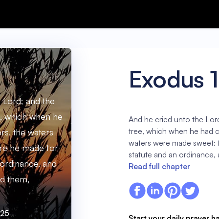
Exodus 
 Lord; and the
, which when he
And he cried unto the Lor
tree, which when he had ca
ers, the waters
waters were made sweet: 
re he made for
statute and an ordinance,
 ordinance, and
Read full chapter
d them,
:25
Start your daily prayer h