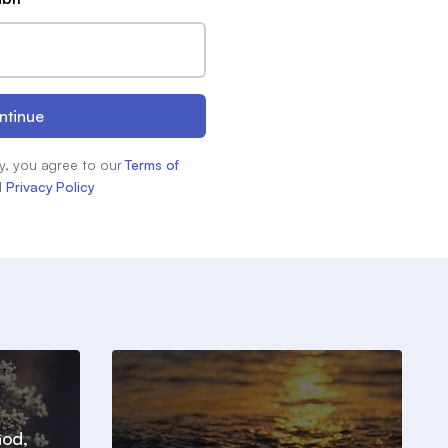
ntinue
y, you agree to our
Terms of
d
Privacy Policy
God,