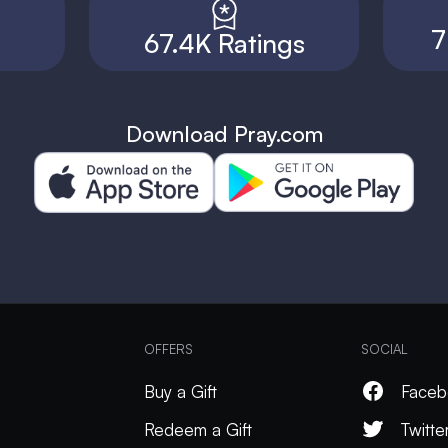
7
67.4K Ratings
Download Pray.com
OFFERS
SOCIAL
Buy a Gift
Faceb
Redeem a Gift
Twitte