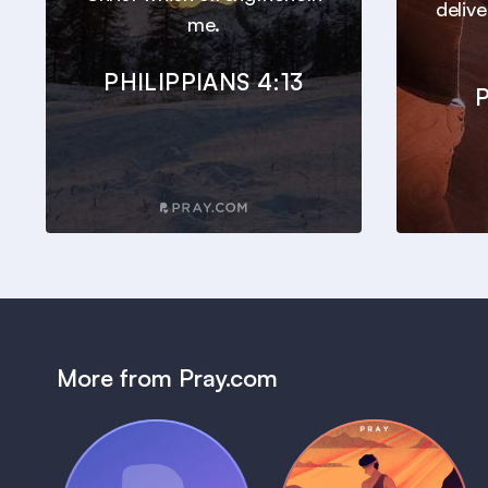
deliv
me.
PHILIPPIANS 4:13
P
More from Pray.com
(Coming Soon)