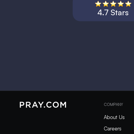
4.7 Stars
COMPANY
About Us
Careers