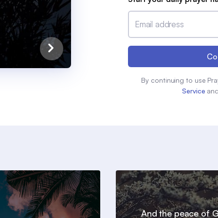
Email address
Co
By continuing to use Pra
Service
an
And the peace of 