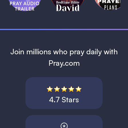
David
1 MIN
1 MIN
Join millions who pray daily with
Pray.com
4.7 Stars