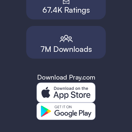
67.4K Ratings
7M Downloads
Download Pray.com