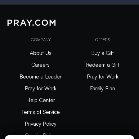
COMPANY
OFFERS
About Us
Buy a Gift
Careers
Redeem a Gift
Become a Leader
Pray for Work
Pray for Work
Family Plan
Help Center
Terms of Service
Privacy Policy
Cookie Policy