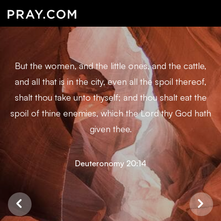
But the women, and the little ones, and the cattle,
and all that is in the city, even all the spoil thereof,
shalt thou take unto thyself; and thou shalt eat the
spoil of thine enemies, which the Lord thy God hath
given thee.
Deuteronomy 20:14