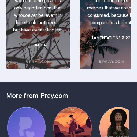
world, that he gave his
It is of the Lord’s
only begotten Son, that
mercies that we are not
whosoever believeth in
consumed, because his
him should not perish,
compassions fail not.
but have everlasting life.
LAMENTATIONS 3:22
JOHN 3:16
More from Pray.com
(Coming
Soon)
Daily
Pray Audio
Bedtime
Prayer
Trailer
Bible:
Plans
1 MIN