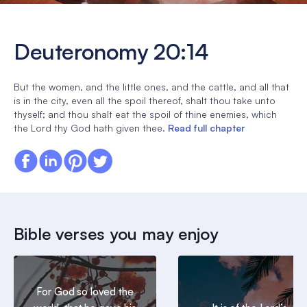
Deuteronomy 20:14
But the women, and the little ones, and the cattle, and all that
is in the city, even all the spoil thereof, shalt thou take unto
thyself; and thou shalt eat the spoil of thine enemies, which
the Lord thy God hath given thee.
Read full chapter
Bible verses you may enjoy
For God so loved the