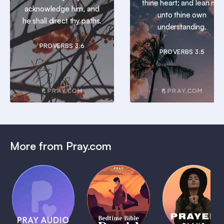
thine heart; and lean not
acknowledge him, and
unto thine own
he shall direct thy paths.
understanding.
PROVERBS 3:6
PROVERBS 3:5
More from Pray.com
(Coming
Soon)
Daily
Pray Audio
Bedtime
Prayer
Trailer
Bible:
Plans
1 MIN
David
1 MIN