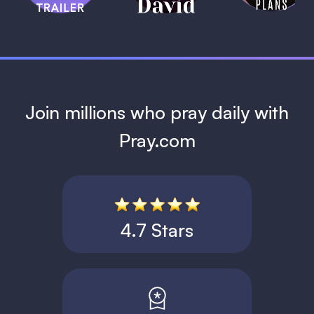
1 MIN
Join millions who pray daily with
Pray.com
4.7 Stars