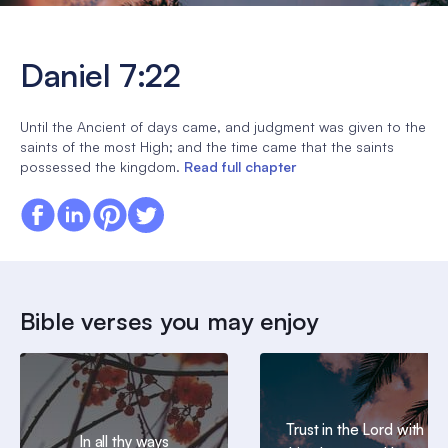
Daniel 7:22
Until the Ancient of days came, and judgment was given to the
saints of the most High; and the time came that the saints
possessed the kingdom.
Read full chapter
Bible verses you may enjoy
Trust in the Lord with all
In all thy ways