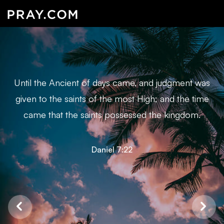
Until the Ancient of days came, and judgment was
given to the saints of the most High; and the time
came that the saints possessed the kingdom.
Daniel 7:22