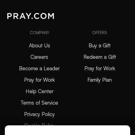
COMPANY
OFFERS
About Us
Buy a Gift
Careers
Redeem a Gift
Become a Leader
Pray for Work
Pray for Work
Family Plan
Help Center
Terms of Service
Privacy Policy
Cookie Policy