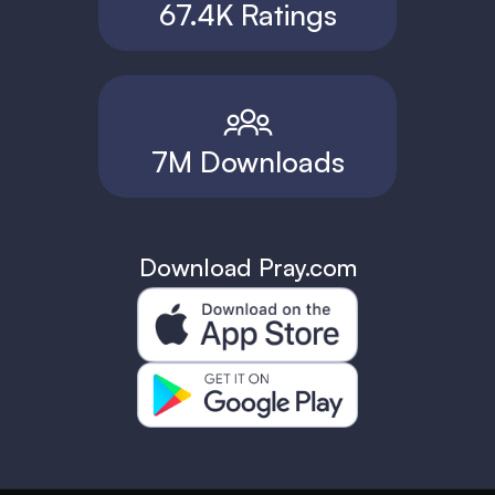
67.4K Ratings
7M Downloads
Download Pray.com