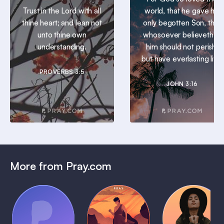
Trust in the Lord with all
world, that he gave his
thine heart; and lean not
only begotten Son, that
unto thine own
whosoever believeth in
understanding.
him should not perish,
but have everlasting life.
PROVERBS 3:5
JOHN 3:16
More from Pray.com
(Coming
Soon)
Daily
Pray Audio
Bedtime
Prayer
Trailer