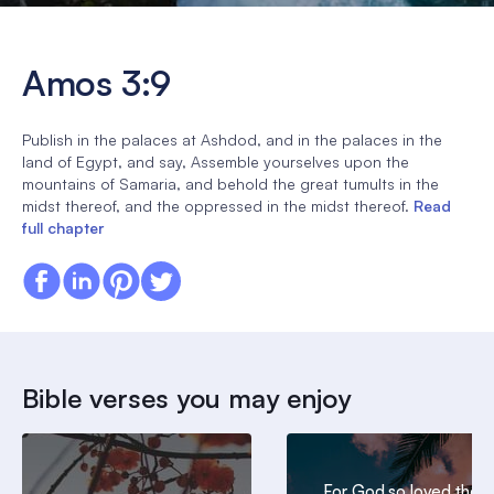
Amos 3:9
Publish in the palaces at Ashdod, and in the palaces in the
land of Egypt, and say, Assemble yourselves upon the
mountains of Samaria, and behold the great tumults in the
midst thereof, and the oppressed in the midst thereof.
Read
full chapter
Bible verses you may enjoy
For God so loved the