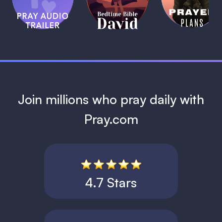
Bible:
Plans
1 MIN
David
1 MIN
1 MIN
Join millions who pray daily with
Pray.com
4.7 Stars