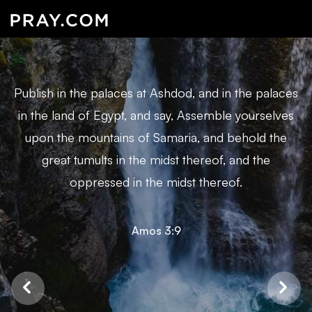
Publish in the palaces at Ashdod, and in the palaces
in the land of Egypt, and say, Assemble yourselves
upon the mountains of Samaria, and behold the
great tumults in the midst thereof, and the
oppressed in the midst thereof.
Amos 3:9