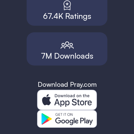
67.4K Ratings
7M Downloads
Download Pray.com