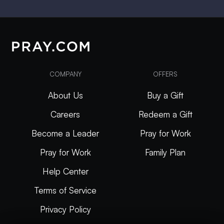
COMPANY
OFFERS
About Us
Buy a Gift
Careers
Redeem a Gift
Become a Leader
Pray for Work
Pray for Work
Family Plan
Help Center
Terms of Service
Privacy Policy