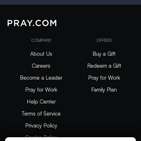
COMPANY
OFFERS
About Us
Buy a Gift
Careers
Redeem a Gift
Become a Leader
Pray for Work
Pray for Work
Family Plan
Help Center
Terms of Service
Privacy Policy
Cookie Policy