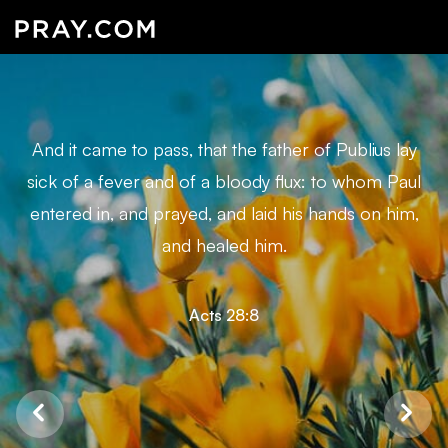
And it came to pass, that the father of Publius lay
sick of a fever and of a bloody flux: to whom Paul
entered in, and prayed, and laid his hands on him,
and healed him.
Acts 28:8