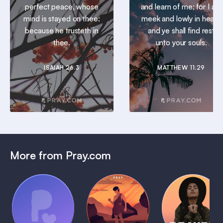
perfect peace, whose
and learn of me; for I am
mind is stayed on thee:
meek and lowly in heart:
because he trusteth in
and ye shall find rest
thee.
unto your souls.
ISAIAH 26:3
MATTHEW 11:29
More from Pray.com
(Coming
Soon)
Daily
Pray Audio
Bedtime
Prayer
Trailer
Bible:
Plans
1 MIN