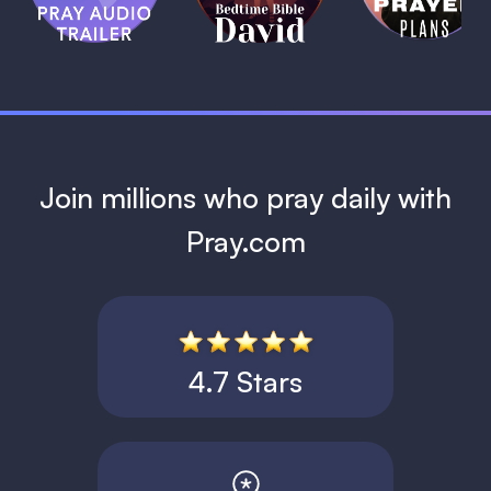
David
1 MIN
1 MIN
Join millions who pray daily with
Pray.com
4.7 Stars