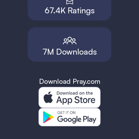
67.4K Ratings
7M Downloads
Download Pray.com