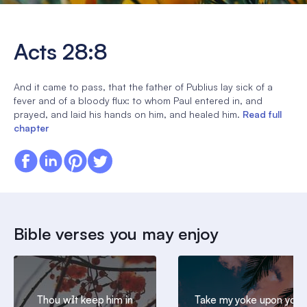
Acts 28:8
And it came to pass, that the father of Publius lay sick of a
fever and of a bloody flux: to whom Paul entered in, and
prayed, and laid his hands on him, and healed him.
Read full
chapter
Bible verses you may enjoy
Thou wilt keep him in
Take my yoke upon you,