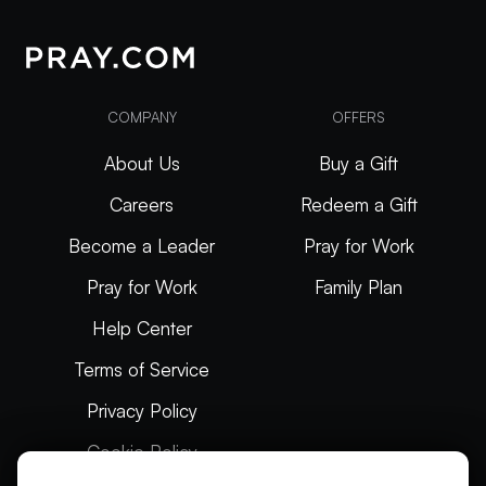
COMPANY
OFFERS
About Us
Buy a Gift
Careers
Redeem a Gift
Become a Leader
Pray for Work
Pray for Work
Family Plan
Help Center
Terms of Service
Privacy Policy
Cookie Policy