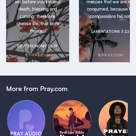
set before you life and
mercies that we are not
death, blessing and
consumed, because his
cursing: therefore
compassions fail not.
choose life, that both
thou a...
LAMENTATIONS 3:22
DEUTERONOMY 30:19
More from Pray.com
(Coming
Soon)
Daily
Pray Audio
Bedtime
Prayer
Trailer
Bible:
Plans
1 MIN
David
1 MIN