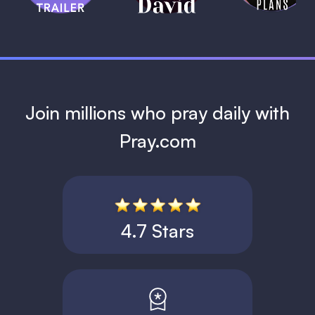
1 MIN
Join millions who pray daily with
Pray.com
4.7 Stars