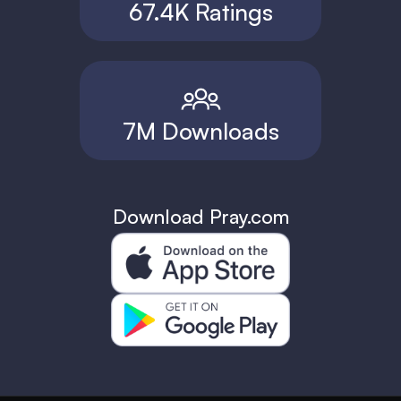
67.4K Ratings
7M Downloads
Download Pray.com