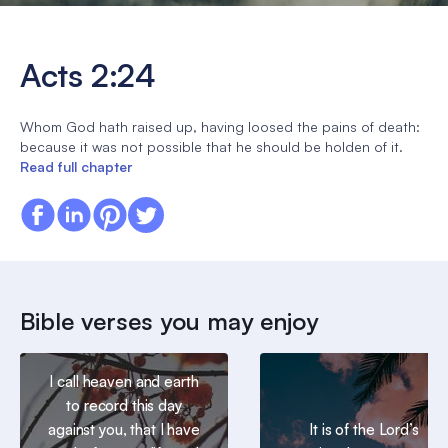
Acts 2:24
Whom God hath raised up, having loosed the pains of death:
because it was not possible that he should be holden of it.
Read full chapter
Bible verses you may enjoy
I call heaven and earth
to record this day
against you, that I have
It is of the Lord’s