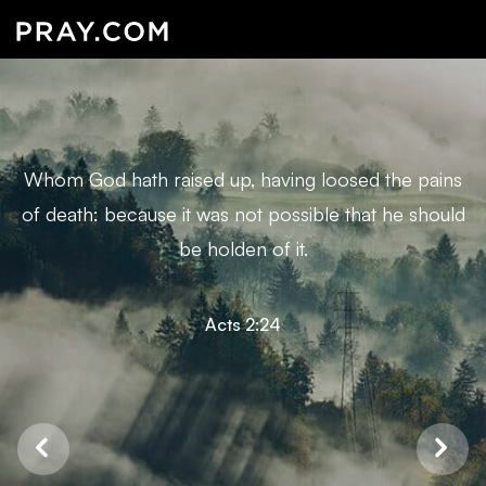
Whom God hath raised up, having loosed the pains
of death: because it was not possible that he should
be holden of it.
Acts 2:24