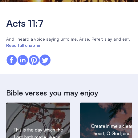
Acts 11:7
And I heard a voice saying unto me, Arise, Peter; slay and eat.
Read full chapter
Bible verses you may enjoy
Create in me a clean
This is the day which the
heart, O God; and
Lord hath made; we will