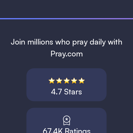
Join millions who pray daily with
Pray.com
4.7 Stars
67.4K Ratings