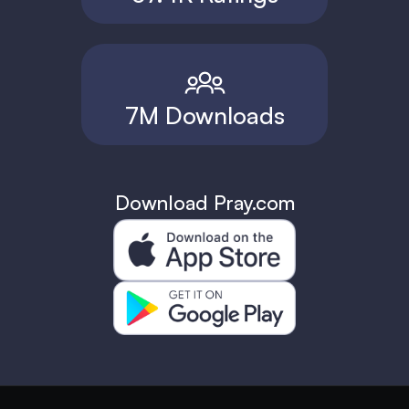
7M Downloads
Download Pray.com