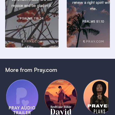
renew a right spirit within
rejoice and be glad in it.
me.
PSALMS 118:24
PSALMS 51:10
More from Pray.com
(Coming
Soon)
Daily
Pray Audio
Bedtime
Prayer
Trailer
Bible:
Plans
1 MIN
David
1 MIN
1 MIN