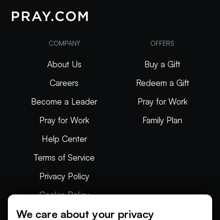
COMPANY
OFFERS
About Us
Buy a Gift
Careers
Redeem a Gift
Become a Leader
Pray for Work
Pray for Work
Family Plan
Help Center
Terms of Service
Privacy Policy
Cookie Policy
We care about your privacy
Articles