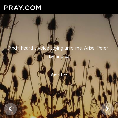
And I heard a voice saying unto me, Arise, Peter;
slay and eat.
Acts 11:7