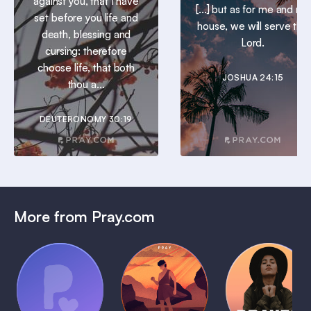
against you, that I have
[...] but as for me and my
set before you life and
house, we will serve the
death, blessing and
Lord.
cursing: therefore
choose life, that both
JOSHUA 24:15
thou a...
DEUTERONOMY 30:19
More from Pray.com
(Coming
Soon)
Daily
Pray Audio
Bedtime
Prayer
Trailer
Bible:
Plans
1 MIN