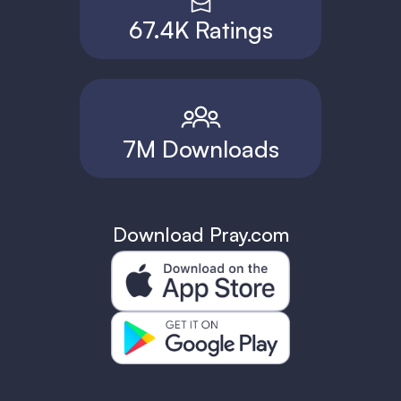
67.4K Ratings
7M Downloads
Download Pray.com