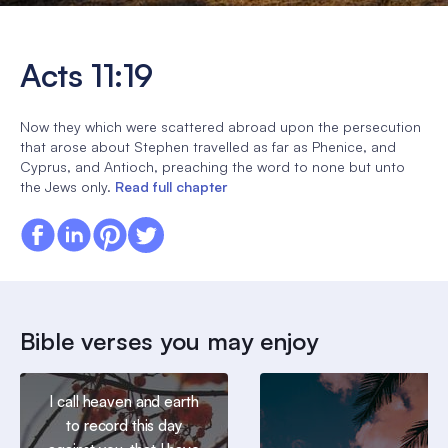
Acts 11:19
Now they which were scattered abroad upon the persecution
that arose about Stephen travelled as far as Phenice, and
Cyprus, and Antioch, preaching the word to none but unto
the Jews only.
Read full chapter
Bible verses you may enjoy
I call heaven and earth
to record this day