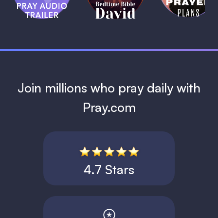
David
1 MIN
1 MIN
Join millions who pray daily with
Pray.com
4.7 Stars