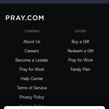
COMPANY
OFFERS
About Us
Buy a Gift
Careers
Redeem a Gift
Become a Leader
Pray for Work
Pray for Work
Family Plan
Help Center
Terms of Service
Privacy Policy
Cookie Policy