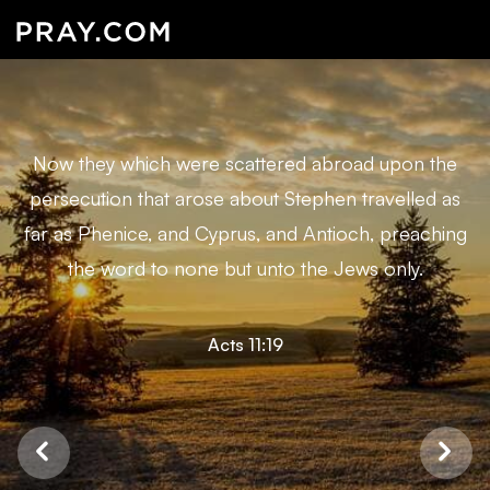
Now they which were scattered abroad upon the
persecution that arose about Stephen travelled as
far as Phenice, and Cyprus, and Antioch, preaching
the word to none but unto the Jews only.
Acts 11:19