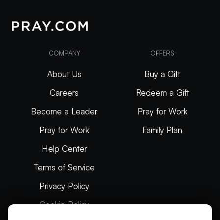
COMPANY
OFFERS
About Us
Buy a Gift
Careers
Redeem a Gift
Become a Leader
Pray for Work
Pray for Work
Family Plan
Help Center
Terms of Service
Privacy Policy
Cookie Policy