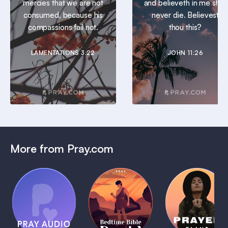
mercies that we are not
and believeth in me shall
consumed, because his
never die. Believest
compassions fail not.
thou this?
LAMENTATIONS 3:22
JOHN 11:26
More from Pray.com
(Coming
Soon)
Daily
Pray Audio
Bedtime
Prayer
Trailer
Bible:
Plans
1 MIN
David
1 MIN