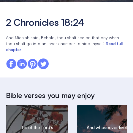
2 Chronicles 18:24
And Micaiah said, Behold, thou shalt see on that day when
thou shalt go into an inner chamber to hide thyself.
Read full
chapter
Bible verses you may enjoy
It is of the Lord’s
And whosoever liveth