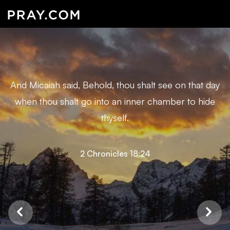
And Micaiah said, Behold, thou shalt see on that day
when thou shalt go into an inner chamber to hide
thyself.
2 Chronicles 18:24