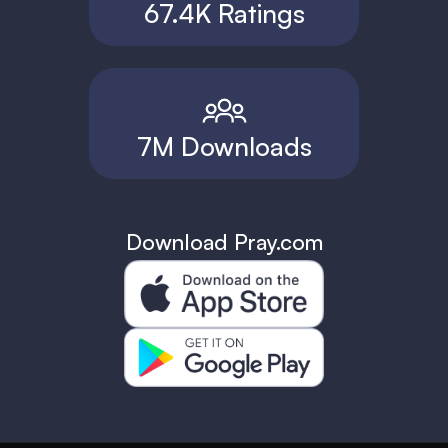
67.4K Ratings
7M Downloads
Download Pray.com