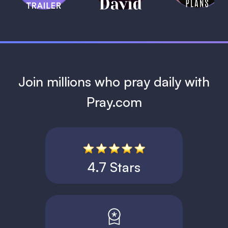
1 MIN
Join millions who pray daily with
Pray.com
4.7 Stars