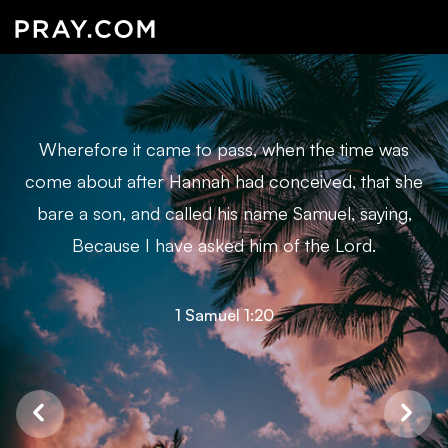
Wherefore it came to pass, when the time was
come about after Hannah had conceived, that she
bare a son, and called his name Samuel, saying,
Because I have asked him of the Lord.
1 Samuel 1:20