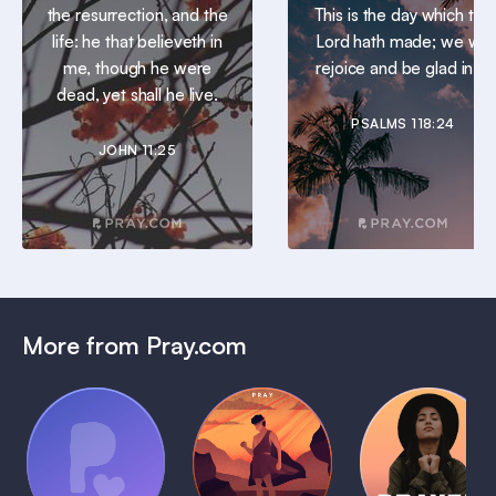
the resurrection, and the
This is the day which the
life: he that believeth in
Lord hath made; we will
me, though he were
rejoice and be glad in it.
dead, yet shall he live.
PSALMS 118:24
JOHN 11:25
More from Pray.com
(Coming
Soon)
Daily
Pray Audio
Bedtime
Prayer
Trailer
Bible:
Plans
1 MIN