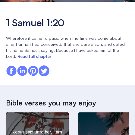
1 Samuel 1:20
Wherefore it came to pass, when the time was come about
after Hannah had conceived, that she bare a son, and called
his name Samuel, saying, Because I have asked him of the
Lord.
Read full chapter
Bible verses you may enjoy
Jesus said unto her, I am