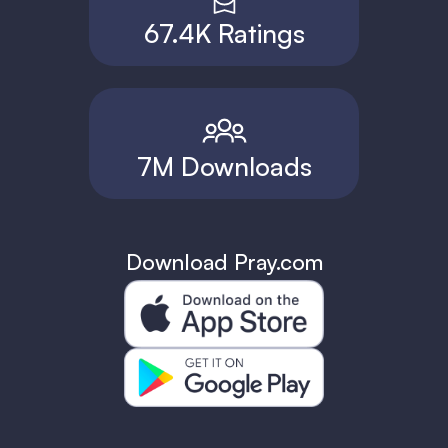
67.4K Ratings
7M Downloads
Download Pray.com