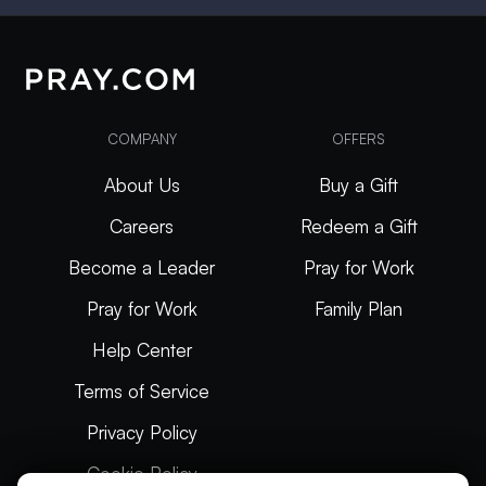
COMPANY
OFFERS
About Us
Buy a Gift
Careers
Redeem a Gift
Become a Leader
Pray for Work
Pray for Work
Family Plan
Help Center
Terms of Service
Privacy Policy
Cookie Policy