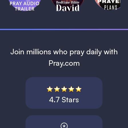
David
1 MIN
1 MIN
Join millions who pray daily with
Pray.com
4.7 Stars