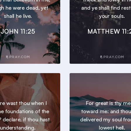
gh he were dead, yet
and ye shall find res
shall he live.
your souls.
JOHN 11:25
MATTHEW 11:
e wast thou when I
For great is thy m
the foundations of the
toward me: and thou
 declare, if thou hast
delivered my soul fr
understanding.
lowest hell.