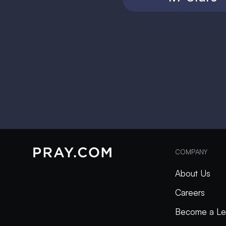
COMPANY
About Us
Careers
Become a Le