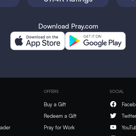
Download Pray.com
OFFERS
SOCIAL
Buy a Gift
Faceb
Redeem a Gift
Twitte
ader
Pray for Work
YouTu