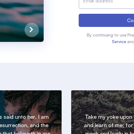
Email address
Co
By continuing to use Pra
Service
an
s said unto her, I am
Take my yoke upon 
resurrection, and the
and learn of me; for
he that believeth in me,
meek and lowly in h