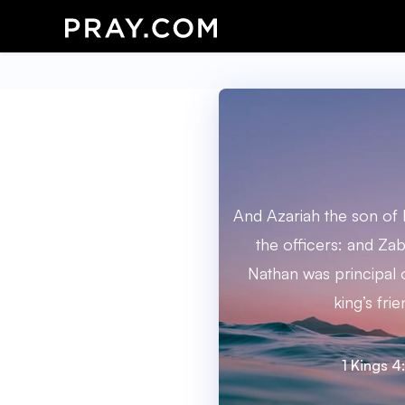
And Azariah the son of
the officers: and Za
Nathan was principal o
king’s frie
1 Kings 4