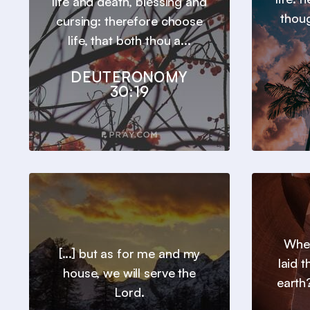
life and death, blessing and
thou
cursing: therefore choose
life, that both thou a...
DEUTERONOMY
30:19
Wher
[...] but as for me and my
laid 
house, we will serve the
earth?
Lord.