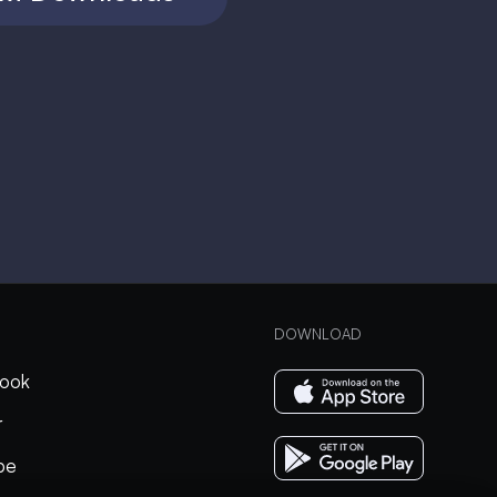
DOWNLOAD
ook
r
be