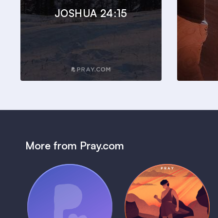
JOSHUA 24:15
More from Pray.com
(Coming Soon)
Pray Audio
Bedtime Bible:
Trailer
David