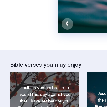
Bible verses you may enjoy
I call heaven and earth to
Jesu
record this day against you,
the 
that I have set before you
life: 