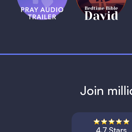
1 MIN
1 MIN
Join mill
4.7 Stars