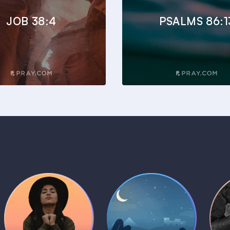
JOB 38:4
PSALMS 86:1
Daily Prayer
Bedtime Bible
B
Plans
Stories