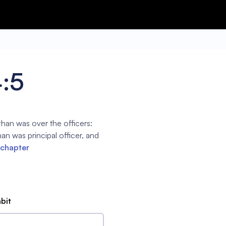
4:5
han was over the officers:
n was principal officer, and
 chapter
abit