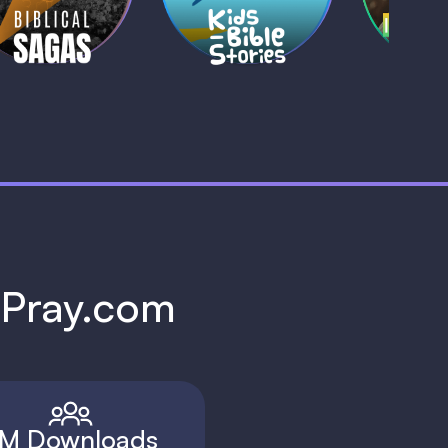
1 MIN
1 
h Pray.com
M Downloads