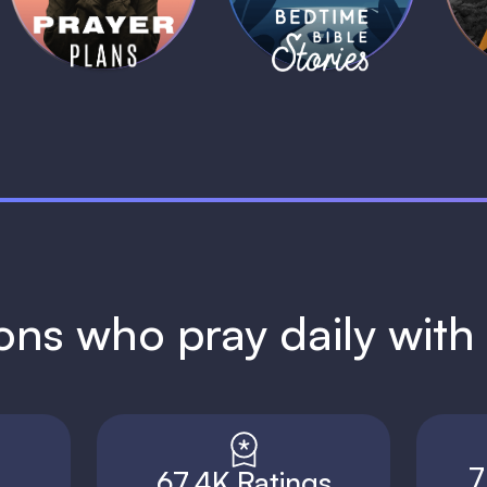
1 MIN
1 MIN
ions who pray daily wit
7
67.4K Ratings