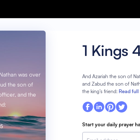
1 Kings 
 Nathan was over
And Azariah the son of Nat
and Zabud the son of Natha
bud the son of
the king’s friend:
Read full
fficer, and the
nd:
Start your daily prayer h
:5