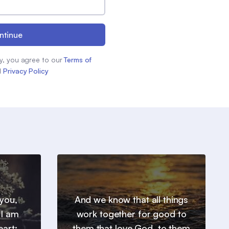
ntinue
y, you agree to our
Terms of
d
Privacy Policy
you,
And we know that all things
 I am
work together for good to
eart:
them that love God, to them