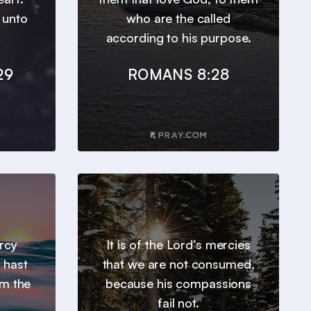
t unto
who are the called
according to his purpose.
29
ROMANS 8:28
ercy
It is of the Lord’s mercies
 hast
that we are not consumed,
om the
because his compassions
fail not.