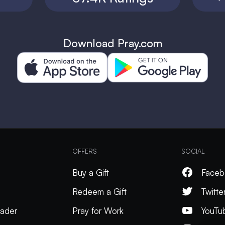
Download Pray.com
OFFERS
SOCIAL
Buy a Gift
Faceb
Redeem a Gift
Twitte
ader
Pray for Work
YouTu