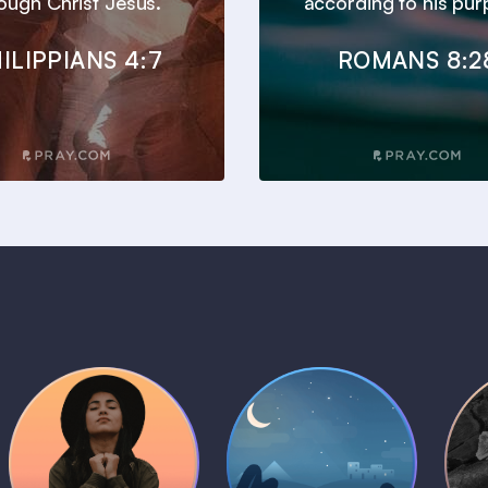
ough Christ Jesus.
according to his pur
ILIPPIANS 4:7
ROMANS 8:2
Daily Prayer
Bedtime Bible
B
Plans
Stories