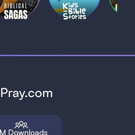
1 MIN
1 
h Pray.com
M Downloads