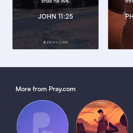
shall he live.
thr
JOHN 11:25
PH
More from Pray.com
(Coming Soon)
Pray Audio
Bedtime Bible:
Trailer
David