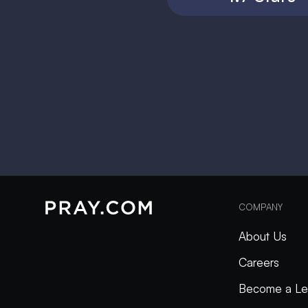
COMPANY
About Us
Careers
Become a Le