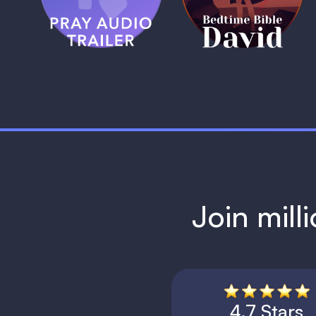
1 MIN
1 MIN
Join mill
4.7 Stars