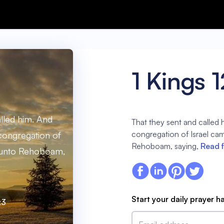
1 Kings 1
alled him. And
That they sent and called 
congregation of Israel ca
congregation of
Rehoboam, saying,
Read f
e unto Rehoboam,
Start your daily prayer h
:3