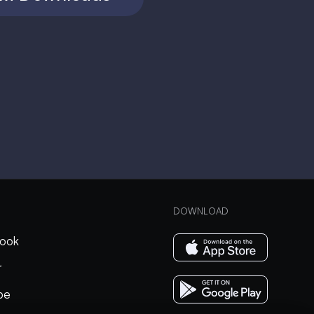
DOWNLOAD
ook
r
be