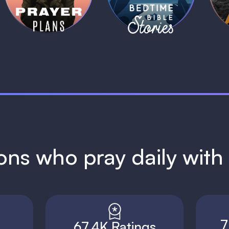
1 MIN
1 MIN
ions who pray daily wit
7
67.4K Ratings