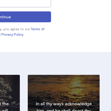
ntinue
y, you agree to our
Terms of
d
Privacy Policy
h the
In all thy ways acknowledge
will
him, and he shall direct thy