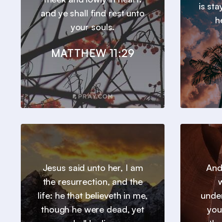
is st
and ye shall find rest unto
h
your souls.
MATTHEW 11:29
Jesus said unto her, I am
And
the resurrection, and the
w
life: he that believeth in me,
under
though he were dead, yet
you