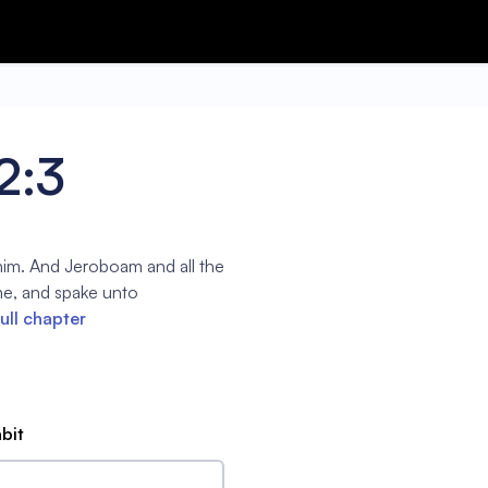
2:3
him. And Jeroboam and all the
me, and spake unto
ull chapter
abit