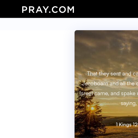
That they sent and c
Jeroboam and all the 
Israel came, and spak
saying,
1 Kings 12