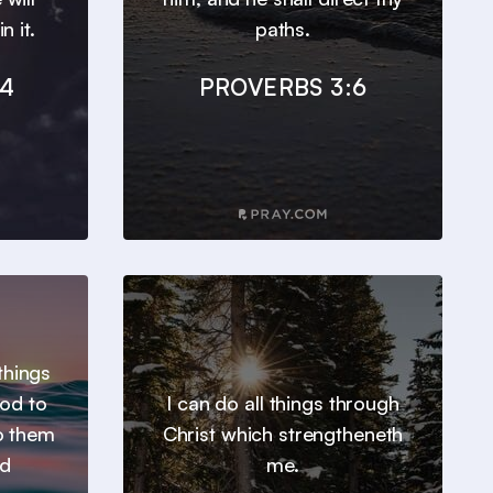
n it.
paths.
24
PROVERBS 3:6
things
od to
I can do all things through
o them
Christ which strengtheneth
ed
me.