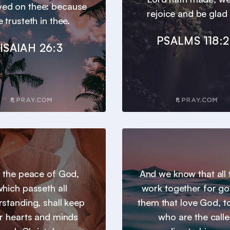
ayed on thee: because
rejoice and be glad i
e trusteth in thee.
PSALMS 118:
ISAIAH 26:3
 the peace of God,
And we know that all 
hich passeth all
work together for go
standing, shall keep
them that love God, t
r hearts and minds
who are the call