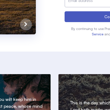
Email address
Co
By continuing to use Pra
Service
an
u wilt keep him in
This is the day whic
ct peace, whose mind
Lord hath made; we 