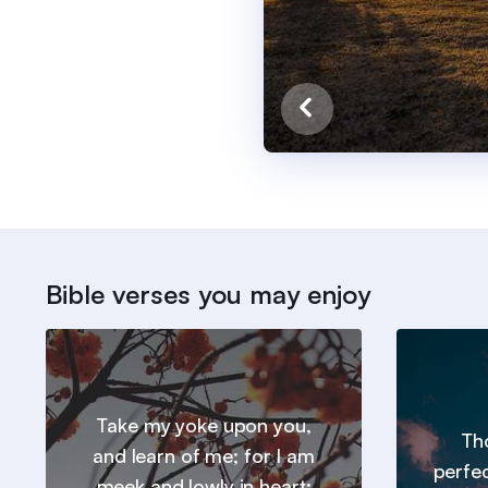
Bible verses you may enjoy
Take my yoke upon you,
Tho
and learn of me; for I am
perfe
meek and lowly in heart: