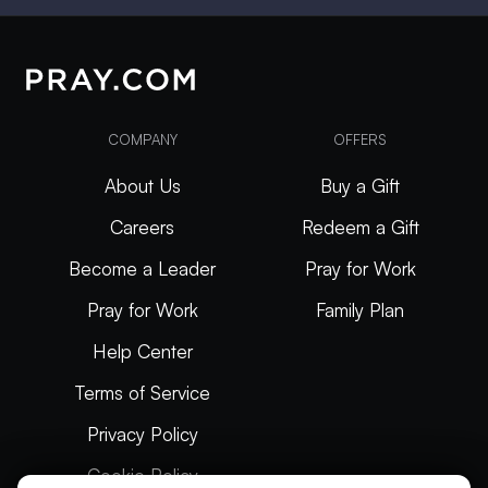
COMPANY
OFFERS
About Us
Buy a Gift
Careers
Redeem a Gift
Become a Leader
Pray for Work
Pray for Work
Family Plan
Help Center
Terms of Service
Privacy Policy
Cookie Policy