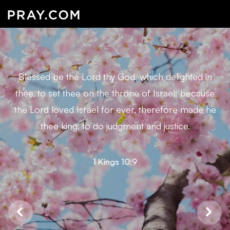
Blessed be the Lord thy God, which delighted in
thee, to set thee on the throne of Israel: because
the Lord loved Israel for ever, therefore made he
thee king, to do judgment and justice.
1 Kings 10:9