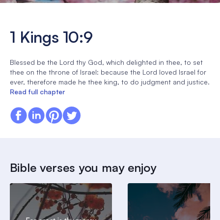
1 Kings 10:9
Blessed be the Lord thy God, which delighted in thee, to set
thee on the throne of Israel: because the Lord loved Israel for
ever, therefore made he thee king, to do judgment and justice.
Read full chapter
Bible verses you may enjoy