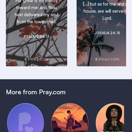
For great is thy mercy
[...] but as for me and my
toward me: and thou
house, we will serve the
hast delivered my soul
Lord.
from the lowest hell.
JOSHUA 24:15
PSALMS 86:13
More from Pray.com
(Coming
Soon)
Daily
Pray Audio
Bedtime
Prayer
Trailer
Bible:
Plans
1 MIN