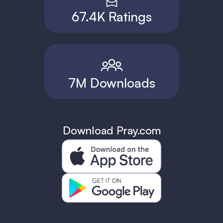
67.4K Ratings
7M Downloads
Download Pray.com