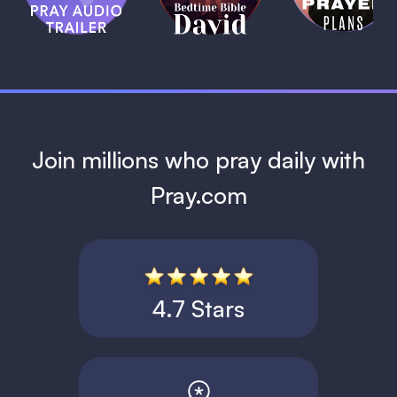
David
1 MIN
1 MIN
Join millions who pray daily with
Pray.com
4.7 Stars