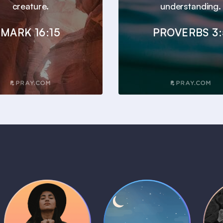
creature.
understanding.
MARK 16:15
PROVERBS 3:
Daily Prayer
Bedtime Bible
B