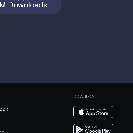
M Downloads
DOWNLOAD
ook
r
be