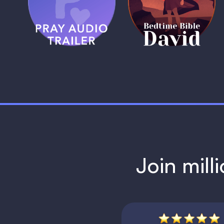
Trailer
David
1 MIN
1 MIN
Join mill