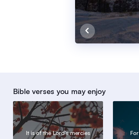
Bible verses you may enjoy
It is of the Lord’s mercies
For