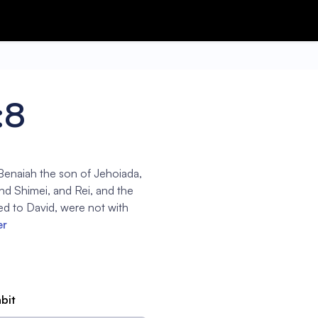
:8
 Benaiah the son of Jehoiada,
nd Shimei, and Rei, and the
d to David, were not with
er
abit