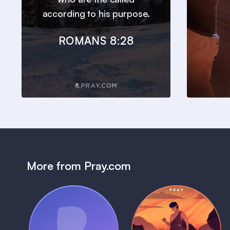
according to his purpose.
ROMANS 8:28
More from Pray.com
(Coming Soon)
Pray Audio
Bedtime Bible: