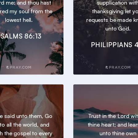
d me: and thou hast
supplication wit
ered my soul from the
thanksgiving let y
lowest hell.
requests be made 
unto God.
SALMS 86:13
PHILIPPIANS 4
e said unto them, Go
Trust in the Lord wit
to all the world, and
thine heart; and lea
h the gospel to every
unto thine own