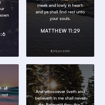
h
meek and lowly in heart:
our
and ye shall find rest unto
known
your souls.
MATTHEW 11:29
:6
h all
And whosoever liveth and
n not
believeth in me shall never
die. Believest thou this?