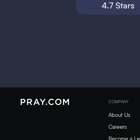
4.7 Stars
COMPANY
About Us
Careers
Become a Le