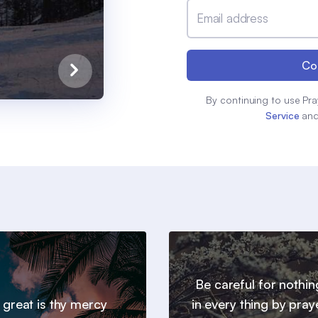
Email address
Co
By continuing to use Pra
Service
an
Be careful for nothin
 great is thy mercy
in every thing by pray