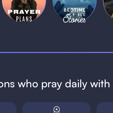
Plans
Stories
1 MIN
1 MIN
ions who pray daily wit