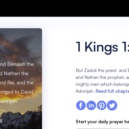
1 Kings 1
and Benaiah the
But Zadok the priest, and
d Nathan the
and Nathan the prophet, a
nd Rei, and the
mighty men which belonge
Adonijah.
Read full chapt
nged to David,
donijah.
:8
Start your daily prayer h