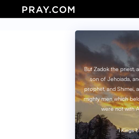
But Zadok the priest, 
son of Jehoiada, an
prophet, and Shimei, a
mighty men which belo
were not with A
1 Kings 1