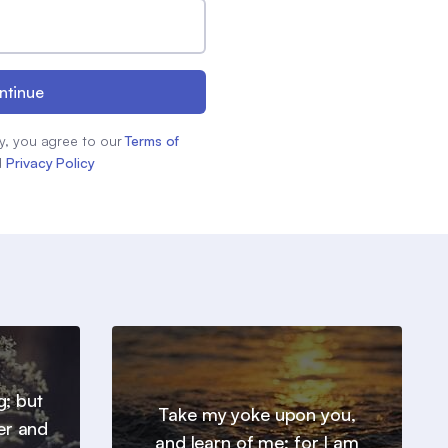
ntinue
y, you agree to our
Terms of
d
Privacy Policy
g; but
Take my yoke upon you,
er and
and learn of me; for I am