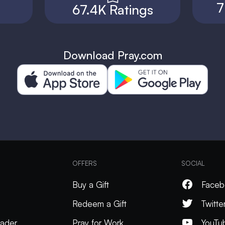
7
67.4K Ratings
Download Pray.com
OFFERS
SOCIAL
Buy a Gift
Faceb
Redeem a Gift
Twitte
ader
Pray for Work
YouTu