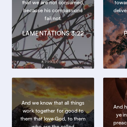
that we are not consumed,
towar
because his compassions
deliv
fail not.
LAMENTATIONS 3:22
P
And we know that all things
And h
work together for good to
ye in
them that love God, to them
preac
who are the called