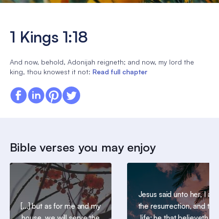
1 Kings 1:18
And now, behold, Adonijah reigneth; and now, my lord the
king, thou knowest it not:
Read full chapter
Bible verses you may enjoy
Jesus said unto her, I am
[...] but as for me and my
the resurrection, and the
house, we will serve the
life: he that believeth in