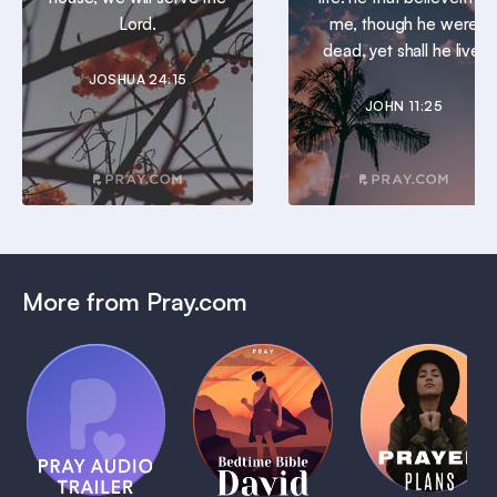
Lord.
me, though he were
dead, yet shall he live.
JOSHUA 24:15
JOHN 11:25
More from Pray.com
(Coming
Soon)
Daily
Pray Audio
Bedtime
Prayer
Trailer
Bible:
Plans
1 MIN
David
1 MIN
1 MIN