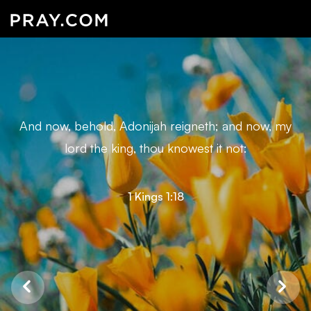
And now, behold, Adonijah reigneth; and now, my
lord the king, thou knowest it not:
1 Kings 1:18