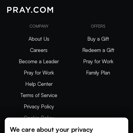
COMPANY
OFFERS
About Us
Buy a Gift
Careers
Redeem a Gift
Become a Leader
Pray for Work
Pray for Work
Family Plan
Help Center
Terms of Service
Privacy Policy
Cookie Policy
We care about your privacy
Articles