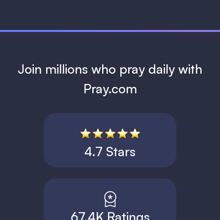
Join millions who pray daily with
Pray.com
4.7 Stars
67.4K Ratings