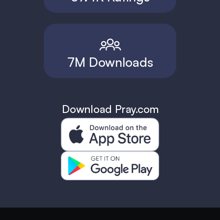
7M Downloads
Download Pray.com