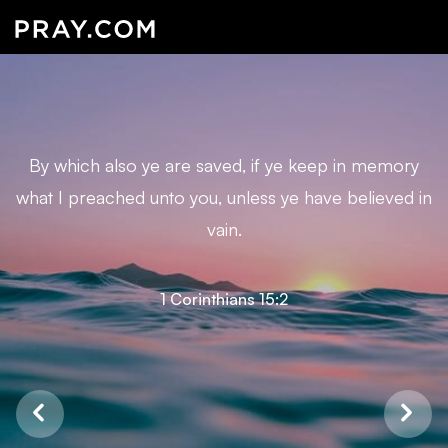
By which also ye are saved, if ye keep in memory
what I preached unto you, unless ye have believed in
vain.
1 Corinthians 15:2