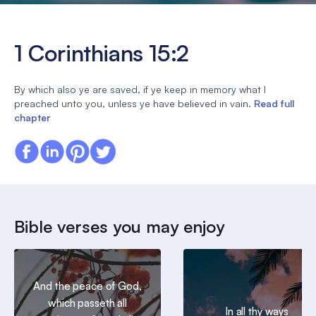
1 Corinthians 15:2
By which also ye are saved, if ye keep in memory what I
preached unto you, unless ye have believed in vain.
Read full
chapter
Bible verses you may enjoy
And the peace of God,
which passeth all
In all thy ways