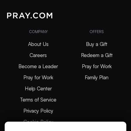
COMPANY
OFFERS
About Us
Buy a Gift
Careers
Redeem a Gift
Become a Leader
Pray for Work
Pray for Work
Family Plan
Help Center
Terms of Service
Privacy Policy
Cookie Policy