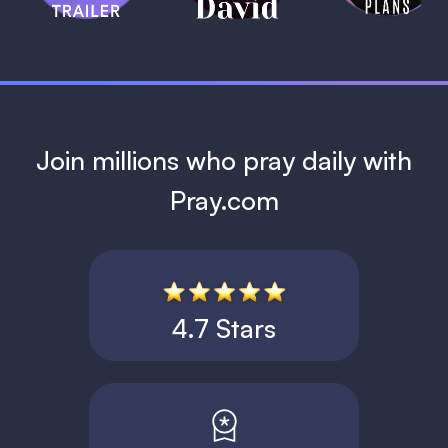
1 MIN
Join millions who pray daily with
Pray.com
4.7 Stars