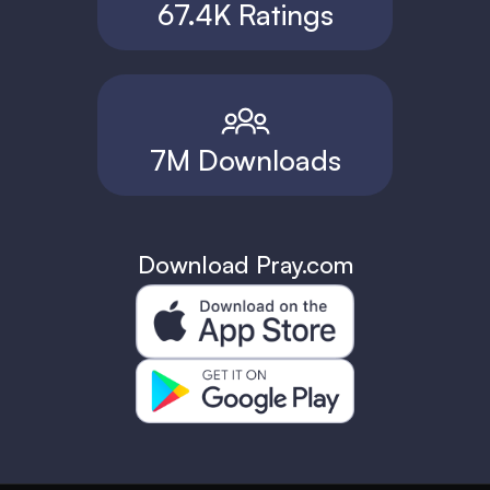
67.4K Ratings
7M Downloads
Download Pray.com