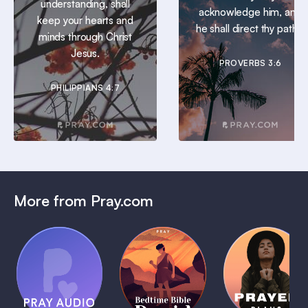
understanding, shall
acknowledge him, and
keep your hearts and
he shall direct thy paths.
minds through Christ
Jesus.
PROVERBS 3:6
PHILIPPIANS 4:7
More from Pray.com
(Coming
Soon)
Daily
Pray Audio
Bedtime
Prayer
Trailer
Bible:
Plans
1 MIN
David
1 MIN