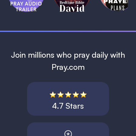
David
1 MIN
1 MIN
Join millions who pray daily with
Pray.com
4.7 Stars