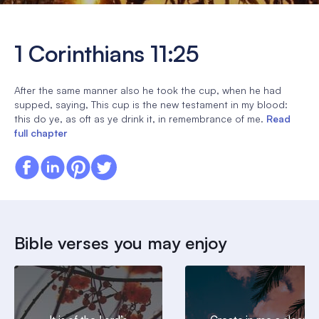
1 Corinthians 11:25
After the same manner also he took the cup, when he had
supped, saying, This cup is the new testament in my blood:
this do ye, as oft as ye drink it, in remembrance of me.
Read
full chapter
Bible verses you may enjoy