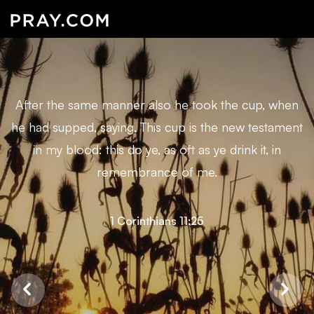
After the same manner also he took the cup, when
he had supped, saying, This cup is the new testament
in my blood: this do ye, as oft as ye drink it, in
remembrance of me.
1 Corinthians 11:25