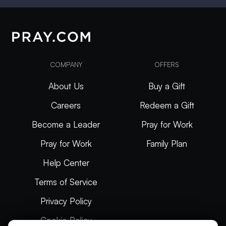
COMPANY
OFFERS
About Us
Buy a Gift
Careers
Redeem a Gift
Become a Leader
Pray for Work
Pray for Work
Family Plan
Help Center
Terms of Service
Privacy Policy
Cookie Policy