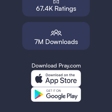
67.4K Ratings
7M Downloads
Download Pray.com