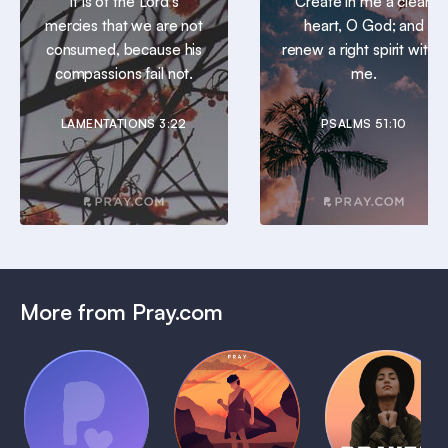
It is of the Lord’s
Create in me a clean
mercies that we are not
heart, O God; and
consumed, because his
renew a right spirit within
compassions fail not.
me.
LAMENTATIONS 3:22
PSALMS 51:10
More from Pray.com
(Coming
Soon)
Daily
Pray Audio
Bedtime
Prayer
Trailer
Bible:
Plans
1 MIN