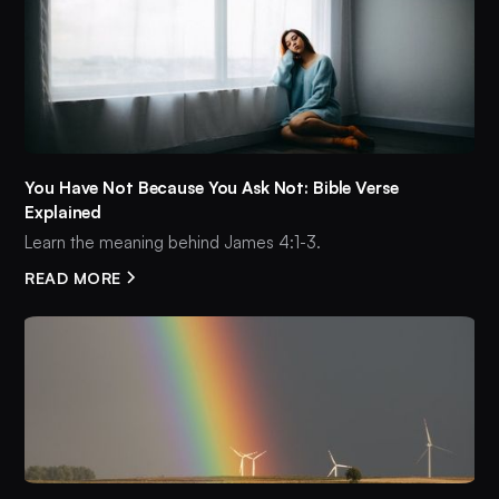
You Have Not Because You Ask Not: Bible Verse
Explained
Learn the meaning behind James 4:1-3.
READ MORE