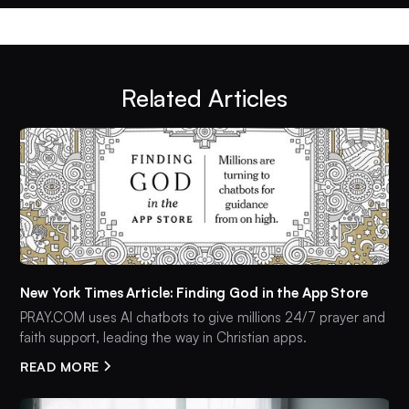
Related Articles
New York Times Article: Finding God in the App Store
PRAY.COM uses AI chatbots to give millions 24/7 prayer and
faith support, leading the way in Christian apps.
READ MORE