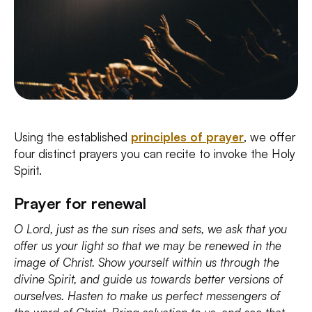
Using the established
principles of prayer
, we offer
four distinct prayers you can recite to invoke the Holy
Spirit.
Prayer for renewal
O Lord, just as the sun rises and sets, we ask that you
offer us your light so that we may be renewed in the
image of Christ. Show yourself within us through the
divine Spirit, and guide us towards better versions of
ourselves. Hasten to make us perfect messengers of