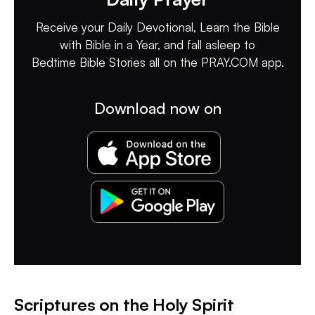
Receive your Daily Devotional, Learn the Bible
with Bible in a Year, and fall asleep to
Bedtime Bible Stories all on the PRAY.COM app.
Download now on
Scriptures on the Holy Spirit