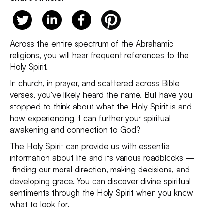
Across the entire spectrum of the Abrahamic
religions, you will hear frequent references to the
Holy Spirit.
In church, in prayer, and scattered across Bible
verses, you’ve likely heard the name. But have you
stopped to think about what the Holy Spirit is and
how experiencing it can further your spiritual
awakening and connection to God?
The Holy Spirit can provide us with essential
information about life and its various roadblocks —
finding our moral direction, making decisions, and
developing grace. You can discover divine spiritual
sentiments through the Holy Spirit when you know
what to look for.