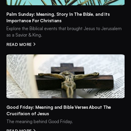
Palm Sunday: Meaning, Story In The Bible, and Its
Importance For Christians
Explore the Biblical events that brought Jesus to Jerusalem
as a Savior & King.
READ MORE
Good Friday: Meaning and Bible Verses About The
Crucifixion of Jesus
The meaning behind Good Friday.
READ MORE