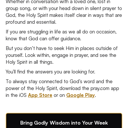
Whether in conversation with a loved one, lost in
group song, or with your head down in silent prayer to
God, the Holy Spirit makes itself clear in ways that are
profound and essential.
If you are struggling in life as we all do on occasion,
know that God can offer guidance.
But you don’t have to seek Him in places outside of
yourself. Look within, engage in prayer, and see the
Holy Spirit in all things.
You’ll find the answers you are looking for.
To always stay connected to God’s word and the
power of the Holy Spirit, download the pray.com app
in the iOS
App Store
or on
Google Play
.
Bring Godly Wisdom into Your Week