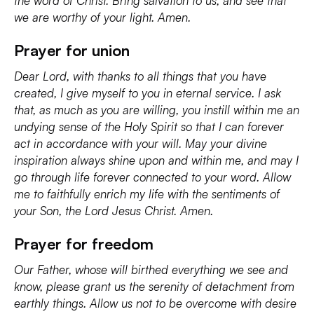
the word of Christ. Bring salvation to us, and see that
we are worthy of your light. Amen.
Prayer for union
Dear Lord, with thanks to all things that you have
created, I give myself to you in eternal service. I ask
that, as much as you are willing, you instill within me an
undying sense of the Holy Spirit so that I can forever
act in accordance with your will. May your divine
inspiration always shine upon and within me, and may I
go through life forever connected to your word. Allow
me to faithfully enrich my life with the sentiments of
your Son, the Lord Jesus Christ. Amen.
Prayer for freedom
Our Father, whose will birthed everything we see and
know, please grant us the serenity of detachment from
earthly things. Allow us not to be overcome with desire