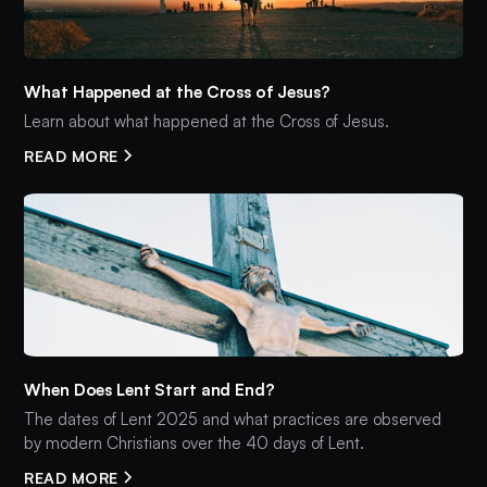
What Happened at the Cross of Jesus?
Learn about what happened at the Cross of Jesus.
READ MORE
When Does Lent Start and End?
The dates of Lent 2025 and what practices are observed
by modern Christians over the 40 days of Lent.
READ MORE