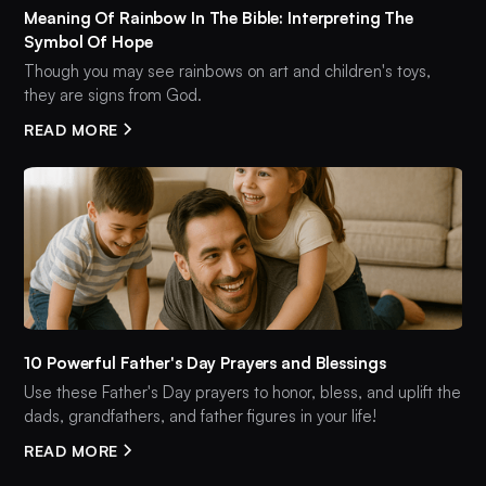
Meaning Of Rainbow In The Bible: Interpreting The
Symbol Of Hope
Though you may see rainbows on art and children's toys,
they are signs from God.
READ MORE
10 Powerful Father's Day Prayers and Blessings
Use these Father's Day prayers to honor, bless, and uplift the
dads, grandfathers, and father figures in your life!
READ MORE