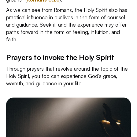
As we can see from Romans, the Holy Spirit also has
practical influence in our lives in the form of counsel
and guidance. Seek it, and the experience may offer
paths forward in the form of feeling, intuition, and
faith.
Prayers to invoke the Holy Spirit
Through prayers that revolve around the topic of the
Holy Spirit, you too can experience God’s grace,
warmth, and guidance in your life.