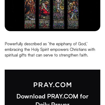
Powerfully described as ‘the epiphany of God,’
embracing the Holy Spirit empowers Christians with
spiritual gifts that can serve to strengthen faith.
Download PRAY.COM for
Daily Prayer