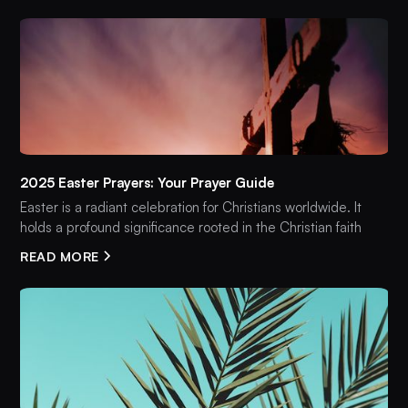
2025 Easter Prayers: Your Prayer Guide
Easter is a radiant celebration for Christians worldwide. It
holds a profound significance rooted in the Christian faith
READ MORE