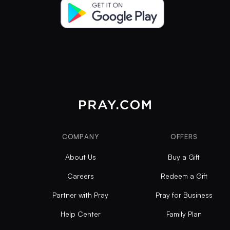
COMPANY
OFFERS
About Us
Buy a Gift
Careers
Redeem a Gift
Partner with Pray
Pray for Business
Help Center
Family Plan