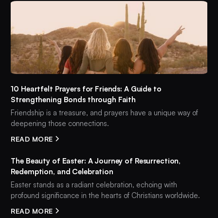
10 Heartfelt Prayers for Friends: A Guide to
Strengthening Bonds through Faith
Friendship is a treasure, and prayers have a unique way of
deepening those connections.
READ MORE
The Beauty of Easter: A Journey of Resurrection,
Redemption, and Celebration
Easter stands as a radiant celebration, echoing with
profound significance in the hearts of Christians worldwide.
READ MORE