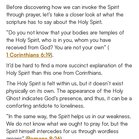
Before discovering how we can invoke the Spirit
through prayer, let’s take a closer look at what the
scripture has to say about the Holy Spirit.
“Do you not know that your bodies are temples of
the Holy Spirit, who is in you, whom you have
received from God? You are not your own” (
1 Corinthians 6:19
).
It’d be hard to find a more succinct explanation of the
Holy Spirit than this one from Corinthians.
The Holy Spirit is felt within us, but it doesn’t exist
physically on its own. The appearance of the Holy
Ghost indicates God’s presence, and thus, it can be a
comforting antidote to loneliness.
“In the same way, the Spirit helps us in our weakness.
We do not know what we ought to pray for, but the
Spirit himself intercedes for us through wordless
groans” (
Romans 8:26
).