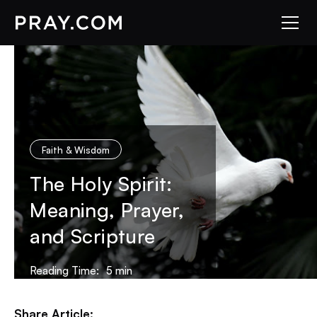
Faith & Wisdom
The Holy Spirit:
Meaning, Prayer,
and Scripture
Reading Time:
5
min
Share Article: