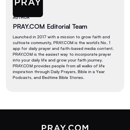
AUTHOR
PRAY.COM Editorial Team
Launched in 2017 with a mission to grow faith and
cultivate community, PRAY.COM is the world’s No. 1
app for daily prayer and faith-based media content.
PRAY.COM is the easiest way to incorporate prayer
into your daily life and grow your faith journey.
PRAY.COM provides people from all walks of life
inspiration through Daily Prayers, Bible in a Year
Podcasts, and Bedtime Bible Stories.