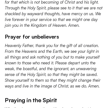
for that which is not becoming of Christ and his light.
Through the Holy Spirit, please see to it that we are not
shackled by wayward thoughts, have mercy on us. We
live forever in your service so that we might one day
join you in the Kingdom of Heaven. Amen.
Prayer for unbelievers
Heavenly Father, thank you for the gift of all creation.
From the Heavens and the Earth, we see your light in
all things and ask nothing of you but to make yourself
known to those who need it. Please depart unto the
weak, the boastful, and the ignorant, an unwavering
sense of the Holy Spirit, so that they might be saved.
Show yourself to them so that they might change their
ways and live in the image of Christ, as we do. Amen.
Praying in the Spirit