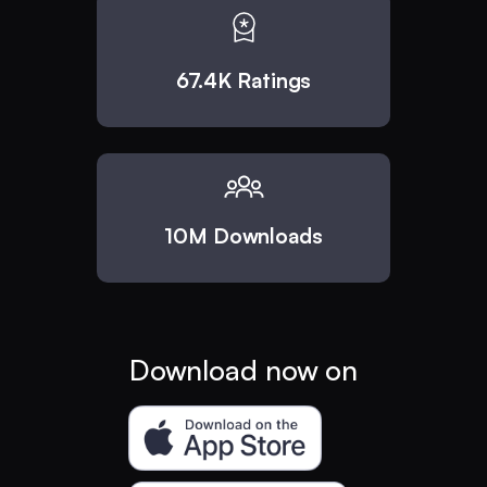
67.4K Ratings
10M Downloads
Download now on