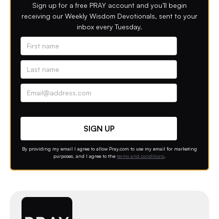
Sign up for a free PRAY account and you’ll begin
receiving our Weekly Wisdom Devotionals, sent to your
inbox every Tuesday.
Alternative phone (leave blank)
Contact option
By providing my email I agree to allow Pray.com to use my email for marketing
purposes, and I agree to the
terms and conditions
.