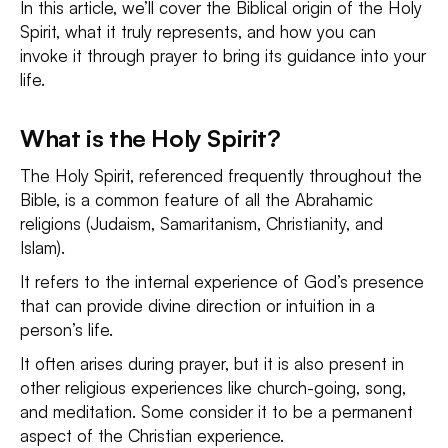
In this article, we’ll cover the Biblical origin of the Holy
Spirit, what it truly represents, and how you can
invoke it through prayer to bring its guidance into your
life.
What is the Holy Spirit?
The Holy Spirit, referenced frequently throughout the
Bible, is a common feature of all the Abrahamic
religions (Judaism, Samaritanism, Christianity, and
Islam).
It refers to the internal experience of God’s presence
that can provide divine direction or intuition in a
person’s life.
It often arises during prayer, but it is also present in
other religious experiences like church-going, song,
and meditation. Some consider it to be a permanent
aspect of the Christian experience.