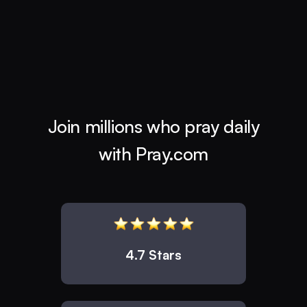
Join millions who pray daily
with Pray.com
4.7 Stars