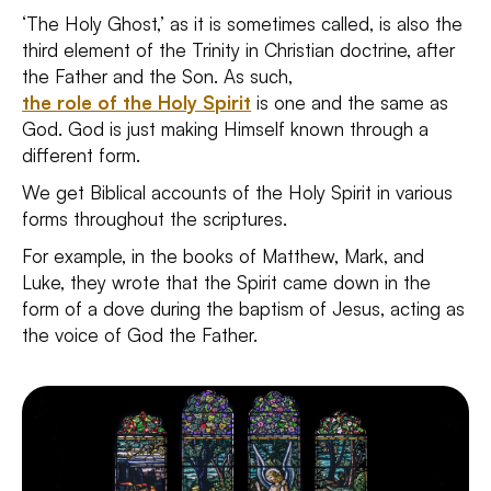
‘The Holy Ghost,’ as it is sometimes called, is also the
third element of the Trinity in Christian doctrine, after
the Father and the Son. As such,
the role of the Holy Spirit
is one and the same as
God. God is just making Himself known through a
different form.
We get Biblical accounts of the Holy Spirit in various
forms throughout the scriptures.
For example, in the books of Matthew, Mark, and
Luke, they wrote that the Spirit came down in the
form of a dove during the baptism of Jesus, acting as
the voice of God the Father.