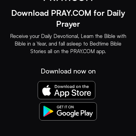
Download PRAY.COM for Daily
Prayer
Receive your Daily Devotional, Learn the Bible with
Bible in a Year, and fall asleep to Bedtime Bible
Stories all on the PRAY.COM app.
Download now on