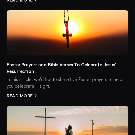
Easter Prayers and Bible Verses To Celebrate Jesus'
Resurrection
In this article, we'd like to share five Easter prayers to help
you celebrate His gift.
READ MORE