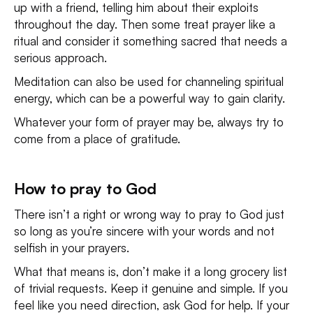
up with a friend, telling him about their exploits
throughout the day. Then some treat prayer like a
ritual and consider it something sacred that needs a
serious approach.
Meditation can also be used for channeling spiritual
energy, which can be a powerful way to gain clarity.
Whatever your form of prayer may be, always try to
come from a place of gratitude.
How to pray to God
There isn’t a right or wrong way to pray to God just
so long as you’re sincere with your words and not
selfish in your prayers.
What that means is, don’t make it a long grocery list
of trivial requests. Keep it genuine and simple. If you
feel like you need direction, ask God for help. If your