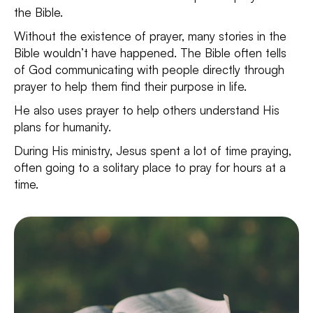
the Bible.
Without the existence of prayer, many stories in the
Bible wouldn’t have happened. The Bible often tells
of God communicating with people directly through
prayer to help them find their purpose in life.
He also uses prayer to help others understand His
plans for humanity.
During His ministry, Jesus spent a lot of time praying,
often going to a solitary place to pray for hours at a
time.