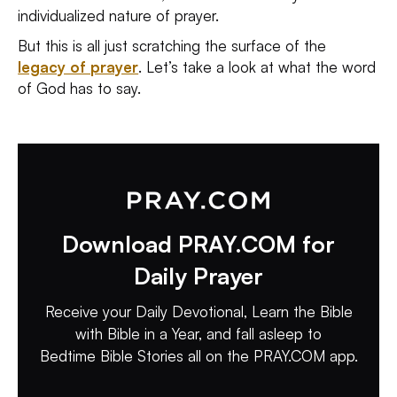
individualized nature of prayer.
But this is all just scratching the surface of the
legacy of prayer
. Let’s take a look at what the word
of God has to say.
Download PRAY.COM for
Daily Prayer
Receive your Daily Devotional, Learn the Bible
with Bible in a Year, and fall asleep to
Bedtime Bible Stories all on the PRAY.COM app.