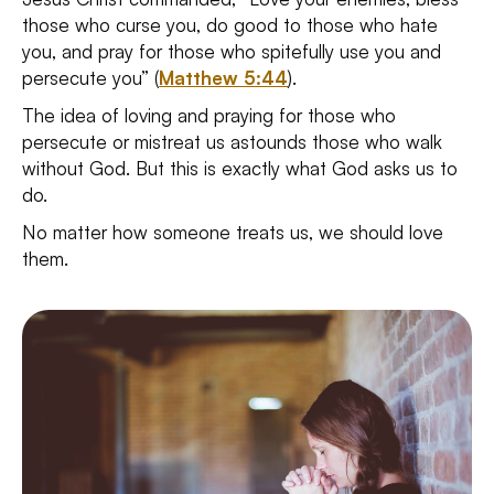
those who curse you, do good to those who hate
you, and pray for those who spitefully use you and
persecute you” (
Matthew 5:44
).
The idea of loving and praying for those who
persecute or mistreat us astounds those who walk
without God. But this is exactly what God asks us to
do.
No matter how someone treats us, we should love
them.