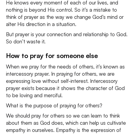
He knows every moment of each of our lives, and
nothing is beyond His control. So it’s a mistake to
think of prayer as the way we change God’s mind or
alter His direction in a situation.
But prayer is your connection and relationship to God.
So don’t waste it.
How to pray for someone else
When we pray for the needs of others, it’s known as
intercessory prayer. In praying for others, we are
expressing love without self-interest. Intercessory
prayer exists because it shows the character of God
to be loving and merciful.
What is the purpose of praying for others?
We should pray for others so we can learn to think
about them as God does, which can help us cultivate
empathy in ourselves. Empathy is the expression of