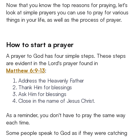
Now that you know the top reasons for praying, let's
look at simple prayers you can use to pray for various
things in your life, as well as the process of prayer.
How to start a prayer
A prayer to God has four simple steps. These steps
are evident in the Lord's prayer found in
Matthew 6:9-13
:
Address the Heavenly Father
Thank Him for blessings
Ask Him for blessings
Close in the name of Jesus Christ.
As a reminder, you don't have to pray the same way
each time.
Some people speak to God as if they were catching