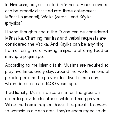
In Hinduism, prayer is called Prārthana. Hindu prayers
can be broadly classified into three categories:
Mānasika (mental), Vācika (verbal), and Kāyika
(physical).
Having thoughts about the Divine can be considered
Mānasika. Chanting mantras and verbal requests are
considered the Vācika. And Kāyika can be anything
from offering fire or waving lamps, to offering food or
making a pilgrimage.
According to the Islamic faith, Muslims are required to
pray five times every day. Around the world, millions of
people perform the prayer ritual five times a day,
which dates back to 1400 years ago.
Traditionally, Muslims place a mat on the ground in
order to provide cleanliness while offering prayer.
While the Islamic religion doesn’t require its followers
to worship in a clean area, they're encouraged to do