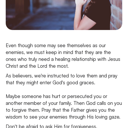
Even though some may see themselves as our
enemies, we must keep in mind that they are the
ones who truly need a healing relationship with Jesus
Christ and the Lord the most.
As believers, we're instructed to love them and pray
that they might enter God's good graces.
Maybe someone has hurt or persecuted you or
another member of your family. Then God calls on you
to forgive them. Pray that the Father gives you the
wisdom to see your enemies through His loving gaze.
Don't be afraid to ask Him for forgiveness.