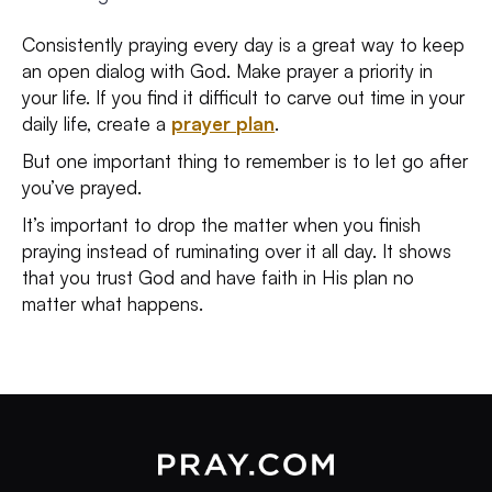
Consistently praying every day is a great way to keep
an open dialog with God. Make prayer a priority in
your life. If you find it difficult to carve out time in your
daily life, create a
prayer plan
.
But one important thing to remember is to let go after
you’ve prayed.
It’s important to drop the matter when you finish
praying instead of ruminating over it all day. It shows
that you trust God and have faith in His plan no
matter what happens.