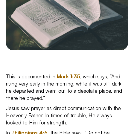
This is documented in
Mark 1:35
, which says, “And
rising very early in the morning, while it was still dark,
he departed and went out to a desolate place, and
there he prayed.”
Jesus saw prayer as direct communication with the
Heavenly Father. In times of trouble, He always
looked to Him for strength.
In
Philippians 4:6
, the Bible says, “Do not be