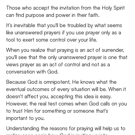
Those who accept the invitation from the Holy Spirit
can find purpose and power in their faith.
It’s inevitable that you'll be troubled by what seems
like unanswered prayers if you use prayer only as a
tool to exert some control over your life.
When you realize that praying is an act of surrender,
you'll see that the only unanswered prayer is one that
views prayer as an act of control and not as a
conversation with God.
Because God is omnipotent, He knows what the
eventual outcomes of every situation will be. When it
doesn't affect you, accepting this idea is easy.
However, the real test comes when God calls on you
to trust Him for something or someone that's
important to you.
Understanding the reasons for praying will help us to