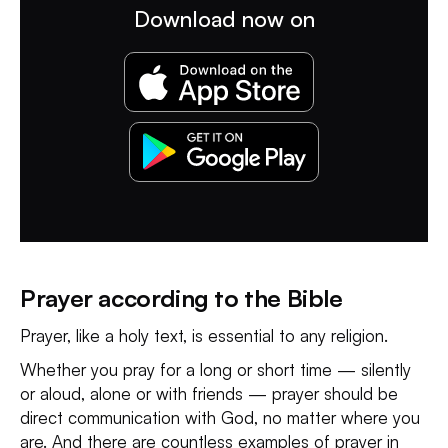
Download now on
Prayer according to the Bible
Prayer, like a holy text, is essential to any religion.
Whether you pray for a long or short time — silently
or aloud, alone or with friends — prayer should be
direct communication with God, no matter where you
are. And there are countless examples of prayer in