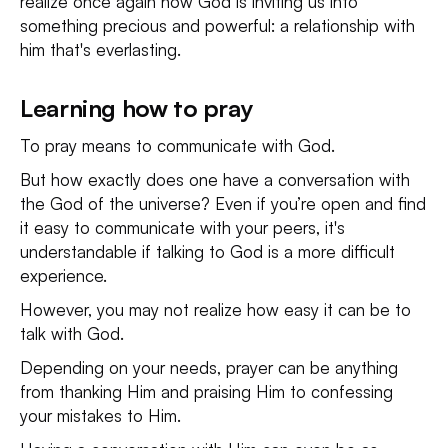
realize once again how God is inviting us into
something precious and powerful: a relationship with
him that's everlasting.
Learning how to pray
To pray means to communicate with God.
But how exactly does one have a conversation with
the God of the universe? Even if you’re open and find
it easy to communicate with your peers, it's
understandable if talking to God is a more difficult
experience.
However, you may not realize how easy it can be to
talk with God.
Depending on your needs, prayer can be anything
from thanking Him and praising Him to confessing
your mistakes to Him.