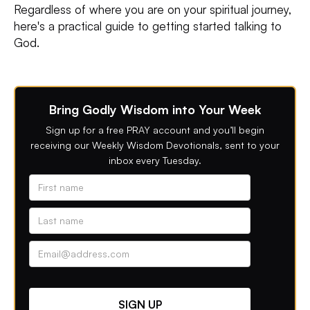
Regardless of where you are on your spiritual journey,
here's a practical guide to getting started talking to
God.
Bring Godly Wisdom into Your Week
Sign up for a free PRAY account and you’ll begin
receiving our Weekly Wisdom Devotionals, sent to your
inbox every Tuesday.
Alternative phone (leave blank)
Contact option