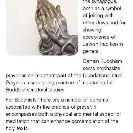
the synagogue,
both as a symbol
of joining with
other Jews and for
showing
acceptance of
Jewish tradition in
general.
Certain Buddhism
sects emphasize
prayer as an important part of the foundational ritual.
Prayer is a supporting practice of meditation for
Buddhist scriptural studies.
For Buddhists, there are a number of benefits
associated with the practice of prayer. It
encompasses both a physical and mental aspect of
meditation that can enhance contemplation of the
holy texts.