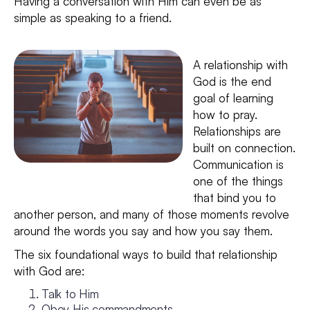
Having a conversation with Him can even be as
simple as speaking to a friend.
A relationship with
God is the end
goal of learning
how to pray.
Relationships are
built on connection.
Communication is
one of the things
that bind you to
another person, and many of those moments revolve
around the words you say and how you say them.
The six foundational ways to build that relationship
with God are:
Talk to Him
Obey His commandments