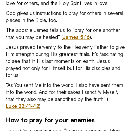
love for others, and the Holy Spirit lives in love.
God gives us instructions to pray for others in several
places in the Bible, too.
The apostle James tells us to “pray for one another
that you may be healed” (
James 5:16
).
Jesus prayed fervently to the Heavenly Father to give
Him strength during His greatest trials. It’s fascinating
to see that in His last moments on earth, Jesus
prayed not only for Himself but for His disciples and
for us.
“As You sent Me into the world, I also have sent them
into the world. And for their sakes I sanctify Myself,
that they also may be sanctified by the truth” (
Luke 22:41-42
).
How to pray for your enemies
Jesus Christ commanded, “Love your enemies, bless