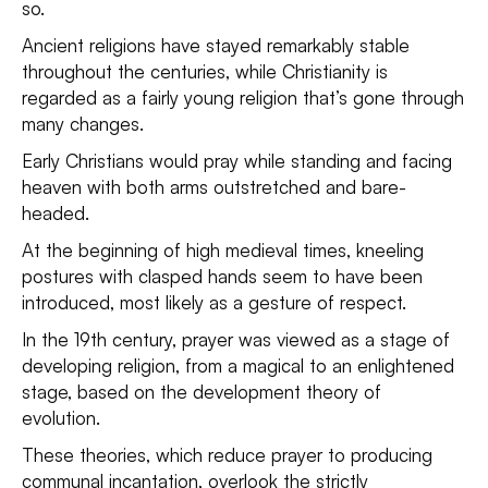
so.
Ancient religions have stayed remarkably stable
throughout the centuries, while Christianity is
regarded as a fairly young religion that’s gone through
many changes.
Early Christians would pray while standing and facing
heaven with both arms outstretched and bare-
headed.
At the beginning of high medieval times, kneeling
postures with clasped hands seem to have been
introduced, most likely as a gesture of respect.
In the 19th century, prayer was viewed as a stage of
developing religion, from a magical to an enlightened
stage, based on the development theory of
evolution.
These theories, which reduce prayer to producing
communal incantation, overlook the strictly