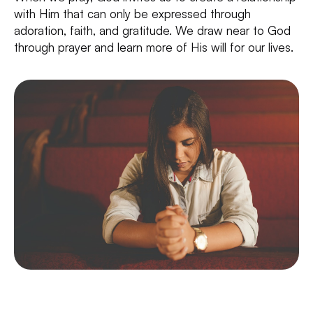
with Him that can only be expressed through
adoration, faith, and gratitude. We draw near to God
through prayer and learn more of His will for our lives.