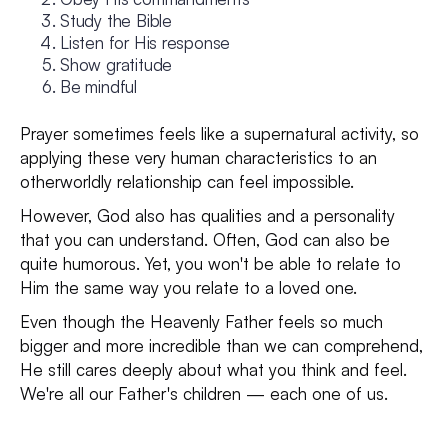
Study the Bible
Listen for His response
Show gratitude
Be mindful
Prayer sometimes feels like a supernatural activity, so
applying these very human characteristics to an
otherworldly relationship can feel impossible.
However, God also has qualities and a personality
that you can understand. Often, God can also be
quite humorous. Yet, you won't be able to relate to
Him the same way you relate to a loved one.
Even though the Heavenly Father feels so much
bigger and more incredible than we can comprehend,
He still cares deeply about what you think and feel.
We're all our Father's children — each one of us.