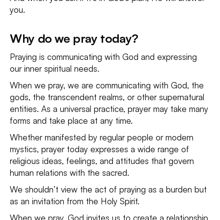
you.
Why do we pray today?
Praying is communicating with God and expressing
our inner spiritual needs.
When we pray, we are communicating with God, the
gods, the transcendent realms, or other supernatural
entities. As a universal practice, prayer may take many
forms and take place at any time.
Whether manifested by regular people or modern
mystics, prayer today expresses a wide range of
religious ideas, feelings, and attitudes that govern
human relations with the sacred.
We shouldn’t view the act of praying as a burden but
as an invitation from the Holy Spirit.
When we pray, God invites us to create a relationship