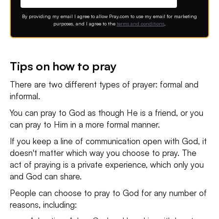
By providing my email I agree to allow Pray.com to use my email for marketing
purposes, and I agree to the
terms and conditions
.
Tips on how to pray
There are two different types of prayer: formal and
informal.
You can pray to God as though He is a friend, or you
can pray to Him in a more formal manner.
If you keep a line of communication open with God, it
doesn't matter which way you choose to pray. The
act of praying is a private experience, which only you
and God can share.
People can choose to pray to God for any number of
reasons, including: