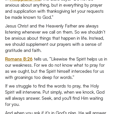
anxious about anything, but in everything by prayer
and supplication with thanksgiving let your requests
be made known to God.”
Jesus Christ and the Heavenly Father are always
listening whenever we call on them. So we shouldn’t
be anxious about things that happen in life. Instead,
we should supplement our prayers with a sense of
gratitude and faith.
Romans 8:26
tells us, “Likewise the Spirit helps us in
our weakness. For we do not know what to pray for
as we ought, but the Spirit himself intercedes for us
with groanings too deep for words.”
If we struggle to find the words to pray, the Holy
Spirit will intervene. Put simply, when we knock, God
will always answer. Seek, and you'll find Him waiting
for you.
And when you ask if it’s in God’s plan, He will answer