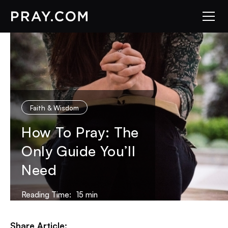
Faith & Wisdom
How To Pray: The
Only Guide You’ll
Need
Reading Time:
15
min
Share Article: