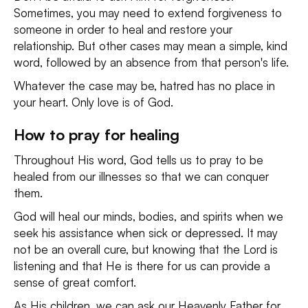
Sometimes, you may need to extend forgiveness to
someone in order to heal and restore your
relationship. But other cases may mean a simple, kind
word, followed by an absence from that person's life.
Whatever the case may be, hatred has no place in
your heart. Only love is of God.
How to pray for healing
Throughout His word, God tells us to pray to be
healed from our illnesses so that we can conquer
them.
God will heal our minds, bodies, and spirits when we
seek his assistance when sick or depressed. It may
not be an overall cure, but knowing that the Lord is
listening and that He is there for us can provide a
sense of great comfort.
As His children, we can ask our Heavenly Father for