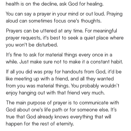
health is on the decline, ask God for healing.
You can say a prayer in your mind or out loud. Praying
aloud can sometimes focus one's thoughts.
Prayers can be uttered at any time. For meaningful
prayer requests, it's best to seek a quiet place where
you won't be disturbed.
It’s fine to ask for material things every once in a
while. Just make sure not to make it a constant habit.
If all you did was pray for handouts from God, it'd be
like meeting up with a friend, and all they wanted
from you was material things. You probably wouldn’t
enjoy hanging out with that friend very much.
The main purpose of prayer is to communicate with
God about one's life path or for someone else. It’s
true that God already knows everything that will
happen for the rest of eternity.