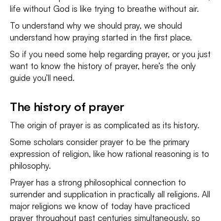
life without God is like trying to breathe without air.
To understand why we should pray, we should
understand how praying started in the first place.
So if you need some help regarding prayer, or you just
want to know the history of prayer, here’s the only
guide you’ll need.
The history of prayer
The origin of prayer is as complicated as its history.
Some scholars consider prayer to be the primary
expression of religion, like how rational reasoning is to
philosophy.
Prayer has a strong philosophical connection to
surrender and supplication in practically all religions. All
major religions we know of today have practiced
prayer throughout past centuries simultaneously, so