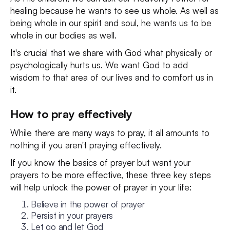
healing because he wants to see us whole. As well as
being whole in our spirit and soul, he wants us to be
whole in our bodies as well.
It's crucial that we share with God what physically or
psychologically hurts us. We want God to add
wisdom to that area of our lives and to comfort us in
it.
How to pray effectively
While there are many ways to pray, it all amounts to
nothing if you aren't praying effectively.
If you know the basics of prayer but want your
prayers to be more effective, these three key steps
will help unlock the power of prayer in your life:
Believe in the power of prayer
Persist in your prayers
Let go and let God