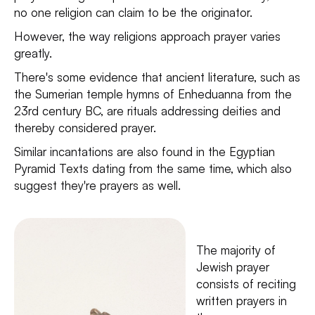
no one religion can claim to be the originator.
However, the way religions approach prayer varies
greatly.
There's some evidence that ancient literature, such as
the Sumerian temple hymns of Enheduanna from the
23rd century BC, are rituals addressing deities and
thereby considered prayer.
Similar incantations are also found in the Egyptian
Pyramid Texts dating from the same time, which also
suggest they're prayers as well.
The majority of
Jewish prayer
consists of reciting
written prayers in