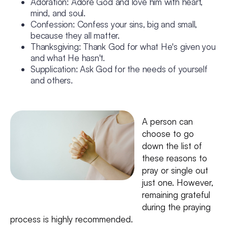
Adoration: Adore God and love him with heart,
mind, and soul.
Confession: Confess your sins, big and small,
because they all matter.
Thanksgiving: Thank God for what He's given you
and what He hasn't.
Supplication: Ask God for the needs of yourself
and others.
A person can
choose to go
down the list of
these reasons to
pray or single out
just one. However,
remaining grateful
during the praying
process is highly recommended.