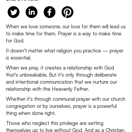
When we love someone, our love for them will lead us
to make time for them. Prayer is a way to make time
for God.
It doesn't matter what religion you practice — prayer
is essential.
When we pray, it creates a relationship with God
that's unbreakable. But it’s only through deliberate
and intentional communication that we nurture our
relationship with the Heavenly Father.
Whether it’s through communal prayer with our church
congregation or by ourselves, prayer is a powerful
thing when done right.
Those who neglect this privilege are setting
themselves up to live without God. And as a Christian,