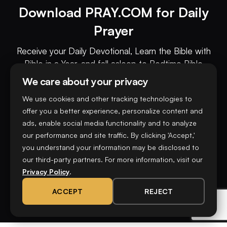
Download PRAY.COM for Daily
Prayer
Receive your Daily Devotional, Learn the Bible with
Bible in a Year, and fall asleep to Bedtime Bible
Stories all on the PRAY.COM app.
We care about your privacy
We use cookies and other tracking technologies to
Download now on
offer you a better experience, personalize content and
ads, enable social media functionality and to analyze
our performance and site traffic. By clicking 'Accept,'
you understand your information may be disclosed to
our third-party partners. For more information, visit our
Privacy Policy
.
ACCEPT
REJECT